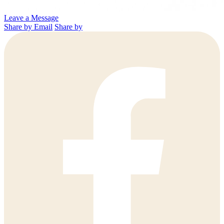
Leave a Message
Share by Email
Share by