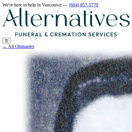
We're here to help
in Vancouver
—
(604) 857-5779
☰
←
All Obituaries