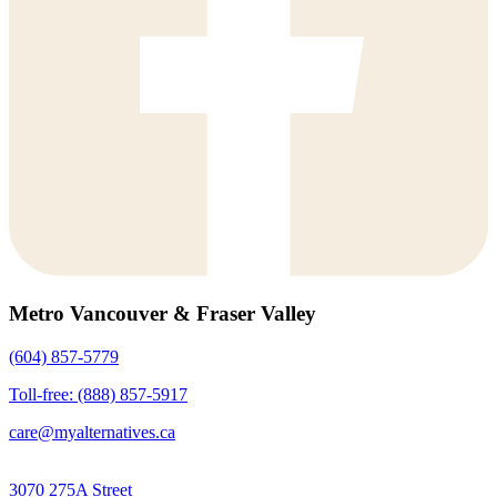
Metro Vancouver & Fraser Valley
(604) 857-5779
Toll-free: (888) 857-5917
care@myalternatives.ca
3070 275A Street