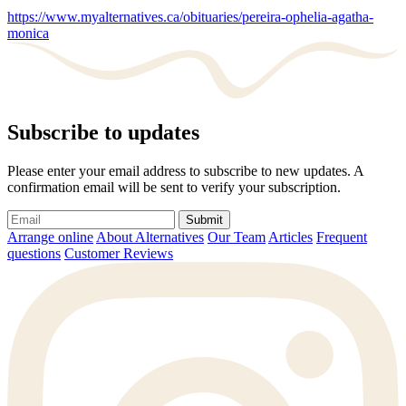
https://www.myalternatives.ca/obituaries/pereira-ophelia-agatha-
monica
Subscribe to updates
Please enter your email address to subscribe to new updates. A
confirmation email will be sent to verify your subscription.
Submit
Arrange online
About Alternatives
Our Team
Articles
Frequent
questions
Customer Reviews