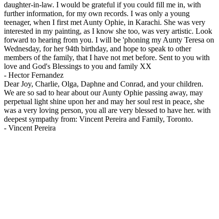
daughter-in-law. I would be grateful if you could fill me in, with
further information, for my own records. I was only a young
teenager, when I first met Aunty Ophie, in Karachi. She was very
interested in my painting, as I know she too, was very artistic. Look
forward to hearing from you. I will be 'phoning my Aunty Teresa on
Wednesday, for her 94th birthday, and hope to speak to other
members of the family, that I have not met before. Sent to you with
love and God's Blessings to you and family XX
-
Hector Fernandez
Dear Joy, Charlie, Olga, Daphne and Conrad, and your children.
We are so sad to hear about our Aunty Ophie passing away, may
perpetual light shine upon her and may her soul rest in peace, she
was a very loving person, you all are very blessed to have her. with
deepest sympathy from: Vincent Pereira and Family, Toronto.
-
Vincent Pereira