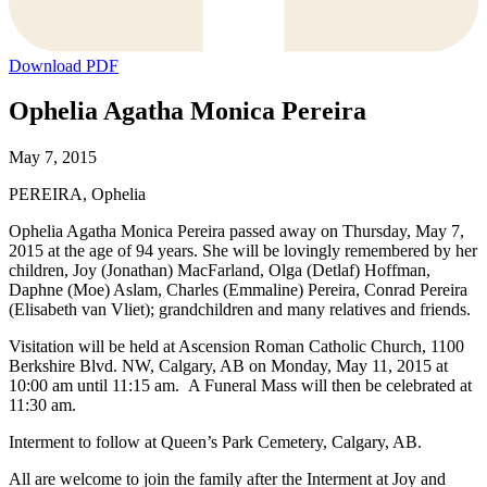
Download PDF
Ophelia Agatha Monica Pereira
May 7, 2015
PEREIRA, Ophelia
Ophelia Agatha Monica Pereira passed away on Thursday, May 7,
2015 at the age of 94 years. She will be lovingly remembered by her
children, Joy (Jonathan) MacFarland, Olga (Detlaf) Hoffman,
Daphne (Moe) Aslam, Charles (Emmaline) Pereira, Conrad Pereira
(Elisabeth van Vliet); grandchildren and many relatives and friends.
Visitation will be held at Ascension Roman Catholic Church, 1100
Berkshire Blvd. NW, Calgary, AB on Monday, May 11, 2015 at
10:00 am until 11:15 am. A Funeral Mass will then be celebrated at
11:30 am.
Interment to follow at Queen’s Park Cemetery, Calgary, AB.
All are welcome to join the family after the Interment at Joy and