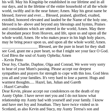
his will. May his Kingship be established in our lifetime and in all
our days, and in the lifetime of the entire household of all the whole
world, swiftly and in the near future; Amen. May his great name be
blessed, forever and ever… Blessed, praised, glorified, exalted,
extolled, honored elevated and lauded be the Name of the holy one,
blessed is he- above and beyond any blessings and hymns, Praises
and consolations which are uttered in the world; Amen. May there
be abundant peace from Heaven, and life, upon us and upon all the
whole world; Amen. He who makes peace in his high holy places,
may he bring peace upon us, and upon all the whole world; Amen.
__________________ Blessed, are the pure in heart for they shall
see God, grant me a pure heart, so that I might see your face O God.
God Bless the soul of Aunty Ophelia; Amen
-
Kevin Pinto
Dear Joy, Charlie, Daphne, Olga and Conrad, We were very sorry
to hear of your Mum's passing. Please accept our deepest
sympathies and prayers for strength to cope with this loss. God bless
you all and your families. It's very hard to lose a parent. Hugs and
warmest thoughts..... Hazel, Ian, Julian and Gareth
-
Hazel Carvalho
Dear Kevin, please accept our condolences on the death of my
Aunty Ophie. I have never met you and I do not know what
relationship my Aunty had with yourself and your family. I know
and have met Joy and Jonathan. They have twice visited us in
Scotland, as also Kevin and Stacy, my Aunty Teresa's son and