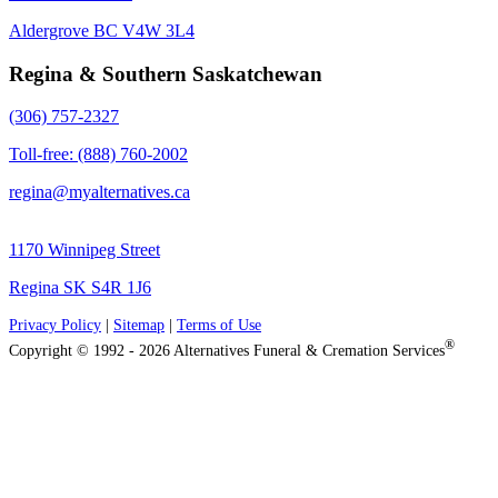
Aldergrove BC V4W 3L4
Regina & Southern Saskatchewan
(306) 757-2327
Toll-free: (888) 760-2002
regina@myalternatives.ca
1170 Winnipeg Street
Regina SK S4R 1J6
Privacy Policy
|
Sitemap
|
Terms of Use
®
Copyright © 1992 - 2026 Alternatives Funeral & Cremation Services