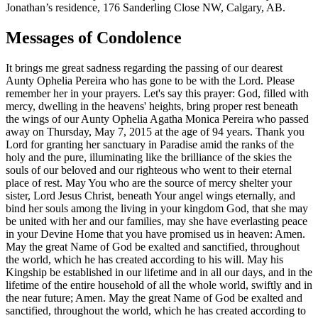
Jonathan’s residence, 176 Sanderling Close NW, Calgary, AB.
Messages of Condolence
It brings me great sadness regarding the passing of our dearest
Aunty Ophelia Pereira who has gone to be with the Lord. Please
remember her in your prayers. Let's say this prayer: God, filled with
mercy, dwelling in the heavens' heights, bring proper rest beneath
the wings of our Aunty Ophelia Agatha Monica Pereira who passed
away on Thursday, May 7, 2015 at the age of 94 years. Thank you
Lord for granting her sanctuary in Paradise amid the ranks of the
holy and the pure, illuminating like the brilliance of the skies the
souls of our beloved and our righteous who went to their eternal
place of rest. May You who are the source of mercy shelter your
sister, Lord Jesus Christ, beneath Your angel wings eternally, and
bind her souls among the living in your kingdom God, that she may
be united with her and our families, may she have everlasting peace
in your Devine Home that you have promised us in heaven: Amen.
May the great Name of God be exalted and sanctified, throughout
the world, which he has created according to his will. May his
Kingship be established in our lifetime and in all our days, and in the
lifetime of the entire household of all the whole world, swiftly and in
the near future; Amen. May the great Name of God be exalted and
sanctified, throughout the world, which he has created according to