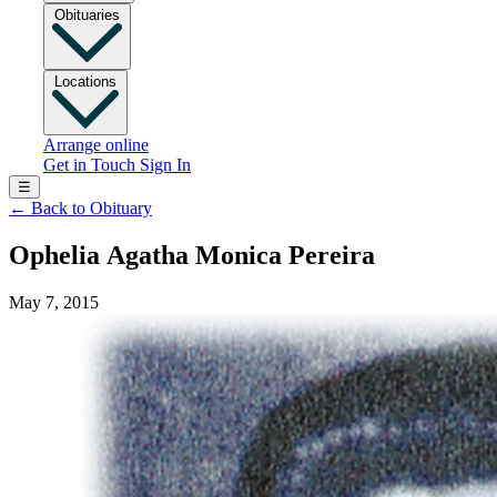
Obituaries
Locations
Arrange online
Get in Touch
Sign In
☰
←
Back to Obituary
Ophelia Agatha Monica Pereira
May 7, 2015