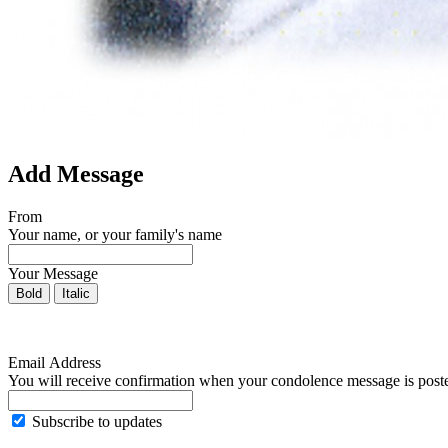
Add Message
From
Your name, or your family's name
Your Message
Bold
Italic
Email Address
You will receive confirmation when your condolence message is post
Subscribe to updates