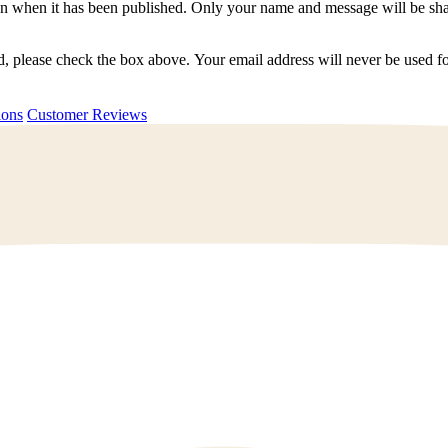
n when it has been published. Only your name and message will be shar
ted, please check the box above. Your email address will never be used
uestions
Customer Reviews