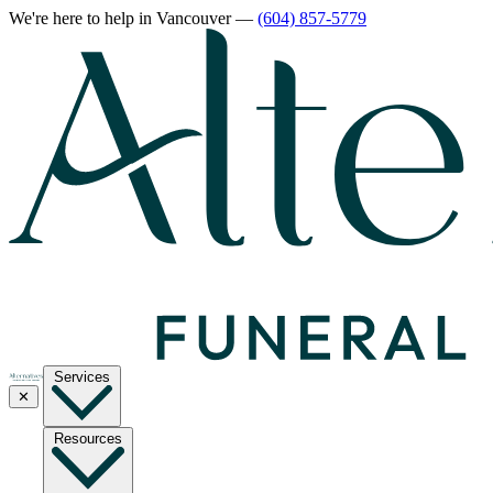
We're here to help
in Vancouver
—
(604) 857-5779
Services
✕
Resources