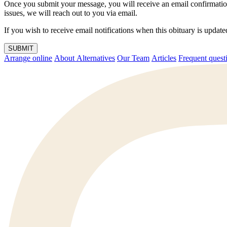
Once you submit your message, you will receive an email confirmatio
issues, we will reach out to you via email.
If you wish to receive email notifications when this obituary is upda
SUBMIT
Arrange online
About Alternatives
Our Team
Articles
Frequent q