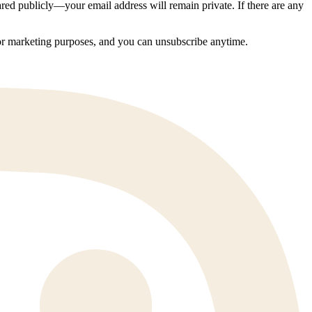
ed publicly—your email address will remain private. If there are any
 for marketing purposes, and you can unsubscribe anytime.