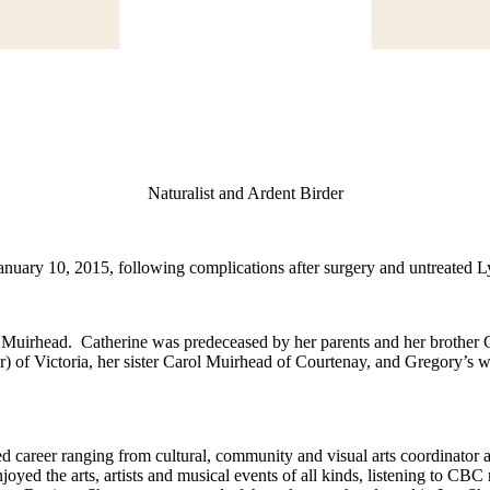
Naturalist and Ardent Birder
nuary 10, 2015, following complications after surgery and untreated 
 Muirhead. Catherine was predeceased by her parents and her brother
 of Victoria, her sister Carol Muirhead of Courtenay, and Gregory’s 
 career ranging from cultural, community and visual arts coordinator and
d the arts, artists and musical events of all kinds, listening to CBC 