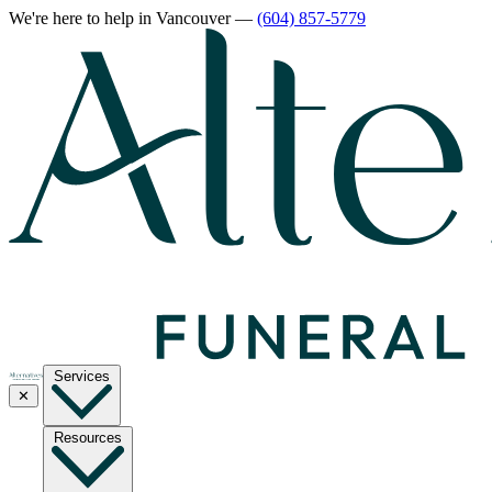
We're here to help
in Vancouver
—
(604) 857-5779
Services
✕
Resources