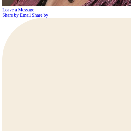
Leave a Message
Share by Email
Share by