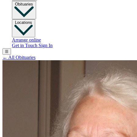
Obituaries
Locations
Arrange online
Get in Touch
Sign In
☰
←
All Obituaries