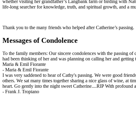
whether visiting her grandfather’s Langbank farm or birding with Na
life-long searcher for knowledge, truth, and spiritual growth, and a m
Thank you to the many friends who helped after Catherine’s passing. A
Messages of Condolence
To the family members: Our sincere condolences with the passing of de
had been thinking of her and was planning on calling her and getting t
Maria & Emil Fiorante
-
Maria & Emil Fiorante
I was very saddened to hear of Cathy's passing. We were good friends 
others. We sat many times together sharing a nice glass of wine, at t
heart. Go gently into the night sweet Catherine....RIP With profound af
-
Frank J. Tropiano