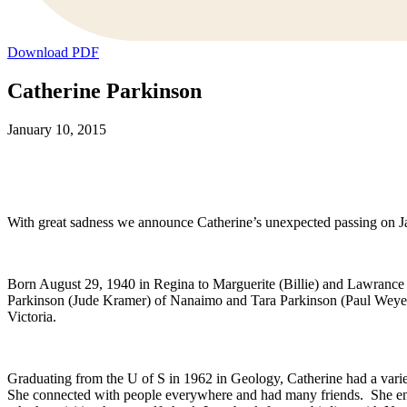
Download PDF
Catherine Parkinson
January 10, 2015
With great sadness we announce Catherine’s unexpected passing on Ja
Born August 29, 1940 in Regina to Marguerite (Billie) and Lawrance
Parkinson (Jude Kramer) of Nanaimo and Tara Parkinson (Paul Weyer)
Victoria.
Graduating from the U of S in 1962 in Geology, Catherine had a varied
She connected with people everywhere and had many friends. She enjoye