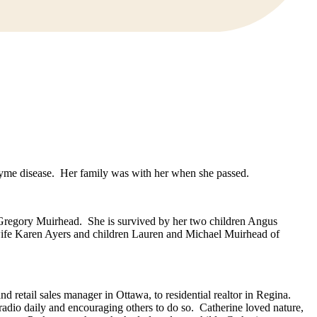
Lyme disease. Her family was with her when she passed.
 Gregory Muirhead. She is survived by her two children Angus
wife Karen Ayers and children Lauren and Michael Muirhead of
 retail sales manager in Ottawa, to residential realtor in Regina.
radio daily and encouraging others to do so. Catherine loved nature,