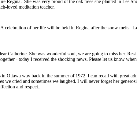
ture Regina. She was very proud of the oak trees she planted in Les Sh
uch-loved meditation teacher.
 celebration of her life will be held in Regina after the snow melts. 
ar Catherine. She was wonderful soul, we are going to miss her. Rest in
ogether - today I received the shocking news. Please let us know when y
in Ottawa way back in the summer of 1972. I can recall with great admi
imes we cried and sometimes we laughed. I will never forget her generos
fection and respect...