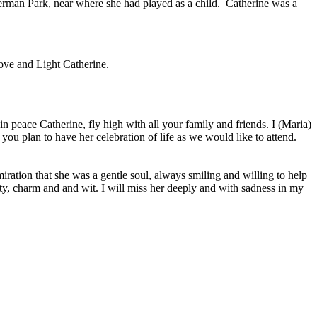
erman Park, near where she had played as a child. Catherine was a
Love and Light Catherine.
 peace Catherine, fly high with all your family and friends. I (Maria)
ou plan to have her celebration of life as we would like to attend.
ration that she was a gentle soul, always smiling and willing to help
ity, charm and and wit. I will miss her deeply and with sadness in my