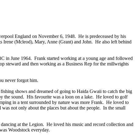
iverpool England on November 6, 1948. He is predeceased by his
gs Irene (Mcleod), Mary, Anne (Grant) and John. He also left behind
BC in June 1964. Frank started working at a young age and followed
hop steward and then working as a Business Rep for the millwrights
you never forgot him.
ng fishing shows and dreamed of going to Haida Gwaii to catch the big
by the sound. His favourite was a loon on a lake. He loved to golf
camping in a tent surrounded by nature was more Frank. He loved to
 was not only about the places but about the people. In the small
d dancing at the Legion. He loved his music and record collection and
it was Woodstock everyday.