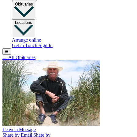
Obituaries
Locations
Arrange online
Get in Touch
Sign In
☰
←
All Obituaries
Leave a Message
Share by Email
Share by