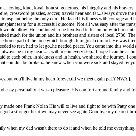
loving, kind, loyal, honest, generous, his integrity and his bravery. Fra
fire, crossword puzzles, soccer, travels near and far...always drove the r
ansplant being the only cure. He faced his illness with courage and hop
transplant team for a successful outcome. Not all was easy after the tr
lth would allow. He continued to be involved in his union which meant 
hed much for the union and his brothers and sisters of local 2736. The 
 be home part of the time which brought him great comfort. He was tir
needed to rest, had to let go..he needed peace. You came into this world 
will always be in my heart...., with me in every step...I hope I can be 
id to each other, in sickness and in health, we shared the journey. I co
that couldn't be broken...he knew when you were sick and stayed by you
s,but you'll live in my heart forever.till we meet again pal.YNWA j.
nd easy personality it was a pleasure. His comfort around family and fr
nly made one Frank Nolan His will to live and fight to be with Patty o
My god a stronger heart we may never see again Goodbye my dearest b
mily when my dad wasn't there to do it and when he told me everything 