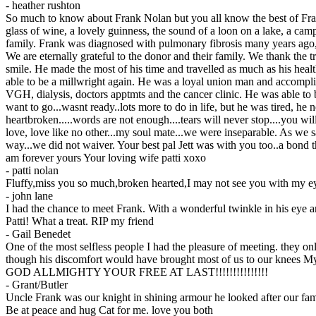
-
heather rushton
So much to know about Frank Nolan but you all know the best of Frank...
glass of wine, a lovely guinness, the sound of a loon on a lake, a camp
family. Frank was diagnosed with pulmonary fibrosis many years ago, tr
We are eternally grateful to the donor and their family. We thank the 
smile. He made the most of his time and travelled as much as his hea
able to be a millwright again. He was a loyal union man and accomplis
VGH, dialysis, doctors apptmts and the cancer clinic. He was able to
want to go...wasnt ready..lots more to do in life, but he was tired, he 
heartbroken.....words are not enough....tears will never stop....you 
love, love like no other...my soul mate...we were inseparable. As we sa
way...we did not waiver. Your best pal Jett was with you too..a bond 
am forever yours Your loving wife patti xoxo
-
patti nolan
Fluffy,miss you so much,broken hearted,I may not see you with my eye
-
john lane
I had the chance to meet Frank. With a wonderful twinkle in his eye a
Patti! What a treat. RIP my friend
-
Gail Benedet
One of the most selfless people I had the pleasure of meeting. they o
though his discomfort would have brought most of us to our knees 
GOD ALLMIGHTY YOUR FREE AT LAST!!!!!!!!!!!!!!!
-
Grant/Butler
Uncle Frank was our knight in shining armour he looked after our fa
Be at peace and hug Cat for me. love you both