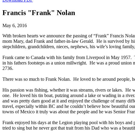
Francis "Frank" Nolan
May 6, 2016
With broken hearts we announce the passing of “Frank” Francis Nola
mom Mary, dad Frank and father-in-law Gerald. He is survived by his 
stepchildren, grandchildren, nieces, nephews, his wife’s loving family
Frank came to Canada with his family from Liverpool in May 1957. T
in his fathers footsteps as a union millwright. He was a proud union
2736.
There was so much to Frank Nolan. He loved to be around people, hea
His passion was fishing, whether it was streams, rivers or lakes. He w
one. He loved his tin boat, putzing around a lake or wading in a rive
and was pretty darn good at it and enjoyed the challenge of many dif
travel, especially within BC and he couldn’t believe how beautiful ou
towns of Mexico it truly was about the people and he was Senior Fra
Frank enjoyed his days at the Legion playing pool with his boys and p
tried to sing but he never got that trait from his Dad who was a beau