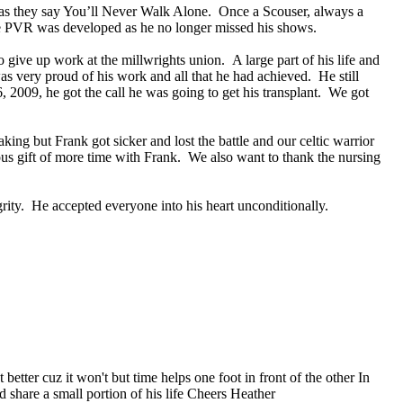
s, as they say You’ll Never Walk Alone. Once a Scouser, always a
 PVR was developed as he no longer missed his shows.
ive up work at the millwrights union. A large part of his life and
s very proud of his work and all that he had achieved. He still
 2009, he got the call he was going to get his transplant. We got
g but Frank got sicker and lost the battle and our celtic warrior
s gift of more time with Frank. We also want to thank the nursing
grity. He accepted everyone into his heart unconditionally.
etter cuz it won't but time helps one foot in front of the other In
 share a small portion of his life Cheers Heather