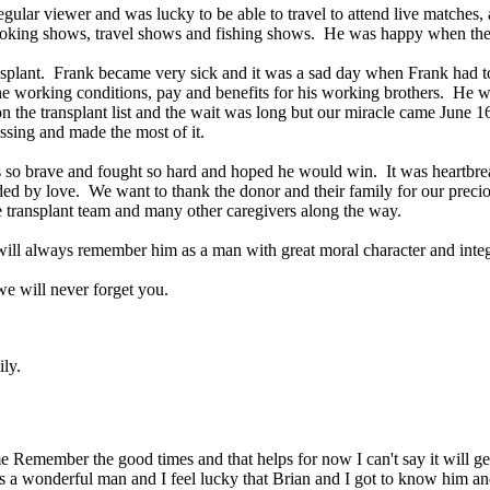
egular viewer and was lucky to be able to travel to attend live matche
oking shows, travel shows and fishing shows. He was happy when the
lant. Frank became very sick and it was a sad day when Frank had to g
he working conditions, pay and benefits for his working brothers. He wa
he transplant list and the wait was long but our miracle came June 16,
ssing and made the most of it.
o brave and fought so hard and hoped he would win. It was heartbreakin
by love. We want to thank the donor and their family for our preciou
e transplant team and many other caregivers along the way.
 will always remember him as a man with great moral character and inte
t we will never forget you.
ily.
 Remember the good times and that helps for now I can't say it will get b
 a wonderful man and I feel lucky that Brian and I got to know him and