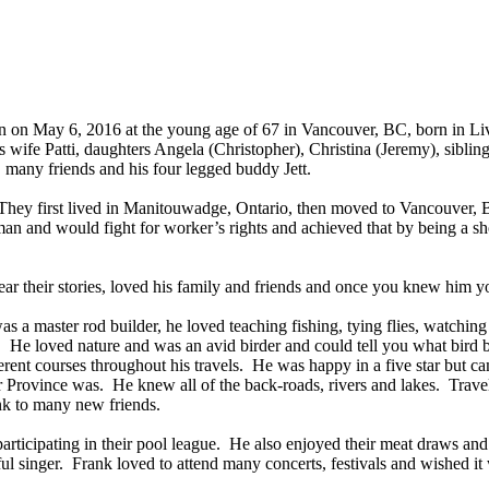
n on May 6, 2016 at the young age of 67 in Vancouver, BC, born in L
wife Patti, daughters Angela (Christopher), Christina (Jeremy), siblin
, many friends and his four legged buddy Jett.
hey first lived in Manitouwadge, Ontario, then moved to Vancouver, 
 man and would fight for worker’s rights and achieved that by being a s
r their stories, loved his family and friends and once you knew him 
as a master rod builder, he loved teaching fishing, tying flies, watchi
r. He loved nature and was an avid birder and could tell you what bird 
ferent courses throughout his travels. He was happy in a five star but 
r Province was. He knew all of the back-roads, rivers and lakes. Travel
nk to many new friends.
articipating in their pool league. He also enjoyed their meat draws an
tiful singer. Frank loved to attend many concerts, festivals and wished 