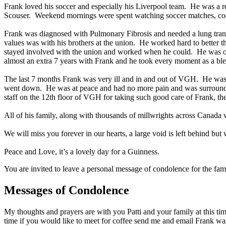
Frank loved his soccer and especially his Liverpool team. He was a r
Scouser. Weekend mornings were spent watching soccer matches, co
Frank was diagnosed with Pulmonary Fibrosis and needed a lung transp
values was with his brothers at the union. He worked hard to better t
stayed involved with the union and worked when he could. He was on t
almost an extra 7 years with Frank and he took every moment as a ble
The last 7 months Frank was very ill and in and out of VGH. He was s
went down. He was at peace and had no more pain and was surrounded 
staff on the 12th floor of VGH for taking such good care of Frank, th
All of his family, along with thousands of millwrights across Canada
We will miss you forever in our hearts, a large void is left behind bu
Peace and Love, it’s a lovely day for a Guinness.
You are invited to leave a personal message of condolence for the fam
Messages of Condolence
My thoughts and prayers are with you Patti and your family at this time
time if you would like to meet for coffee send me and email Frank was