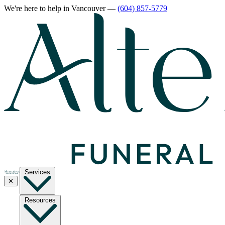
We're here to help
in Vancouver
—
(604) 857-5779
Services
✕
Resources