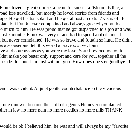
nk loved a great sunrise, a beautiful sunset, a fish on his line, a
oad less travelled...but mostly he loved stories from friends and
e. He got his transplant and he got almost an extra 7 years of life.
ansplant but Frank never complained and always greeted you with a
so much to him. He was proud that he got dispatched to a job and was
last 7 months Frank was very ill and had to spend alot of time at
ed but never complained. He was so brave and fought so hard. He didnt
as a scouser and left this world a brave scouser. I am
as brave and courageous as you were my love. You showered me with
uldnt make you better only support and care for you, together all the
r side. Jett and I are lost without you. How does one say goodbye...I
iends was evident. A quiet gentle counterbalance to the vivacious
ne more min will become the stuff of legends He never complained
rother in law no more pain no more needles no more pills THANK
would be ok I believed him, he was and will always be my "favorite".