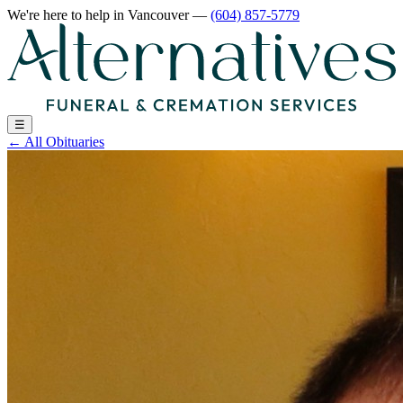
We're here to help
in Vancouver
—
(604) 857-5779
☰
←
All Obituaries