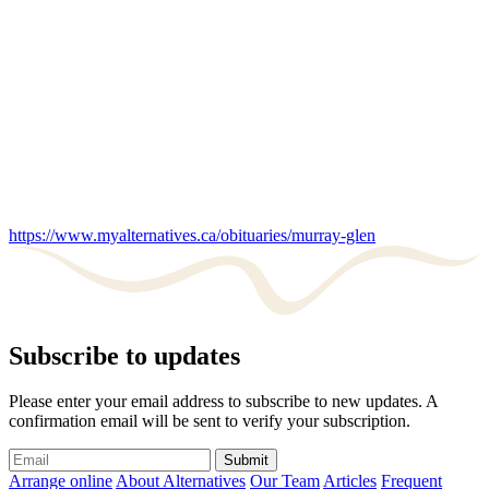
https://www.myalternatives.ca/obituaries/murray-glen
Subscribe to updates
Please enter your email address to subscribe to new updates. A
confirmation email will be sent to verify your subscription.
Submit
Arrange online
About Alternatives
Our Team
Articles
Frequent