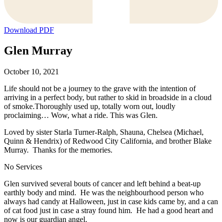
Download PDF
Glen Murray
October 10, 2021
Life should not be a journey to the grave with the intention of
arriving in a perfect body, but rather to skid in broadside in a cloud
of smoke.Thoroughly used up, totally worn out, loudly
proclaiming… Wow, what a ride. This was Glen.
Loved by sister Starla Turner-Ralph, Shauna, Chelsea (Michael,
Quinn & Hendrix) of Redwood City California, and brother Blake
Murray. Thanks for the memories.
No Services
Glen survived several bouts of cancer and left behind a beat-up
earthly body and mind. He was the neighbourhood person who
always had candy at Halloween, just in case kids came by, and a can
of cat food just in case a stray found him. He had a good heart and
now is our guardian angel.