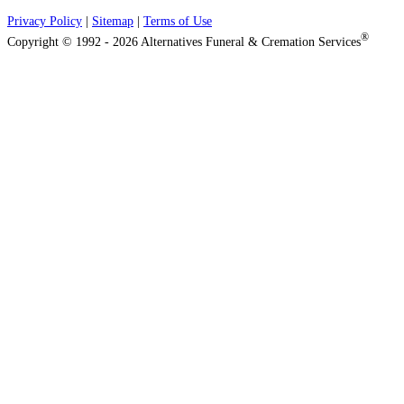
Privacy Policy
|
Sitemap
|
Terms of Use
®
Copyright © 1992 - 2026 Alternatives Funeral & Cremation Services