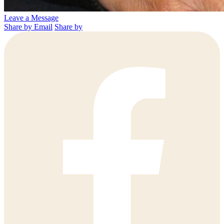
Leave a Message
Share by Email
Share by