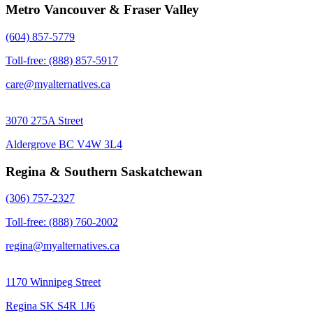
Metro Vancouver & Fraser Valley
(604) 857-5779
Toll-free: (888) 857-5917
care@myalternatives.ca
3070 275A Street
Aldergrove BC V4W 3L4
Regina & Southern Saskatchewan
(306) 757-2327
Toll-free: (888) 760-2002
regina@myalternatives.ca
1170 Winnipeg Street
Regina SK S4R 1J6