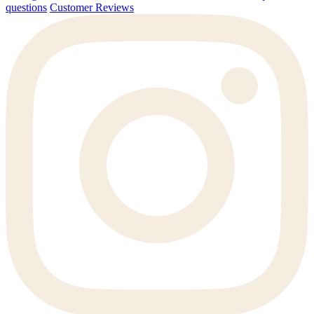
questions
Customer Reviews