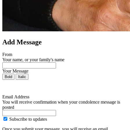
Add Message
From
Your name, or your family's name
Your Message
Bold
Italic
Email Address
You will receive confirmation when your condolence message is
posted
Subscribe to updates
Once you submit your message, you will receive an email