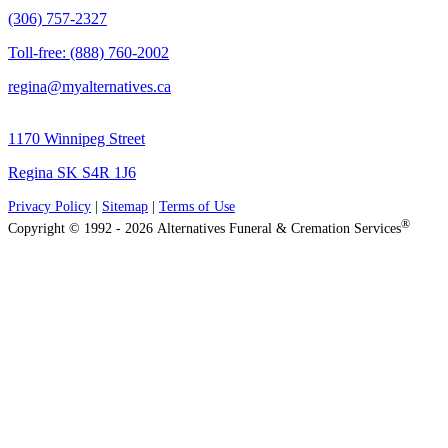
(306) 757-2327
Toll-free: (888) 760-2002
regina@myalternatives.ca
1170 Winnipeg Street
Regina SK S4R 1J6
Privacy Policy
|
Sitemap
|
Terms of Use
®
Copyright © 1992 - 2026 Alternatives Funeral & Cremation Services