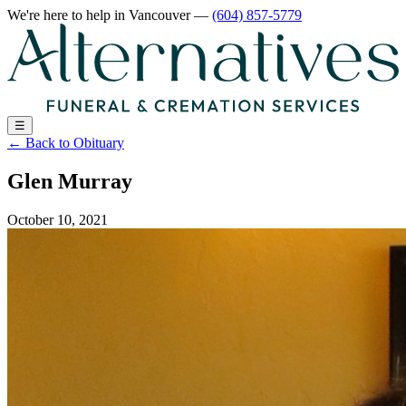
We're here to help
in Vancouver
—
(604) 857-5779
☰
←
Back to Obituary
Glen Murray
October 10, 2021