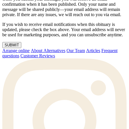
confirmation when it has been published. Only your name and
message will be shared publicly—your email address will remain
private. If there are any issues, we will reach out to you via email.
If you wish to receive email notifications when this obituary is
updated, please check the box above. Your email address will never
be used for marketing purposes, and you can unsubscribe anytime.
SUBMIT
Arrange online
About Alternatives
Our Team
Articles
Frequent
questions
Customer Reviews