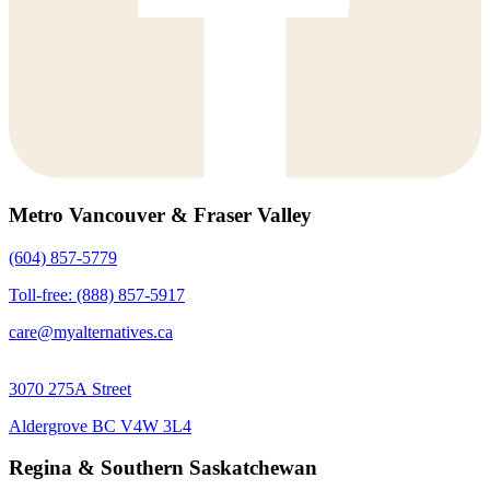
Metro Vancouver & Fraser Valley
(604) 857-5779
Toll-free: (888) 857-5917
care@myalternatives.ca
3070 275A Street
Aldergrove BC V4W 3L4
Regina & Southern Saskatchewan