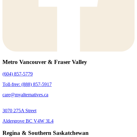
Metro Vancouver & Fraser Valley
(604) 857-5779
Toll-free: (888) 857-5917
care@myalternatives.ca
3070 275A Street
Aldergrove BC V4W 3L4
Regina & Southern Saskatchewan