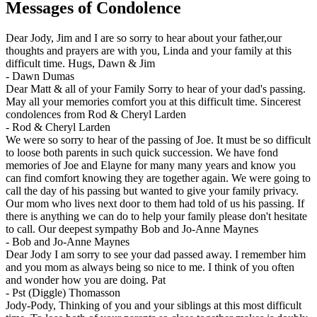
Messages of Condolence
Dear Jody, Jim and I are so sorry to hear about your father,our
thoughts and prayers are with you, Linda and your family at this
difficult time. Hugs, Dawn & Jim
-
Dawn Dumas
Dear Matt & all of your Family Sorry to hear of your dad's passing.
May all your memories comfort you at this difficult time. Sincerest
condolences from Rod & Cheryl Larden
-
Rod & Cheryl Larden
We were so sorry to hear of the passing of Joe. It must be so difficult
to loose both parents in such quick succession. We have fond
memories of Joe and Elayne for many many years and know you
can find comfort knowing they are together again. We were going to
call the day of his passing but wanted to give your family privacy.
Our mom who lives next door to them had told of us his passing. If
there is anything we can do to help your family please don't hesitate
to call. Our deepest sympathy Bob and Jo-Anne Maynes
-
Bob and Jo-Anne Maynes
Dear Jody I am sorry to see your dad passed away. I remember him
and you mom as always being so nice to me. I think of you often
and wonder how you are doing. Pat
-
Pst (Diggle) Thomasson
Jody-Pody, Thinking of you and your siblings at this most difficult