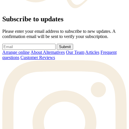
Subscribe to updates
Please enter your email address to subscribe to new updates. A
confirmation email will be sent to verify your subscription.
Submit
Arrange online
About Alternatives
Our Team
Articles
Frequent
questions
Customer Reviews