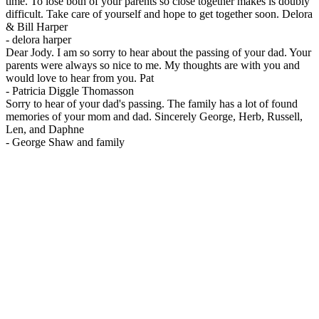
time. To lose both of your parents so close together makes is doubly
difficult. Take care of yourself and hope to get together soon. Delora
& Bill Harper
-
delora harper
Dear Jody. I am so sorry to hear about the passing of your dad. Your
parents were always so nice to me. My thoughts are with you and
would love to hear from you. Pat
-
Patricia Diggle Thomasson
Sorry to hear of your dad's passing. The family has a lot of found
memories of your mom and dad. Sincerely George, Herb, Russell,
Len, and Daphne
-
George Shaw and family