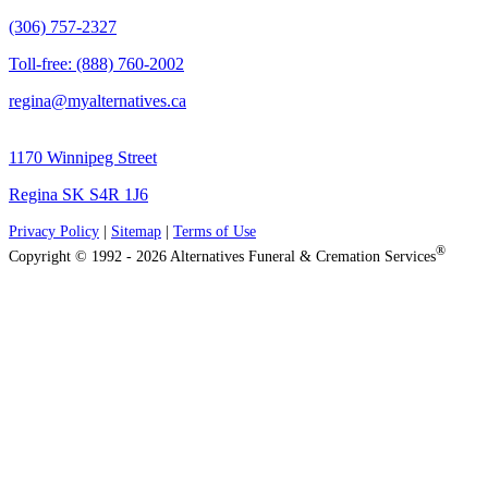
(306) 757-2327
Toll-free: (888) 760-2002
regina@myalternatives.ca
1170 Winnipeg Street
Regina SK S4R 1J6
Privacy Policy
|
Sitemap
|
Terms of Use
®
Copyright © 1992 - 2026 Alternatives Funeral & Cremation Services