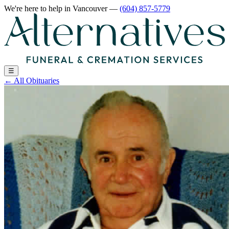
We're here to help
in Vancouver
—
(604) 857-5779
☰
←
All Obituaries