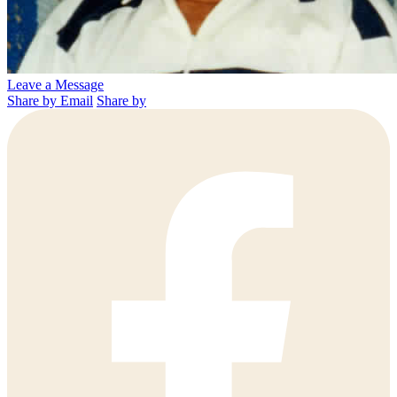
Leave a Message
Share by Email
Share by