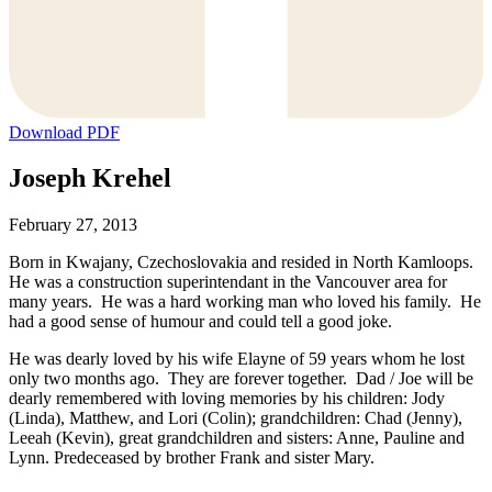
Download PDF
Joseph Krehel
February 27, 2013
Born in Kwajany, Czechoslovakia and resided in North Kamloops.
He was a construction superintendant in the Vancouver area for
many years. He was a hard working man who loved his family. He
had a good sense of humour and could tell a good joke.
He was dearly loved by his wife Elayne of 59 years whom he lost
only two months ago. They are forever together. Dad / Joe will be
dearly remembered with loving memories by his children: Jody
(Linda), Matthew, and Lori (Colin); grandchildren: Chad (Jenny),
Leeah (Kevin), great grandchildren and sisters: Anne, Pauline and
Lynn. Predeceased by brother Frank and sister Mary.