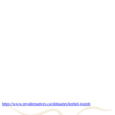
https://www.myalternatives.ca/obituaries/krehel-joseph