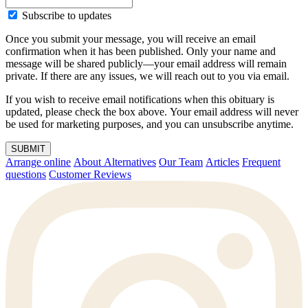
Subscribe to updates
Once you submit your message, you will receive an email
confirmation when it has been published. Only your name and
message will be shared publicly—your email address will remain
private. If there are any issues, we will reach out to you via email.
If you wish to receive email notifications when this obituary is
updated, please check the box above. Your email address will never
be used for marketing purposes, and you can unsubscribe anytime.
SUBMIT
Arrange online
About Alternatives
Our Team
Articles
Frequent
questions
Customer Reviews