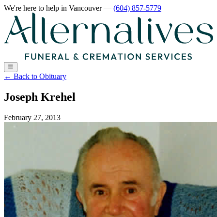
We're here to help
in Vancouver
—
(604) 857-5779
☰
←
Back to Obituary
Joseph Krehel
February 27, 2013