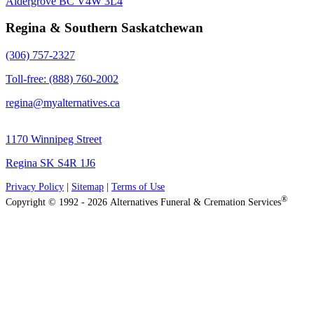
Aldergrove BC V4W 3L4
Regina & Southern Saskatchewan
(306) 757-2327
Toll-free: (888) 760-2002
regina@myalternatives.ca
1170 Winnipeg Street
Regina SK S4R 1J6
Privacy Policy
|
Sitemap
|
Terms of Use
®
Copyright © 1992 - 2026 Alternatives Funeral & Cremation Services