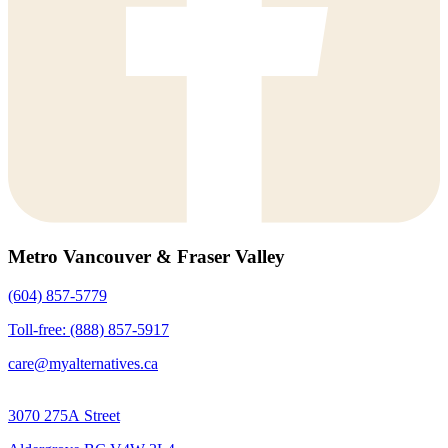
Metro Vancouver & Fraser Valley
(604) 857-5779
Toll-free: (888) 857-5917
care@myalternatives.ca
3070 275A Street