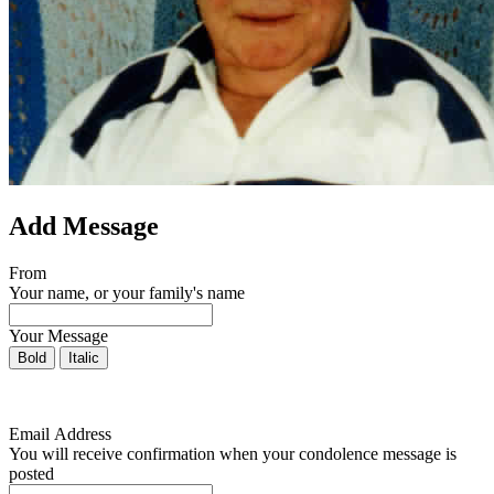
Add Message
From
Your name, or your family's name
Your Message
Bold
Italic
Email Address
You will receive confirmation when your condolence message is
posted