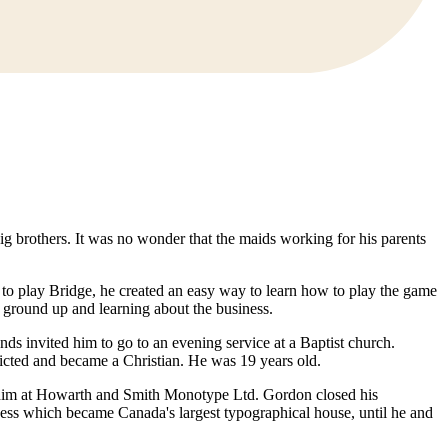
 big brothers. It was no wonder that the maids working for his parents
d to play Bridge, he created an easy way to learn how to play the game
 ground up and learning about the business.
ds invited him to go to an evening service at a Baptist church.
icted and became a Christian. He was 19 years old.
 him at Howarth and Smith Monotype Ltd. Gordon closed his
ness which became Canada's largest typographical house, until he and