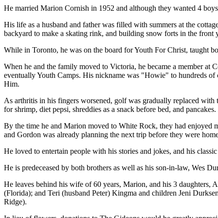
He married Marion Cornish in 1952 and although they wanted 4 boys,
His life as a husband and father was filled with summers at the cottag
backyard to make a skating rink, and building snow forts in the front y
While in Toronto, he was on the board for Youth For Christ, taught 
When he and the family moved to Victoria, he became a member at C
eventually Youth Camps. His nickname was "Howie" to hundreds of camp
Him.
As arthritis in his fingers worsened, golf was gradually replaced wit
for shrimp, diet pepsi, shreddies as a snack before bed, and pancake
By the time he and Marion moved to White Rock, they had enjoyed m
and Gordon was already planning the next trip before they were home
He loved to entertain people with his stories and jokes, and his classic
He is predeceased by both brothers as well as his son-in-law, Wes Du
He leaves behind his wife of 60 years, Marion, and his 3 daughters
(Florida); and Teri (husband Peter) Kingma and children Jeni Durkse
Ridge).