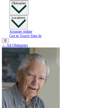
Obituaries
Locations
Arrange online
Get in Touch
Sign In
☰
←
All Obituaries