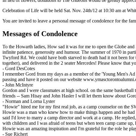
In lieu of flowers, donations to The Gideons would be greatly appreci
Celebration of Life will be held Sat. Nov. 24th/12 at 10:30 am at Whi
You are invited to leave a personal message of condolence for the fam
Messages of Condolence
To the Howarth ladies, How sad it was for me to open the Globe and M
infinite patience, generosity and humour. The summer of 1970 in part
Twyford Rd. We could have both starved to death had it not been for 
together), and delivered in the 2 seater Mercedes! Please know that 
-
Gord DesCotes
I remember Gord from my days as a member of the 'Young Men's Ad & Sa
passing and have it posted on our website www.ymasctorontoalumni.
-
John McIntyre
Gordon and I were classmates at high school. on the same basketball 
friends -- Sam Hisay and John Hasler I will let them know about Gor
-
Norman and Lorna Lyster
"Howie" hired me for my first real job, as a camp counselor on the 
Howie was a man who knew how to make things happen and he had an 
said I'd love to marry a camp director and work at a camp. He repli
with children and I was afraid of teens but when teen camp came up, he
Howie was an amazing inspiration and I'm grateful for the role he play
-
Sue Richert