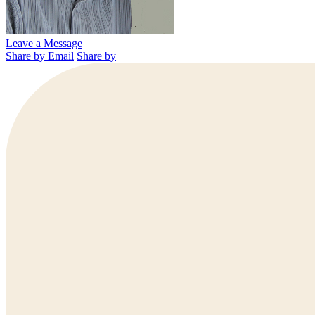
Leave a Message
Share by Email
Share by