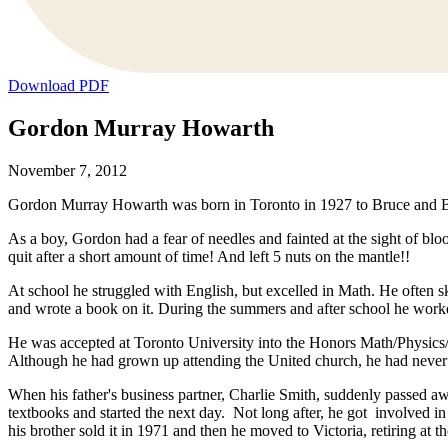
Download PDF
Gordon Murray Howarth
November 7, 2012
Gordon Murray Howarth was born in Toronto in 1927 to Bruce and Be
As a boy, Gordon had a fear of needles and fainted at the sight of bloo
quit after a short amount of time! And left 5 nuts on the mantle!!
At school he struggled with English, but excelled in Math. He often s
and wrote a book on it. During the summers and after school he worke
He was accepted at Toronto University into the Honors Math/Physics/ C
Although he had grown up attending the United church, he had never h
When his father's business partner, Charlie Smith, suddenly passed
textbooks and started the next day. Not long after, he got involved 
his brother sold it in 1971 and then he moved to Victoria, retiring at t