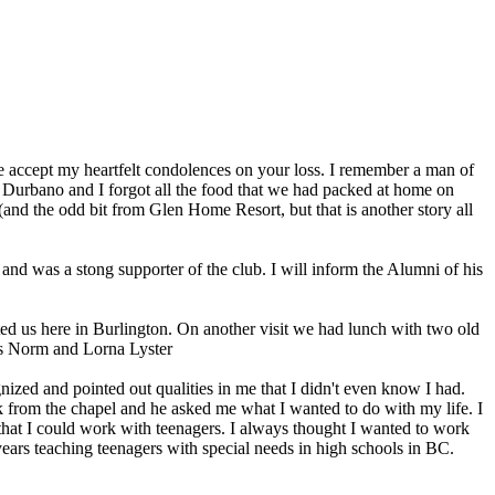
e accept my heartfelt condolences on your loss. I remember a man of
 Durbano and I forgot all the food that we had packed at home on
nd the odd bit from Glen Home Resort, but that is another story all
d was a stong supporter of the club. I will inform the Alumni of his
ed us here in Burlington. On another visit we had lunch with two old
es Norm and Lorna Lyster
ed and pointed out qualities in me that I didn't even know I had.
rom the chapel and he asked me what I wanted to do with my life. I
hat I could work with teenagers. I always thought I wanted to work
years teaching teenagers with special needs in high schools in BC.