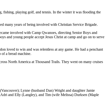
fishing, playing golf, and tennis. In the winter it was flooding the
ed many years of being involved with Christian Service Brigade.
 became involved with Camp Qwanoes, directing Senior Boys and
boys and young people accept Jesus Christ at camp and go on to serve
ordon loved to win and was relentless at any game. He had a penchant
p of a bread machine.
cross North America at Thousand Trails. They went on many cruises
n (Vancouver); Lynne (husband Dan) Wright and daughter Jamie
, Adri and Elly (Langley), and Tim (wife Melissa) Durksen (Maple