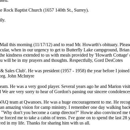
ated.
te Rock Baptist Church (1657 140th St., Surrey).
ily.
ail this morning (11/17/12) and to read Mr. Howarth's obituary. Pleas
icular, when in our urgency to get to Butterfly Lake campground, Brian
the kindness extended to us with meals provided by 'Howarth Cottage' (a
you will be in my prayers and thoughts. Respectfully, Gord DesCotes
les Club'. He was president (1957 - 1958) the year before I joined an
org. John McIntyre
team. He was a very good player. Several years ago he and Marion visit
d We are very sorry to hear of Gordon's passing our sincere condolenc
SWAQ team at Qwanoes. He was a huge encouragement to me. He recogniz
amazing vision for camp ministry. I remember one day walking back f
ed, "Why don't you become a camp director?" Howie also convinced me t
 forced me to take a cabin of teens. I've gone on to spend the last 28 
ed in my life. Thanks for sharing him with us all.