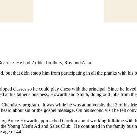
atrice. He had 2 older brothers, Roy and Alan.
d, but that didn't stop him from participating in all the pranks with his
kipped classes so he could play chess with the principal. Since he love
d at his father's business, Howarth and Smith, doing odd jobs from the
hemistry program. It was while he was at university that 2 of his frien
eard about sin or the gospel message. On his second visit he felt conv
 away, Bruce Howarth approached Gordon about working full-time with
in the Young Men's Ad and Sales Club. He continued in the family busi
he age of 44!