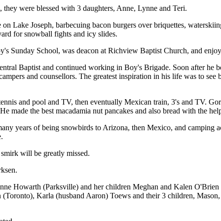
 they were blessed with 3 daughters, Anne, Lynne and Teri.
e on Lake Joseph, barbecuing bacon burgers over briquettes, waterskiing, 
ard for snowball fights and icy slides.
boy's Sunday School, was deacon at Richview Baptist Church, and enjoy
entral Baptist and continued working in Boy's Brigade. Soon after he
ers and counsellors. The greatest inspiration in his life was to see 
h tennis and pool and TV, then eventually Mexican train, 3's and TV. G
s. He made the best macadamia nut pancakes and also bread with the hel
any years of being snowbirds to Arizona, then Mexico, and camping a
.
 smirk will be greatly missed.
rksen.
, Anne Howarth (Parksville) and her children Meghan and Kalen O'Brie
n (Toronto), Karla (husband Aaron) Toews and their 3 children, Mason