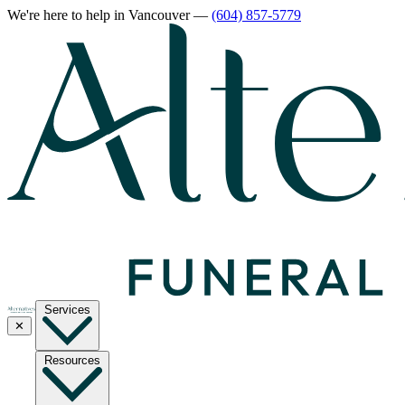
We're here to help
in Vancouver
—
(604) 857-5779
Services
✕
Resources