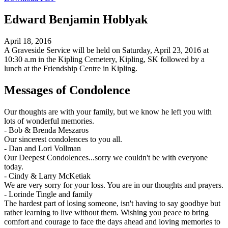
Edward Benjamin Hoblyak
April 18, 2016
A Graveside Service will be held on Saturday, April 23, 2016 at
10:30 a.m in the Kipling Cemetery, Kipling, SK followed by a
lunch at the Friendship Centre in Kipling.
Messages of Condolence
Our thoughts are with your family, but we know he left you with
lots of wonderful memories.
-
Bob & Brenda Meszaros
Our sincerest condolences to you all.
-
Dan and Lori Vollman
Our Deepest Condolences...sorry we couldn't be with everyone
today.
-
Cindy & Larry McKetiak
We are very sorry for your loss. You are in our thoughts and prayers.
-
Lorinde Tingle and family
The hardest part of losing someone, isn't having to say goodbye but
rather learning to live without them. Wishing you peace to bring
comfort and courage to face the days ahead and loving memories to