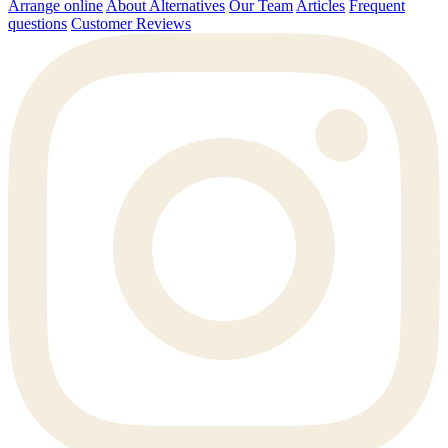
Arrange online
About Alternatives
Our Team
Articles
Frequent
questions
Customer Reviews