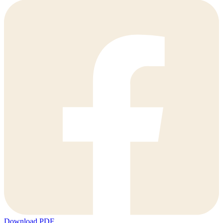
Download PDF