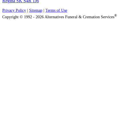
Regina SK S4R 1J6
Privacy Policy
|
Sitemap
|
Terms of Use
®
Copyright © 1992 - 2026 Alternatives Funeral & Cremation Services