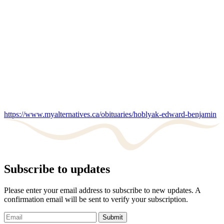
https://www.myalternatives.ca/obituaries/hoblyak-edward-benjamin
Subscribe to updates
Please enter your email address to subscribe to new updates. A
confirmation email will be sent to verify your subscription.
Submit