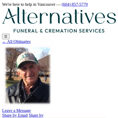
We're here to help
in Vancouver
—
(604) 857-5779
☰
←
All Obituaries
Leave a Message
Share by Email
Share by