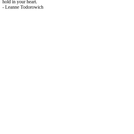
hold in your heart.
-
Leanne Todorowich