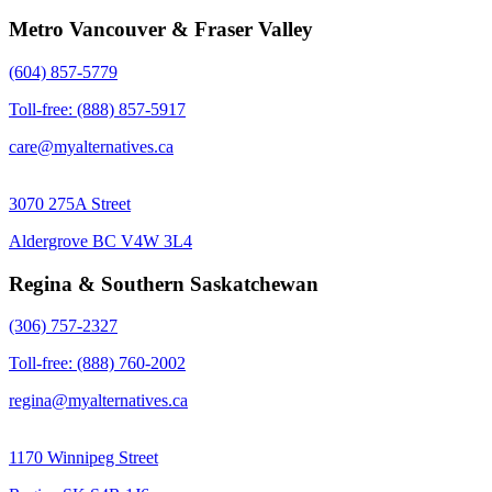
Metro Vancouver & Fraser Valley
(604) 857-5779
Toll-free: (888) 857-5917
care@myalternatives.ca
3070 275A Street
Aldergrove BC V4W 3L4
Regina & Southern Saskatchewan
(306) 757-2327
Toll-free: (888) 760-2002
regina@myalternatives.ca
1170 Winnipeg Street