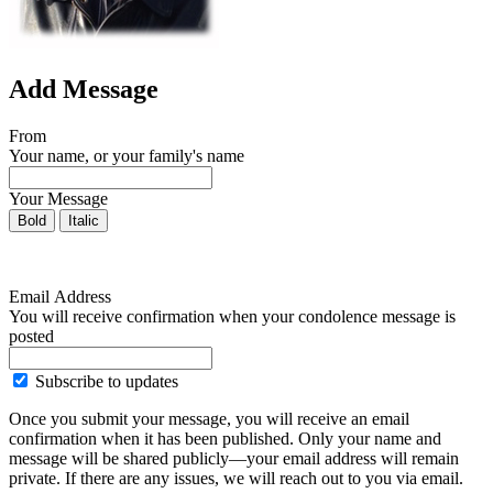
Add Message
From
Your name, or your family's name
Your Message
Bold
Italic
Email Address
You will receive confirmation when your condolence message is
posted
Subscribe to updates
Once you submit your message, you will receive an email
confirmation when it has been published. Only your name and
message will be shared publicly—your email address will remain
private. If there are any issues, we will reach out to you via email.