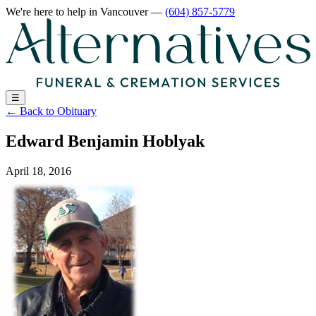
We're here to help
in Vancouver
—
(604) 857-5779
☰
←
Back to Obituary
Edward Benjamin Hoblyak
April 18, 2016