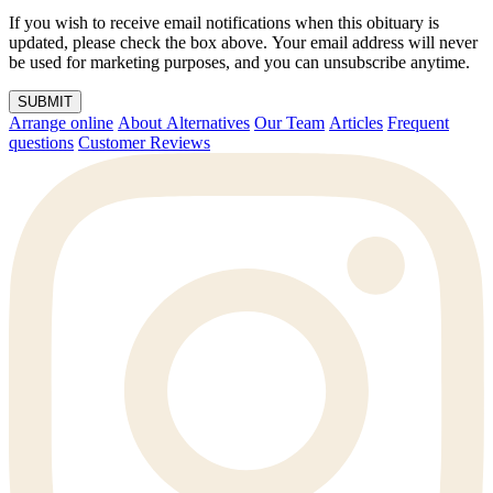
If you wish to receive email notifications when this obituary is
updated, please check the box above. Your email address will never
be used for marketing purposes, and you can unsubscribe anytime.
SUBMIT
Arrange online
About Alternatives
Our Team
Articles
Frequent
questions
Customer Reviews