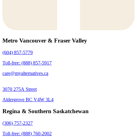
Metro Vancouver & Fraser Valley
(604) 857-5779
Toll-free: (888) 857-5917
care@myalternatives.ca
3070 275A Street
Aldergrove BC V4W 3L4
Regina & Southern Saskatchewan
(306) 757-2327
Toll-free: (888) 760-2002