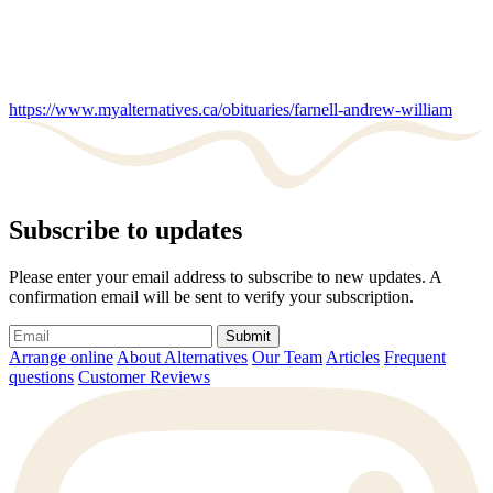
https://www.myalternatives.ca/obituaries/farnell-andrew-william
Subscribe to updates
Please enter your email address to subscribe to new updates. A
confirmation email will be sent to verify your subscription.
Submit
Arrange online
About Alternatives
Our Team
Articles
Frequent
questions
Customer Reviews