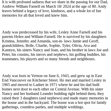
It is with profound sadness that we share in the passing for our Dad,
Andrew William Farnell on March 18/ 2024 at the age of 80. Andy
leaves behind a legacy of love, kindness, and a whole lot of fun
memories for all that loved and knew him.
Andy was predeceased by his wife, Lesley Anne Farnell and his
parents Helen and William Farnell. He is survived by his daughters
Kristina, Jennifer, and Amanda, son-in- laws Jamie and Geoff,
grandchildren, Belle, Charlie, Sophie, Tyler, Olivia, Ava and
Kamryn, his sisters Nancy and Joan, and his brother in laws Joe and
Peter, his cousins, his nieces and nephews, his golfing buddies, his
teammates, his players and so many friends and neighbours.
Andy was born in Vernon on June 6, 1943, and grew up in East
End Vancouver on Kitchener Street. He met and married Lesley in
1965 and moved to Ladner in 1971 where he and his dad built
homes next door to each other on Central Avenue. With his sister
Nancy and her husband Leander building right behind them, they
raised their 3 daughters (and nephews) and made many memories in
the house and in the backyard. The house was a hot spot for family
gatherings, countless parties, and multiple weddings.