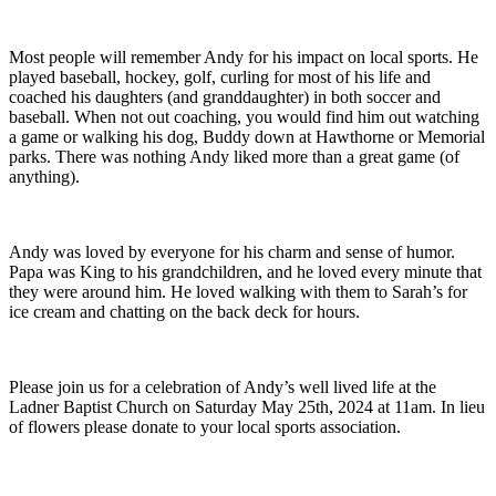
Most people will remember Andy for his impact on local sports. He
played baseball, hockey, golf, curling for most of his life and
coached his daughters (and granddaughter) in both soccer and
baseball. When not out coaching, you would find him out watching
a game or walking his dog, Buddy down at Hawthorne or Memorial
parks. There was nothing Andy liked more than a great game (of
anything).
Andy was loved by everyone for his charm and sense of humor.
Papa was King to his grandchildren, and he loved every minute that
they were around him. He loved walking with them to Sarah’s for
ice cream and chatting on the back deck for hours.
Please join us for a celebration of Andy’s well lived life at the
Ladner Baptist Church on Saturday May 25th, 2024 at 11am. In lieu
of flowers please donate to your local sports association.