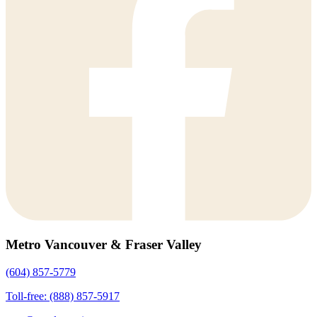
Metro Vancouver & Fraser Valley
(604) 857-5779
Toll-free: (888) 857-5917