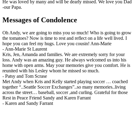
He was loved by many and will be dearly missed. We love you Dad
-our Papa.
Messages of Condolence
Oh Andy, we are going to miss you so much! Who is going to grow
the tomatoes? Now is time to rest and reflect on a life well lived. I
hope you can feel my hugs. Love you cousin! Ann-Marie
-
Ann-Marie St Laurent
Kris, Jen, Amanda and families. We are extremely sorry for your
loss. Andy was an amazing guy. He always welcomed us into his
home with open arms. May your memories give you comfort. He is
reunited with his Lesley whom he missed so much.
-
Patsy and Tom Scrase
Met Andy when Kris and Kelly started playing soccer … coached
together “..Seattle Soccer Exchanges”..so many memories..living
across the street… baseball, soccer ,and curling. Grateful for those
Rest in Peace Friend Sandy and Karen Farrant
-
Karen and Sandy Farrant