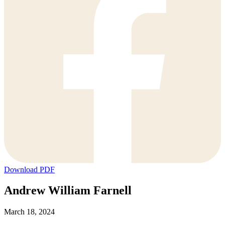
Download PDF
Andrew William Farnell
March 18, 2024