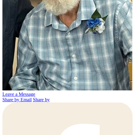
Leave a Message
Share by Email
Share by