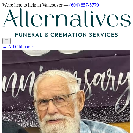
We're here to help
in Vancouver
—
(604) 857-5779
☰
←
All Obituaries