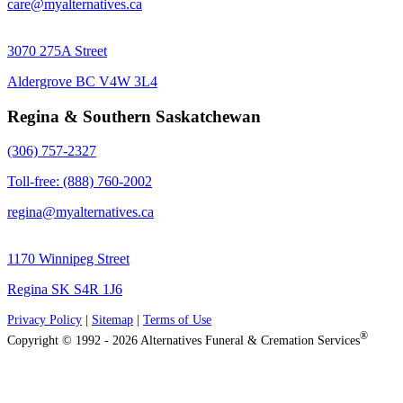
care@myalternatives.ca
3070 275A Street
Aldergrove BC V4W 3L4
Regina & Southern Saskatchewan
(306) 757-2327
Toll-free: (888) 760-2002
regina@myalternatives.ca
1170 Winnipeg Street
Regina SK S4R 1J6
Privacy Policy
|
Sitemap
|
Terms of Use
®
Copyright © 1992 - 2026 Alternatives Funeral & Cremation Services