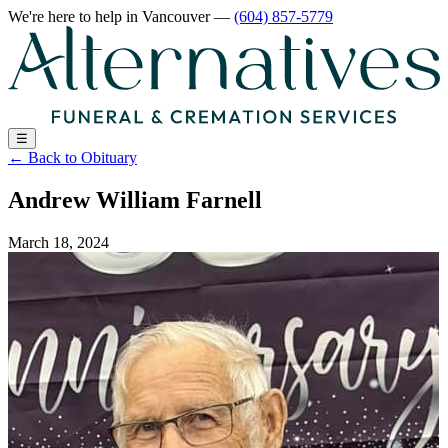
We're here to help
in Vancouver
—
(604) 857-5779
☰
←
Back to Obituary
Andrew William Farnell
March 18, 2024