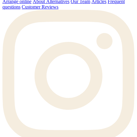
Arrange online
About Alternatives
Our Team
Articles
Frequent
questions
Customer Reviews