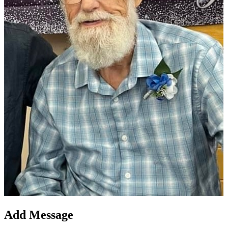
Add Message