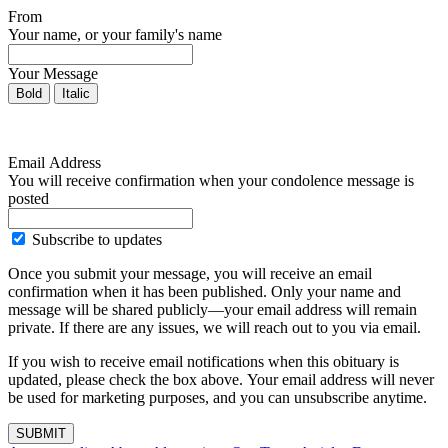
From
Your name, or your family's name
Your Message
Bold
Italic
Email Address
You will receive confirmation when your condolence message is
posted
Subscribe to updates
Once you submit your message, you will receive an email
confirmation when it has been published. Only your name and
message will be shared publicly—your email address will remain
private. If there are any issues, we will reach out to you via email.
If you wish to receive email notifications when this obituary is
updated, please check the box above. Your email address will never
be used for marketing purposes, and you can unsubscribe anytime.
SUBMIT