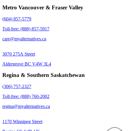
Metro Vancouver & Fraser Valley
(604) 857-5779
Toll-free: (888) 857-5917
care@myalternatives.ca
3070 275A Street
Aldergrove BC V4W 3L4
Regina & Southern Saskatchewan
(306) 757-2327
Toll-free: (888) 760-2002
regina@myalternatives.ca
1170 Winnipeg Street