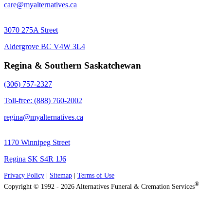
care@myalternatives.ca
3070 275A Street
Aldergrove BC V4W 3L4
Regina & Southern Saskatchewan
(306) 757-2327
Toll-free: (888) 760-2002
regina@myalternatives.ca
1170 Winnipeg Street
Regina SK S4R 1J6
Privacy Policy
|
Sitemap
|
Terms of Use
®
Copyright © 1992 - 2026 Alternatives Funeral & Cremation Services