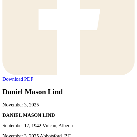
Download PDF
Daniel Mason Lind
November 3, 2025
DANIEL MASON LIND
September 17, 1942 Vulcan, Alberta
November 3, 2025 Abbotsford, BC