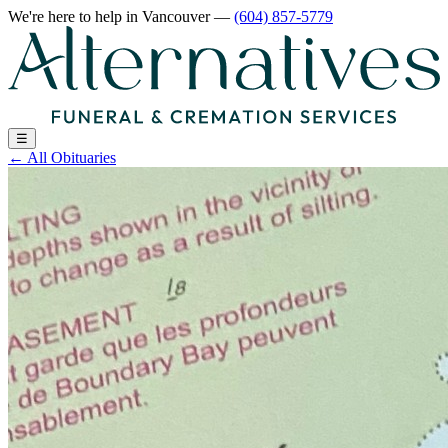
We're here to help
in Vancouver
—
(604) 857-5779
☰
←
All Obituaries