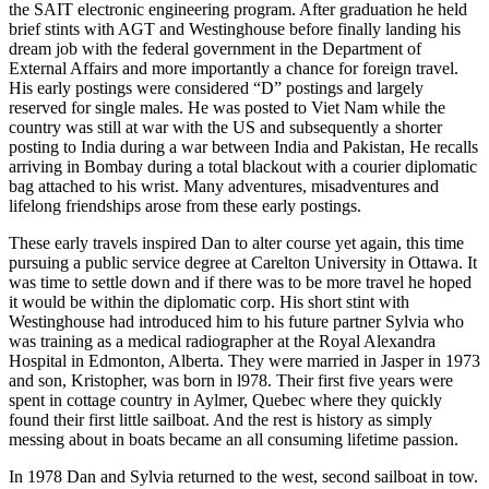
the SAIT electronic engineering program. After graduation he held
brief stints with AGT and Westinghouse before finally landing his
dream job with the federal government in the Department of
External Affairs and more importantly a chance for foreign travel.
His early postings were considered “D” postings and largely
reserved for single males. He was posted to Viet Nam while the
country was still at war with the US and subsequently a shorter
posting to India during a war between India and Pakistan, He recalls
arriving in Bombay during a total blackout with a courier diplomatic
bag attached to his wrist. Many adventures, misadventures and
lifelong friendships arose from these early postings.
These early travels inspired Dan to alter course yet again, this time
pursuing a public service degree at Carelton University in Ottawa. It
was time to settle down and if there was to be more travel he hoped
it would be within the diplomatic corp. His short stint with
Westinghouse had introduced him to his future partner Sylvia who
was training as a medical radiographer at the Royal Alexandra
Hospital in Edmonton, Alberta. They were married in Jasper in 1973
and son, Kristopher, was born in l978. Their first five years were
spent in cottage country in Aylmer, Quebec where they quickly
found their first little sailboat. And the rest is history as simply
messing about in boats became an all consuming lifetime passion.
In 1978 Dan and Sylvia returned to the west, second sailboat in tow.