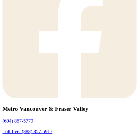
Metro Vancouver & Fraser Valley
(604) 857-5779
Toll-free: (888) 857-5917