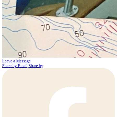
Leave a Message
Share by Email
Share by