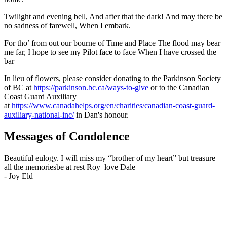
Twilight and evening bell, And after that the dark! And may there be
no sadness of farewell, When I embark.
For tho’ from out our bourne of Time and Place The flood may bear
me far, I hope to see my Pilot face to face When I have crossed the
bar
In lieu of flowers, please consider donating to the Parkinson Society
of BC at
https://parkinson.bc.ca/ways-to-give
or to the Canadian
Coast Guard Auxiliary
at
https://www.canadahelps.org/en/charities/canadian-coast-guard-
auxiliary-national-inc/
in Dan's honour.
Messages of Condolence
Beautiful eulogy. I will miss my “brother of my heart” but treasure
all the memoriesbe at rest Roy love Dale
-
Joy Eld