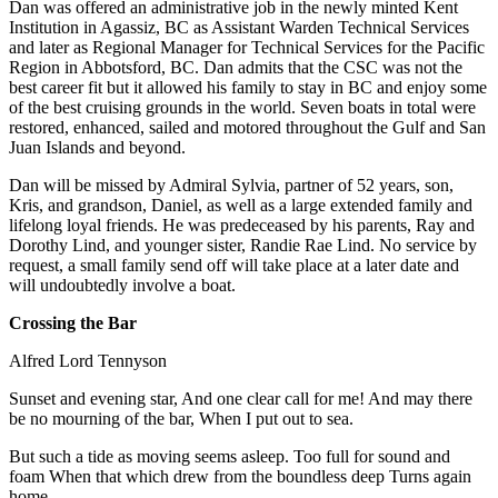
Dan was offered an administrative job in the newly minted Kent
Institution in Agassiz, BC as Assistant Warden Technical Services
and later as Regional Manager for Technical Services for the Pacific
Region in Abbotsford, BC. Dan admits that the CSC was not the
best career fit but it allowed his family to stay in BC and enjoy some
of the best cruising grounds in the world. Seven boats in total were
restored, enhanced, sailed and motored throughout the Gulf and San
Juan Islands and beyond.
Dan will be missed by Admiral Sylvia, partner of 52 years, son,
Kris, and grandson, Daniel, as well as a large extended family and
lifelong loyal friends. He was predeceased by his parents, Ray and
Dorothy Lind, and younger sister, Randie Rae Lind. No service by
request, a small family send off will take place at a later date and
will undoubtedly involve a boat.
Crossing the Bar
Alfred Lord Tennyson
Sunset and evening star, And one clear call for me! And may there
be no mourning of the bar, When I put out to sea.
But such a tide as moving seems asleep. Too full for sound and
foam When that which drew from the boundless deep Turns again
home.