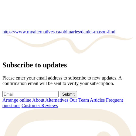
https://www.myalternatives.ca/obituaries/daniel-mason-lind
Subscribe to updates
Please enter your email address to subscribe to new updates. A
confirmation email will be sent to verify your subscription.
Submit
Arrange online
About Alternatives
Our Team
Articles
Frequent
questions
Customer Reviews