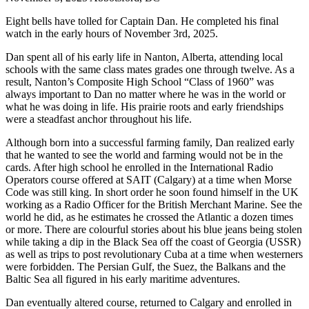
Eight bells have tolled for Captain Dan. He completed his final
watch in the early hours of November 3rd, 2025.
Dan spent all of his early life in Nanton, Alberta, attending local
schools with the same class mates grades one through twelve. As a
result, Nanton’s Composite High School “Class of 1960” was
always important to Dan no matter where he was in the world or
what he was doing in life. His prairie roots and early friendships
were a steadfast anchor throughout his life.
Although born into a successful farming family, Dan realized early
that he wanted to see the world and farming would not be in the
cards. After high school he enrolled in the International Radio
Operators course offered at SAIT (Calgary) at a time when Morse
Code was still king. In short order he soon found himself in the UK
working as a Radio Officer for the British Merchant Marine. See the
world he did, as he estimates he crossed the Atlantic a dozen times
or more. There are colourful stories about his blue jeans being stolen
while taking a dip in the Black Sea off the coast of Georgia (USSR)
as well as trips to post revolutionary Cuba at a time when westerners
were forbidden. The Persian Gulf, the Suez, the Balkans and the
Baltic Sea all figured in his early maritime adventures.
Dan eventually altered course, returned to Calgary and enrolled in