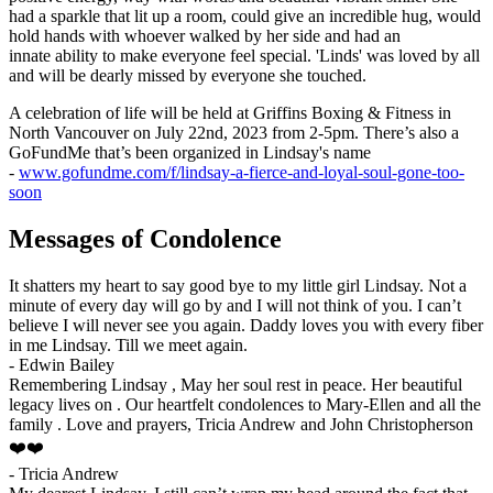
had a sparkle that lit up a room, could give an incredible hug, would
hold hands with whoever walked by her side and had an
innate ability to make everyone feel special. 'Linds' was loved by all
and will be dearly missed by everyone she touched.
A celebration of life will be held at Griffins Boxing & Fitness in
North Vancouver on July 22nd, 2023 from 2-5pm. There’s also a
GoFundMe that’s been organized in Lindsay's name
-
www.gofundme.com/f/lindsay-a-fierce-and-loyal-soul-gone-too-
soon
Messages of Condolence
It shatters my heart to say good bye to my little girl Lindsay. Not a
minute of every day will go by and I will not think of you. I can’t
believe I will never see you again. Daddy loves you with every fiber
in me Lindsay. Till we meet again.
-
Edwin Bailey
Remembering Lindsay , May her soul rest in peace. Her beautiful
legacy lives on . Our heartfelt condolences to Mary-Ellen and all the
family . Love and prayers, Tricia Andrew and John Christopherson
❤️❤️
-
Tricia Andrew