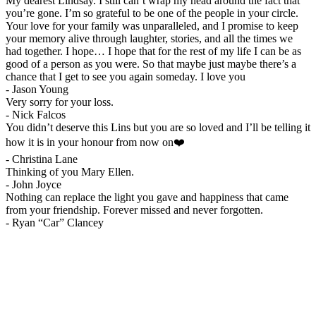
My dearest Lindsay. I still can’t wrap my head around the fact that
you’re gone. I’m so grateful to be one of the people in your circle.
Your love for your family was unparalleled, and I promise to keep
your memory alive through laughter, stories, and all the times we
had together. I hope… I hope that for the rest of my life I can be as
good of a person as you were. So that maybe just maybe there’s a
chance that I get to see you again someday. I love you
-
Jason Young
Very sorry for your loss.
-
Nick Falcos
You didn’t deserve this Lins but you are so loved and I’ll be telling it
how it is in your honour from now on❤️
-
Christina Lane
Thinking of you Mary Ellen.
-
John Joyce
Nothing can replace the light you gave and happiness that came
from your friendship. Forever missed and never forgotten.
-
Ryan “Car” Clancey