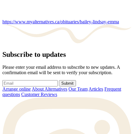
https://www.myalternatives.ca/obituaries/bailey-lindsay-emma
Subscribe to updates
Please enter your email address to subscribe to new updates. A
confirmation email will be sent to verify your subscription.
Submit
Arrange online
About Alternatives
Our Team
Articles
Frequent
questions
Customer Reviews