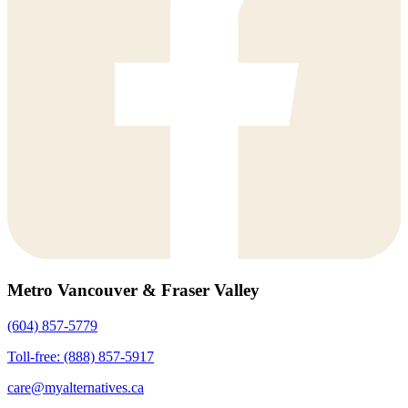
Metro Vancouver & Fraser Valley
(604) 857-5779
Toll-free: (888) 857-5917
care@myalternatives.ca