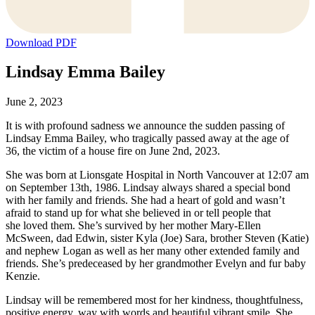
Download PDF
Lindsay Emma Bailey
June 2, 2023
It is with profound sadness we announce the sudden passing of
Lindsay Emma Bailey, who tragically passed away at the age of
36, the victim of a house fire on June 2nd, 2023.
She was born at Lionsgate Hospital in North Vancouver at 12:07 am
on September 13th, 1986. Lindsay always shared a special bond
with her family and friends. She had a heart of gold and wasn’t
afraid to stand up for what she believed in or tell people that
she loved them. She’s survived by her mother Mary-Ellen
McSween, dad Edwin, sister Kyla (Joe) Sara, brother Steven (Katie)
and nephew Logan as well as her many other extended family and
friends. She’s predeceased by her grandmother Evelyn and fur baby
Kenzie.
Lindsay will be remembered most for her kindness, thoughtfulness,
positive energy, way with words and beautiful vibrant smile. She