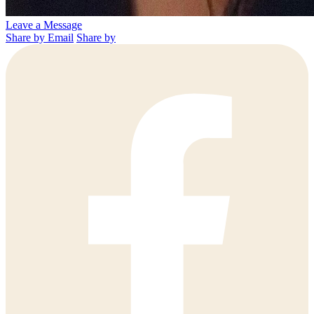
Leave a Message
Share by Email
Share by