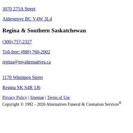
3070 275A Street
Aldergrove BC V4W 3L4
Regina & Southern Saskatchewan
(306) 757-2327
Toll-free: (888) 760-2002
regina@myalternatives.ca
1170 Winnipeg Street
Regina SK S4R 1J6
Privacy Policy
|
Sitemap
|
Terms of Use
®
Copyright © 1992 - 2026 Alternatives Funeral & Cremation Services