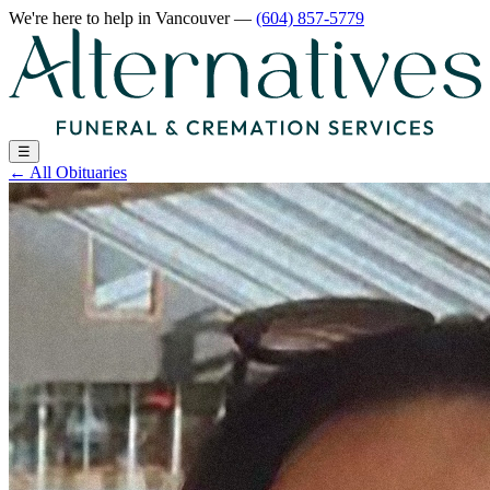
We're here to help
in Vancouver
—
(604) 857-5779
☰
←
All Obituaries