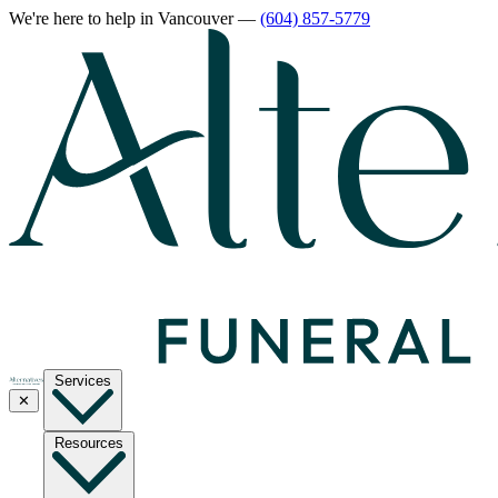
We're here to help
in Vancouver
—
(604) 857-5779
Services
✕
Resources