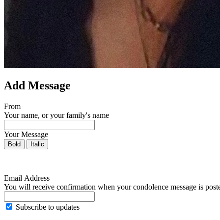
Add Message
From
Your name, or your family's name
Your Message
Bold
Italic
Email Address
You will receive confirmation when your condolence message is post
Subscribe to updates