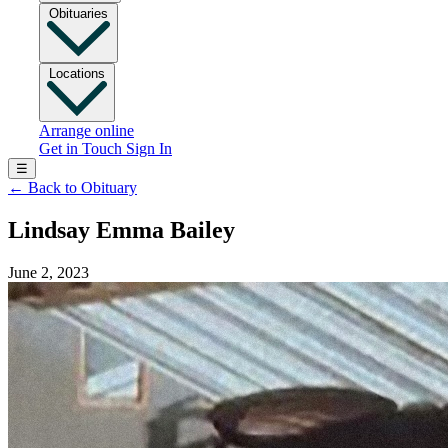
Obituaries
Locations
Arrange online
Get in Touch
Sign In
☰
←
Back to Obituary
Lindsay Emma Bailey
June 2, 2023