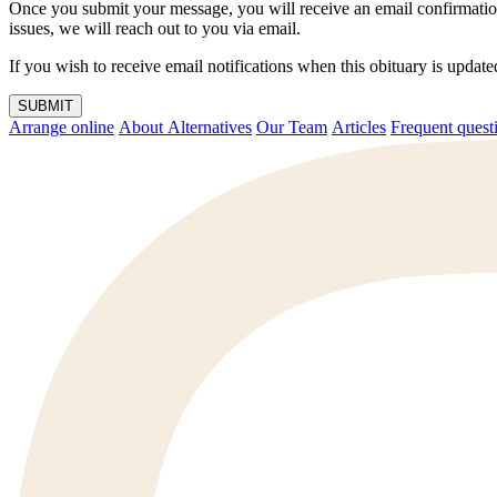
Once you submit your message, you will receive an email confirmatio
issues, we will reach out to you via email.
If you wish to receive email notifications when this obituary is upda
SUBMIT
Arrange online
About Alternatives
Our Team
Articles
Frequent q