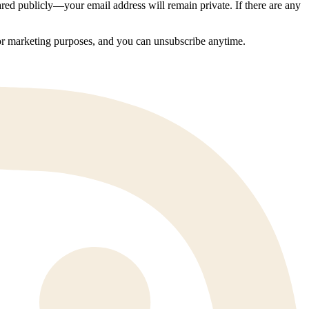
ed publicly—your email address will remain private. If there are any
 for marketing purposes, and you can unsubscribe anytime.