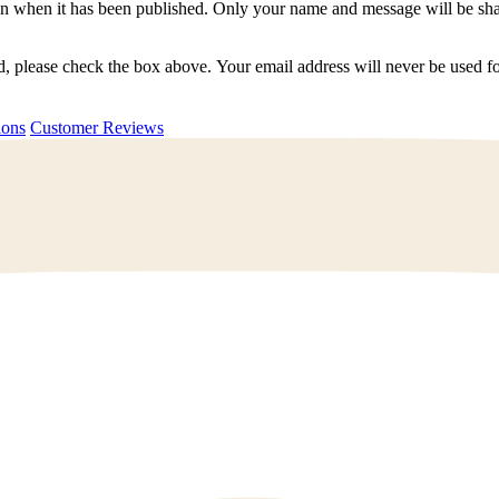
n when it has been published. Only your name and message will be shar
ted, please check the box above. Your email address will never be used
uestions
Customer Reviews