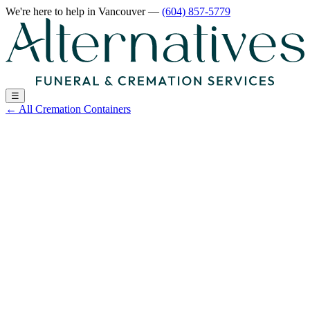
We're here to help
in Vancouver
—
(604) 857-5779
☰
←
All Cremation Containers