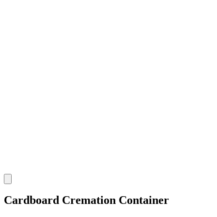
Cardboard Cremation Container