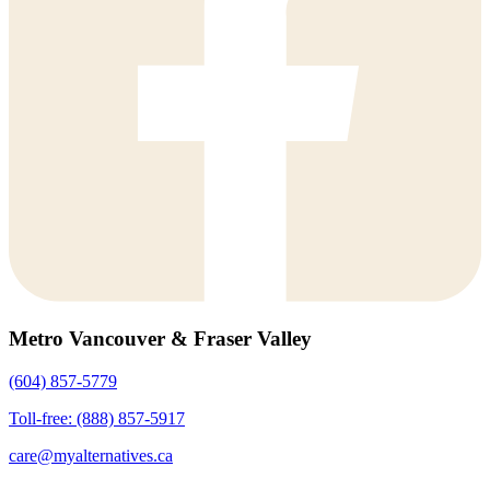
Metro Vancouver & Fraser Valley
(604) 857-5779
Toll-free: (888) 857-5917
care@myalternatives.ca