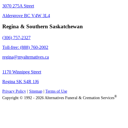
3070 275A Street
Aldergrove BC V4W 3L4
Regina & Southern Saskatchewan
(306) 757-2327
Toll-free: (888) 760-2002
regina@myalternatives.ca
1170 Winnipeg Street
Regina SK S4R 1J6
Privacy Policy
|
Sitemap
|
Terms of Use
®
Copyright © 1992 - 2026 Alternatives Funeral & Cremation Services