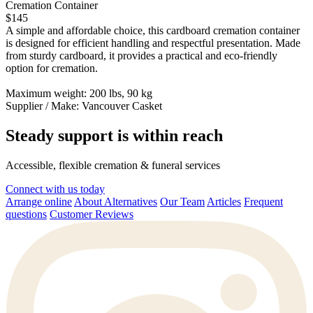
Cremation Container
$145
A simple and affordable choice, this cardboard cremation container
is designed for efficient handling and respectful presentation. Made
from sturdy cardboard, it provides a practical and eco-friendly
option for cremation.
Maximum weight: 200 lbs, 90 kg
Supplier / Make:
Vancouver Casket
Steady support is within reach
Accessible, flexible cremation & funeral services
Connect with us today
Arrange online
About Alternatives
Our Team
Articles
Frequent
questions
Customer Reviews