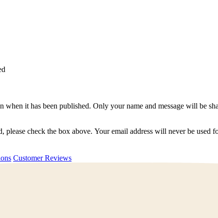
ed
n when it has been published. Only your name and message will be shar
ted, please check the box above. Your email address will never be used
uestions
Customer Reviews