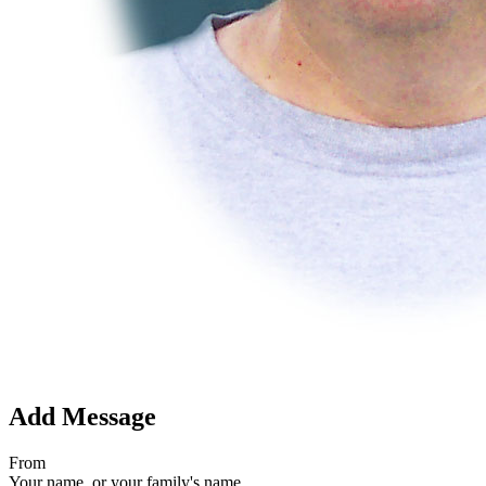
Add Message
From
Your name, or your family's name