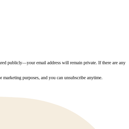
ed publicly—your email address will remain private. If there are any
 for marketing purposes, and you can unsubscribe anytime.