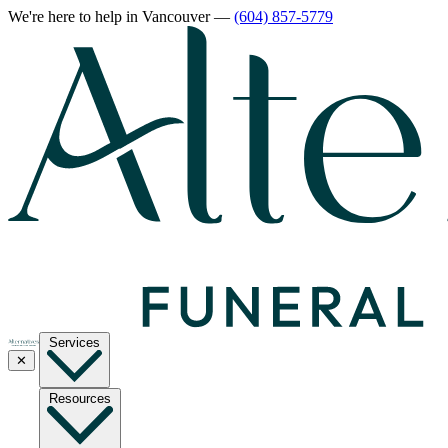
We're here to help
in Vancouver
—
(604) 857-5779
Services
✕
Resources