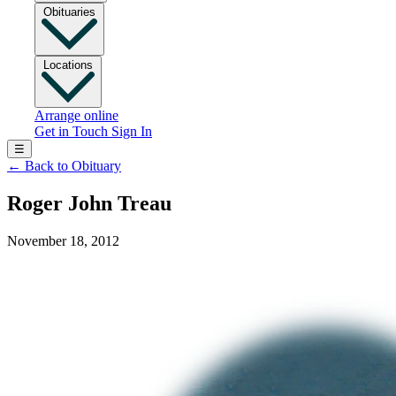
Obituaries
Locations
Arrange online
Get in Touch
Sign In
☰
←
Back to Obituary
Roger John Treau
November 18, 2012