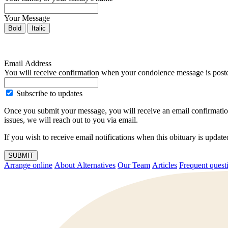
Your Message
Bold
Italic
Email Address
You will receive confirmation when your condolence message is post
Subscribe to updates
Once you submit your message, you will receive an email confirmatio
issues, we will reach out to you via email.
If you wish to receive email notifications when this obituary is upda
SUBMIT
Arrange online
About Alternatives
Our Team
Articles
Frequent q