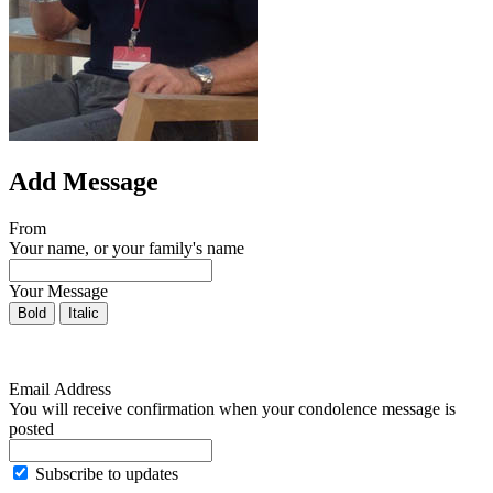
Add Message
From
Your name, or your family's name
Your Message
Bold
Italic
Email Address
You will receive confirmation when your condolence message is
posted
Subscribe to updates