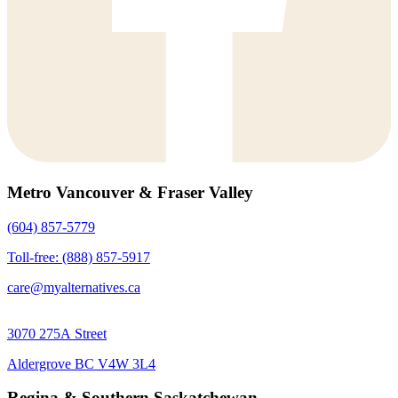
Metro Vancouver & Fraser Valley
(604) 857-5779
Toll-free: (888) 857-5917
care@myalternatives.ca
3070 275A Street
Aldergrove BC V4W 3L4
Regina & Southern Saskatchewan