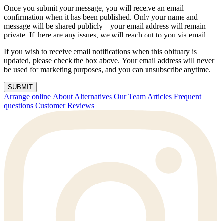
Once you submit your message, you will receive an email
confirmation when it has been published. Only your name and
message will be shared publicly—your email address will remain
private. If there are any issues, we will reach out to you via email.
If you wish to receive email notifications when this obituary is
updated, please check the box above. Your email address will never
be used for marketing purposes, and you can unsubscribe anytime.
SUBMIT
Arrange online
About Alternatives
Our Team
Articles
Frequent
questions
Customer Reviews