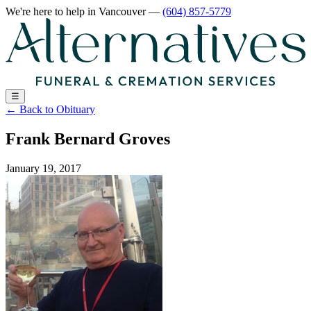
We're here to help
in Vancouver
—
(604) 857-5779
☰
←
Back to Obituary
Frank Bernard Groves
January 19, 2017