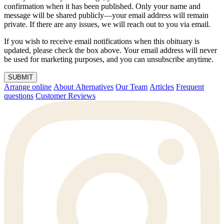
confirmation when it has been published. Only your name and
message will be shared publicly—your email address will remain
private. If there are any issues, we will reach out to you via email.
If you wish to receive email notifications when this obituary is
updated, please check the box above. Your email address will never
be used for marketing purposes, and you can unsubscribe anytime.
SUBMIT
Arrange online
About Alternatives
Our Team
Articles
Frequent
questions
Customer Reviews