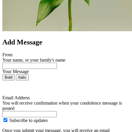
Add Message
From
Your name, or your family's name
Your Message
Bold
Italic
Email Address
You will receive confirmation when your condolence message is
posted
Subscribe to updates
Once you submit your message, you will receive an email