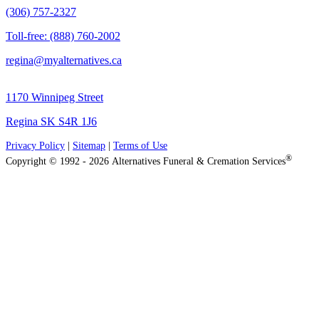
(306) 757-2327
Toll-free: (888) 760-2002
regina@myalternatives.ca
1170 Winnipeg Street
Regina SK S4R 1J6
Privacy Policy
|
Sitemap
|
Terms of Use
®
Copyright © 1992 - 2026 Alternatives Funeral & Cremation Services