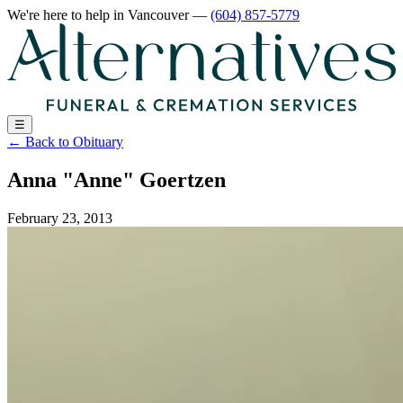
We're here to help
in Vancouver
—
(604) 857-5779
☰
←
Back to Obituary
Anna "Anne" Goertzen
February 23, 2013