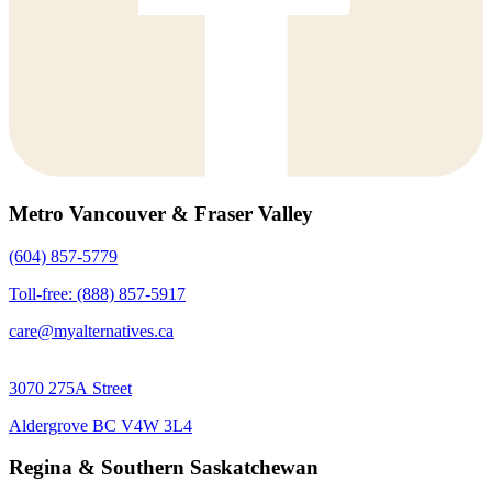
Metro Vancouver & Fraser Valley
(604) 857-5779
Toll-free: (888) 857-5917
care@myalternatives.ca
3070 275A Street
Aldergrove BC V4W 3L4
Regina & Southern Saskatchewan