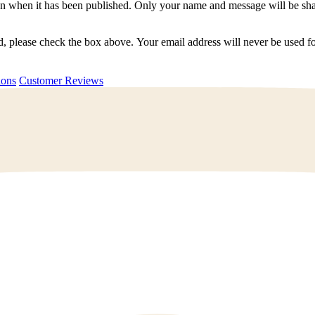
n when it has been published. Only your name and message will be shar
ted, please check the box above. Your email address will never be used
uestions
Customer Reviews