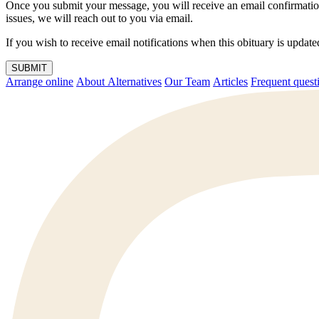
Once you submit your message, you will receive an email confirmatio
issues, we will reach out to you via email.
If you wish to receive email notifications when this obituary is upda
SUBMIT
Arrange online
About Alternatives
Our Team
Articles
Frequent q