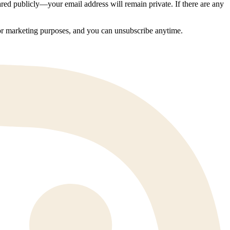
ed publicly—your email address will remain private. If there are any
 for marketing purposes, and you can unsubscribe anytime.