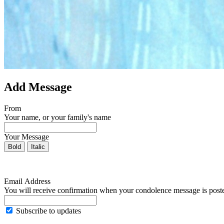
Add Message
From
Your name, or your family's name
Your Message
Bold
Italic
Email Address
You will receive confirmation when your condolence message is post
Subscribe to updates