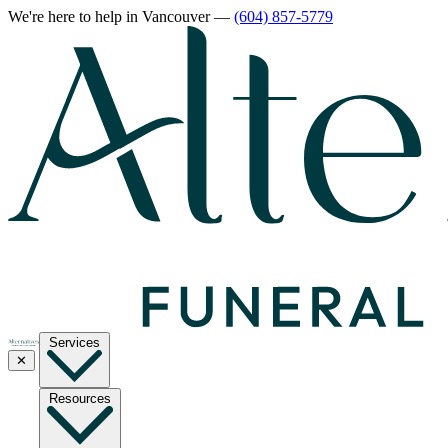
We're here to help
in Vancouver
—
(604) 857-5779
Services
✕
Resources