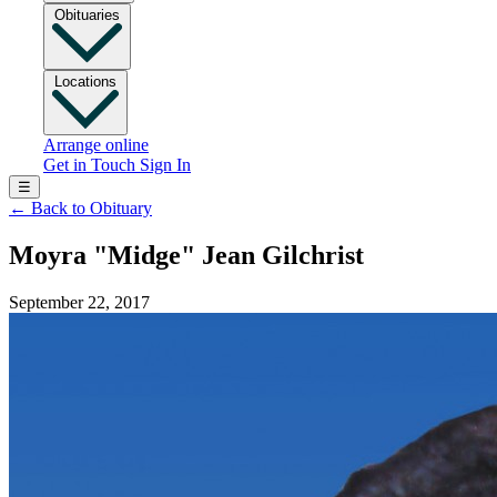
Obituaries
Locations
Arrange online
Get in Touch
Sign In
☰
←
Back to Obituary
Moyra "Midge" Jean Gilchrist
September 22, 2017