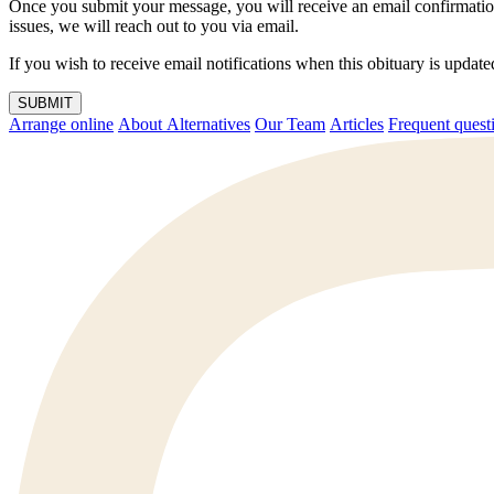
Once you submit your message, you will receive an email confirmatio
issues, we will reach out to you via email.
If you wish to receive email notifications when this obituary is upda
SUBMIT
Arrange online
About Alternatives
Our Team
Articles
Frequent q