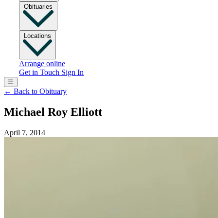
Obituaries
Locations
Arrange online
Get in Touch
Sign In
☰
←
Back to Obituary
Michael Roy Elliott
April 7, 2014