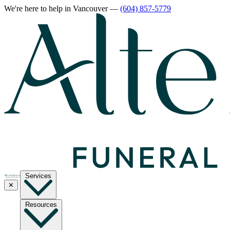
We're here to help
in Vancouver
—
(604) 857-5779
Services
✕
Resources