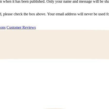
n when it has been published. Only your name and message will be shar
ted, please check the box above. Your email address will never be used
uestions
Customer Reviews