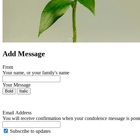
Add Message
From
Your name, or your family's name
Your Message
Bold
Italic
Email Address
You will receive confirmation when your condolence message is post
Subscribe to updates