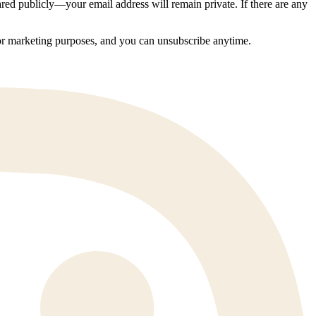
ed publicly—your email address will remain private. If there are any
 for marketing purposes, and you can unsubscribe anytime.