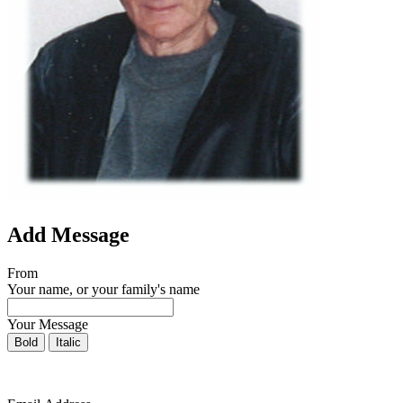
Add Message
From
Your name, or your family's name
Your Message
Bold
Italic