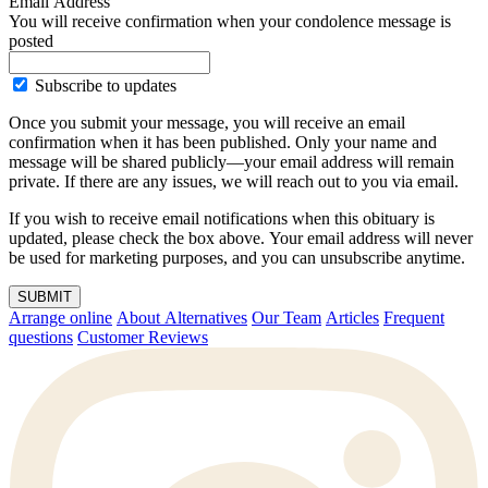
Email Address
You will receive confirmation when your condolence message is
posted
Subscribe to updates
Once you submit your message, you will receive an email
confirmation when it has been published. Only your name and
message will be shared publicly—your email address will remain
private. If there are any issues, we will reach out to you via email.
If you wish to receive email notifications when this obituary is
updated, please check the box above. Your email address will never
be used for marketing purposes, and you can unsubscribe anytime.
SUBMIT
Arrange online
About Alternatives
Our Team
Articles
Frequent
questions
Customer Reviews