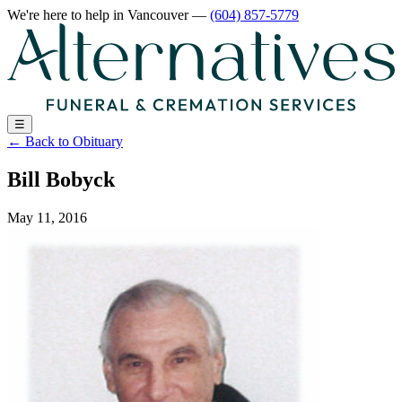
We're here to help
in Vancouver
—
(604) 857-5779
☰
←
Back to Obituary
Bill Bobyck
May 11, 2016