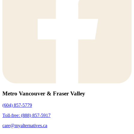
Metro Vancouver & Fraser Valley
(604) 857-5779
Toll-free: (888) 857-5917
care@myalternatives.ca