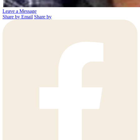
Leave a Message
Share by Email
Share by