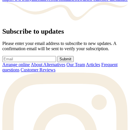
Subscribe to updates
Please enter your email address to subscribe to new updates. A
confirmation email will be sent to verify your subscription.
Submit
Arrange online
About Alternatives
Our Team
Articles
Frequent
questions
Customer Reviews