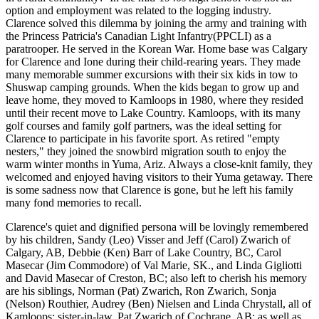
option and employment was related to the logging industry.
Clarence solved this dilemma by joining the army and training with
the Princess Patricia's Canadian Light Infantry(PPCLI) as a
paratrooper. He served in the Korean War. Home base was Calgary
for Clarence and Ione during their child-rearing years. They made
many memorable summer excursions with their six kids in tow to
Shuswap camping grounds. When the kids began to grow up and
leave home, they moved to Kamloops in 1980, where they resided
until their recent move to Lake Country. Kamloops, with its many
golf courses and family golf partners, was the ideal setting for
Clarence to participate in his favorite sport. As retired "empty
nesters," they joined the snowbird migration south to enjoy the
warm winter months in Yuma, Ariz. Always a close-knit family, they
welcomed and enjoyed having visitors to their Yuma getaway. There
is some sadness now that Clarence is gone, but he left his family
many fond memories to recall.
Clarence's quiet and dignified persona will be lovingly remembered
by his children, Sandy (Leo) Visser and Jeff (Carol) Zwarich of
Calgary, AB, Debbie (Ken) Barr of Lake Country, BC, Carol
Masecar (Jim Commodore) of Val Marie, SK., and Linda Gigliotti
and David Masecar of Creston, BC; also left to cherish his memory
are his siblings, Norman (Pat) Zwarich, Ron Zwarich, Sonja
(Nelson) Routhier, Audrey (Ben) Nielsen and Linda Chrystall, all of
Kamloops; sister-in-law, Pat Zwarich of Cochrane, AB; as well as