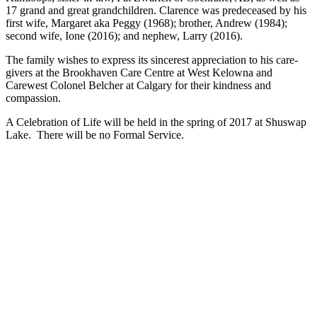
17 grand and great grandchildren. Clarence was predeceased by his
first wife, Margaret aka Peggy (1968); brother, Andrew (1984);
second wife, Ione (2016); and nephew, Larry (2016).
The family wishes to express its sincerest appreciation to his care-
givers at the Brookhaven Care Centre at West Kelowna and
Carewest Colonel Belcher at Calgary for their kindness and
compassion.
A Celebration of Life will be held in the spring of 2017 at Shuswap
Lake. There will be no Formal Service.