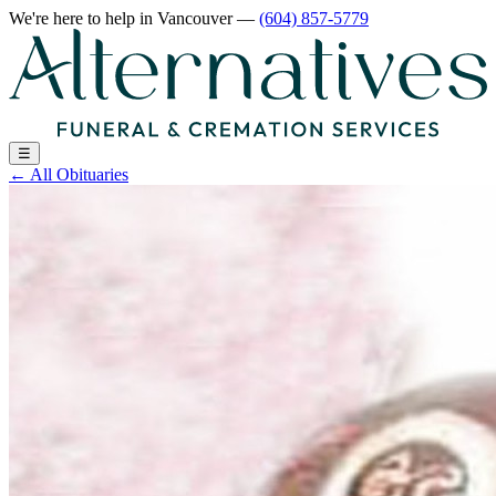
We're here to help
in Vancouver
—
(604) 857-5779
☰
←
All Obituaries