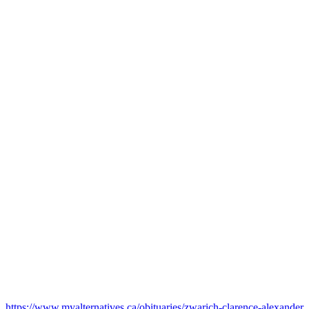
https://www.myalternatives.ca/obituaries/zwarich-clarence-alexander