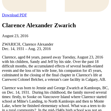
Download PDF
Clarence Alexander Zwarich
August 23, 2016
ZWARICH, Clarence Alexander
Dec. 14, 1931 – Aug. 23, 2016
Clarence, aged 84 years, passed away Tuesday, August 23, 2016
with his children, Sandy and Jeff by his side. Over the past 18
difficult months, the accumulated effects of several health-related
events and the loss of his wife Ione, his companion for 45 years,
culminated in the closing of the final chapter in Clarence's life at
Carewest Colonel Belcher, a veteran’s care facility in Calgary, AB.
Clarence was born to Jennie and George Zwarich at Kamloops, BC,
on Dec. 14, 1931. During his childhood, the family moved several
times: firstly, to Sooke on Vancouver Island where Clarence started
school at Milne's Landing, to North Kamloops and then to Monte
Lake, where he finished elementary school. What was a teen to do
in a rural community? In the mid-1940s high school was not an