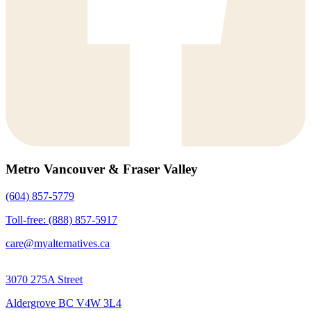
Metro Vancouver & Fraser Valley
(604) 857-5779
Toll-free: (888) 857-5917
care@myalternatives.ca
3070 275A Street
Aldergrove BC V4W 3L4