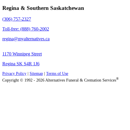
Regina & Southern Saskatchewan
(306) 757-2327
Toll-free: (888) 760-2002
regina@myalternatives.ca
1170 Winnipeg Street
Regina SK S4R 1J6
Privacy Policy
|
Sitemap
|
Terms of Use
®
Copyright © 1992 - 2026 Alternatives Funeral & Cremation Services