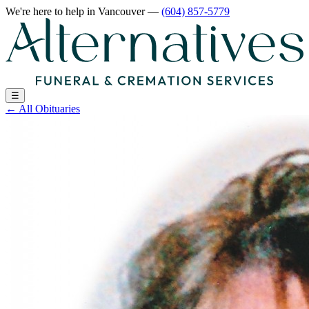
We're here to help
in Vancouver
—
(604) 857-5779
☰
←
All Obituaries