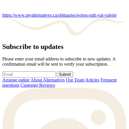
https://www.myalternatives.ca/obituaries/wiens-ruth-val-valerie
Subscribe to updates
Please enter your email address to subscribe to new updates. A
confirmation email will be sent to verify your subscription.
Submit
Arrange online
About Alternatives
Our Team
Articles
Frequent
questions
Customer Reviews