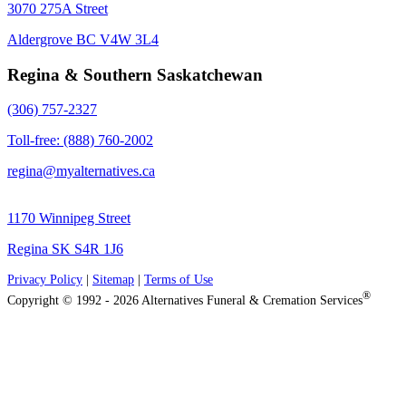
3070 275A Street
Aldergrove BC V4W 3L4
Regina & Southern Saskatchewan
(306) 757-2327
Toll-free: (888) 760-2002
regina@myalternatives.ca
1170 Winnipeg Street
Regina SK S4R 1J6
Privacy Policy
|
Sitemap
|
Terms of Use
®
Copyright © 1992 - 2026 Alternatives Funeral & Cremation Services