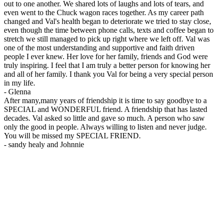
out to one another. We shared lots of laughs and lots of tears, and
even went to the Chuck wagon races together. As my career path
changed and Val's health began to deteriorate we tried to stay close,
even though the time between phone calls, texts and coffee began to
stretch we still managed to pick up right where we left off. Val was
one of the most understanding and supportive and faith driven
people I ever knew. Her love for her family, friends and God were
truly inspiring. I feel that I am truly a better person for knowing her
and all of her family. I thank you Val for being a very special person
in my life.
-
Glenna
After many,many years of friendship it is time to say goodbye to a
SPECIAL and WONDERFUL friend. A friendship that has lasted
decades. Val asked so little and gave so much. A person who saw
only the good in people. Always willing to listen and never judge.
You will be missed my SPECIAL FRIEND.
-
sandy healy and Johnnie