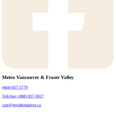
Metro Vancouver & Fraser Valley
(604) 857-5779
Toll-free: (888) 857-5917
care@myalternatives.ca