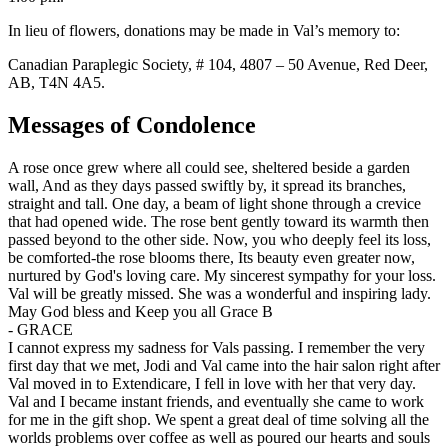
In lieu of flowers, donations may be made in Val’s memory to:
Canadian Paraplegic Society, # 104, 4807 – 50 Avenue, Red Deer,
AB, T4N 4A5.
Messages of Condolence
A rose once grew where all could see, sheltered beside a garden
wall, And as they days passed swiftly by, it spread its branches,
straight and tall. One day, a beam of light shone through a crevice
that had opened wide. The rose bent gently toward its warmth then
passed beyond to the other side. Now, you who deeply feel its loss,
be comforted-the rose blooms there, Its beauty even greater now,
nurtured by God's loving care. My sincerest sympathy for your loss.
Val will be greatly missed. She was a wonderful and inspiring lady.
May God bless and Keep you all Grace B
-
GRACE
I cannot express my sadness for Vals passing. I remember the very
first day that we met, Jodi and Val came into the hair salon right after
Val moved in to Extendicare, I fell in love with her that very day.
Val and I became instant friends, and eventually she came to work
for me in the gift shop. We spent a great deal of time solving all the
worlds problems over coffee as well as poured our hearts and souls