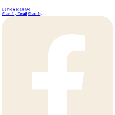
Leave a Message
Share by Email
Share by