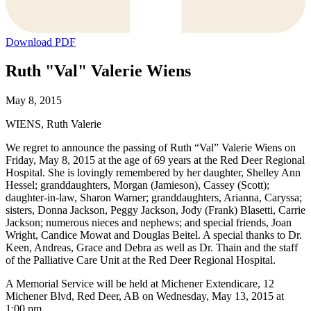
Download PDF
Ruth "Val" Valerie Wiens
May 8, 2015
WIENS, Ruth Valerie
We regret to announce the passing of Ruth “Val” Valerie Wiens on
Friday, May 8, 2015 at the age of 69 years at the Red Deer Regional
Hospital. She is lovingly remembered by her daughter, Shelley Ann
Hessel; granddaughters, Morgan (Jamieson), Cassey (Scott);
daughter-in-law, Sharon Warner; granddaughters, Arianna, Caryssa;
sisters, Donna Jackson, Peggy Jackson, Jody (Frank) Blasetti, Carrie
Jackson; numerous nieces and nephews; and special friends, Joan
Wright, Candice Mowat and Douglas Beitel. A special thanks to Dr.
Keen, Andreas, Grace and Debra as well as Dr. Thain and the staff
of the Palliative Care Unit at the Red Deer Regional Hospital.
A Memorial Service will be held at Michener Extendicare, 12
Michener Blvd, Red Deer, AB on Wednesday, May 13, 2015 at
1:00 pm.