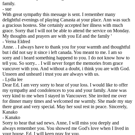
family.
-
sue
With great sympathy this message is sent. I remember many
delightful evenings of playing Canasta at your place. Ann was such
a gracious hostess. She certainly accepted her illness with much
grace. Sorry that I will not be able to attend the service on Monday.
My thoughts and prayers are with you Ed and the family '
-
Verna Eldred
Anne. . I always have to thank you for your warmth and thoughtful
but i did not say it since i left canada. You meant to me. I am so
sorry and i heard something happend to you. I do not know how to
tell you. So sorry.. . I will never forget the memories from grace
vancuver with you. And without a doubt, i think you are with God.
Unseen and unheard i trust you are always with us.
-
Lydia lee
Dear Ed, I am very sorry to hear of your loss. I would like to offer
my sympathy and condolences to you and your family. Anne was
very kind to me when I stayed in Vancouver. She invited me over
for dinner many times and welcomed me warmly. She made my stay
there great and very special. May her soul rest in peace. Sincerely,
Kanako
-
Kanako
Sorry to hear that sad news. Anne, I will miss you deeply and
always remember you. You showed me God's love when I lived in
your house. Ed, I will keep pray for you.