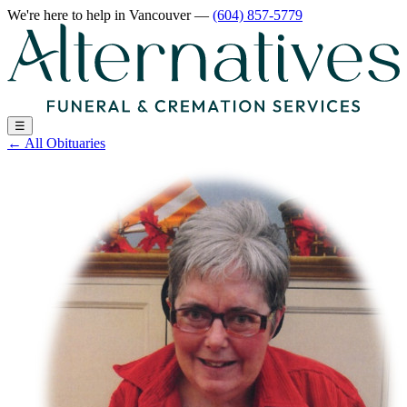
We're here to help
in Vancouver
—
(604) 857-5779
☰
←
All Obituaries