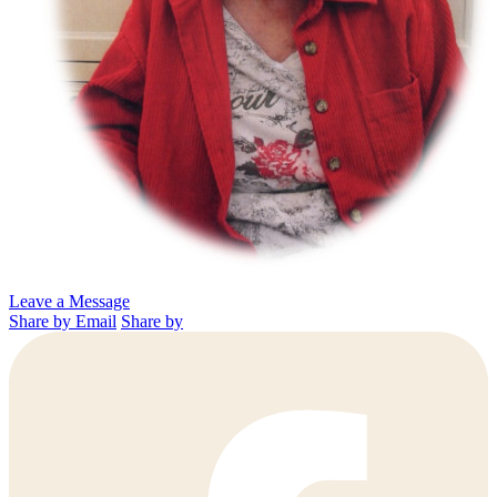
Leave a Message
Share by Email
Share by