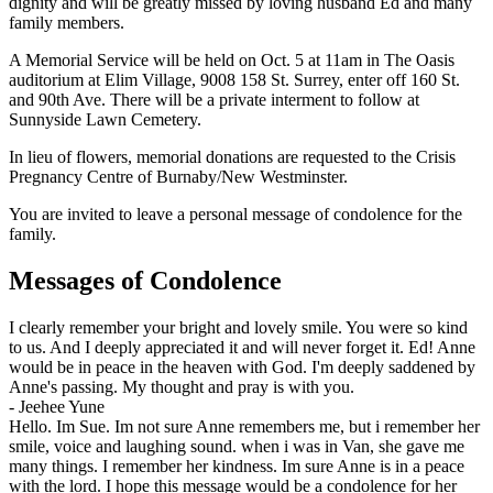
dignity and will be greatly missed by loving husband Ed and many
family members.
A Memorial Service will be held on Oct. 5 at 11am in The Oasis
auditorium at Elim Village, 9008 158 St. Surrey, enter off 160 St.
and 90th Ave. There will be a private interment to follow at
Sunnyside Lawn Cemetery.
In lieu of flowers, memorial donations are requested to the Crisis
Pregnancy Centre of Burnaby/New Westminster.
You are invited to leave a personal message of condolence for the
family.
Messages of Condolence
I clearly remember your bright and lovely smile. You were so kind
to us. And I deeply appreciated it and will never forget it. Ed! Anne
would be in peace in the heaven with God. I'm deeply saddened by
Anne's passing. My thought and pray is with you.
-
Jeehee Yune
Hello. Im Sue. Im not sure Anne remembers me, but i remember her
smile, voice and laughing sound. when i was in Van, she gave me
many things. I remember her kindness. Im sure Anne is in a peace
with the lord. I hope this message would be a condolence for her