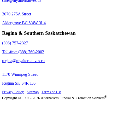
care@myalternatives.ca
3070 275A Street
Aldergrove BC V4W 3L4
Regina & Southern Saskatchewan
(306) 757-2327
Toll-free: (888) 760-2002
regina@myalternatives.ca
1170 Winnipeg Street
Regina SK S4R 1J6
Privacy Policy
|
Sitemap
|
Terms of Use
®
Copyright © 1992 - 2026 Alternatives Funeral & Cremation Services