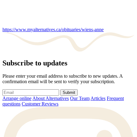
https://www.myalternatives.ca/obituaries/wiens-anne
Subscribe to updates
Please enter your email address to subscribe to new updates. A
confirmation email will be sent to verify your subscription.
Submit
Arrange online
About Alternatives
Our Team
Articles
Frequent
questions
Customer Reviews