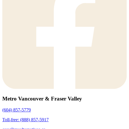
Metro Vancouver & Fraser Valley
(604) 857-5779
Toll-free: (888) 857-5917