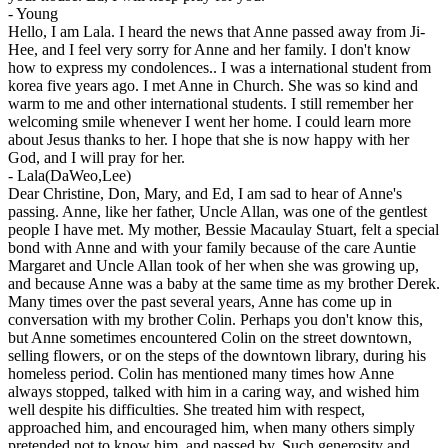
-
Young
Hello, I am Lala. I heard the news that Anne passed away from Ji-
Hee, and I feel very sorry for Anne and her family. I don't know
how to express my condolences.. I was a international student from
korea five years ago. I met Anne in Church. She was so kind and
warm to me and other international students. I still remember her
welcoming smile whenever I went her home. I could learn more
about Jesus thanks to her. I hope that she is now happy with her
God, and I will pray for her.
-
Lala(DaWeo,Lee)
Dear Christine, Don, Mary, and Ed, I am sad to hear of Anne's
passing. Anne, like her father, Uncle Allan, was one of the gentlest
people I have met. My mother, Bessie Macaulay Stuart, felt a special
bond with Anne and with your family because of the care Auntie
Margaret and Uncle Allan took of her when she was growing up,
and because Anne was a baby at the same time as my brother Derek.
Many times over the past several years, Anne has come up in
conversation with my brother Colin. Perhaps you don't know this,
but Anne sometimes encountered Colin on the street downtown,
selling flowers, or on the steps of the downtown library, during his
homeless period. Colin has mentioned many times how Anne
always stopped, talked with him in a caring way, and wished him
well despite his difficulties. She treated him with respect,
approached him, and encouraged him, when many others simply
pretended not to know him, and passed by. Such generosity and