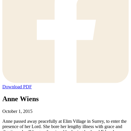
Download PDF
Anne Wiens
October 1, 2015
Anne passed away peacefully at Elim Village in Surrey, to enter the
presence of her Lord. She bore her lengthy illness with grace and