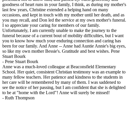
goodness of heart runs in your family, I think, as during my mother's
last few years, Christine extended a helping hand on many
occasions, and kept in touch with my mother until her death, and as
you may recall, and Don led the service at my own mother's funeral.
I so appreciate your caring for members of our family.
Unfortunately, I am currently unable to make the journey to the
funeral because of a current bout of mobility difficulties, but I want
you to know how much your enduring connection and caring has
been for our family. And Anne -- Anne had Auntie Annie's big eyes,
so like my own mother Bessie's. Gratitude and best wishes. Pene
Stuart Bourk
-
Pene Stuart Bourk
Anne was a much-loved colleague at Beaconsfield Elementary
School. Her quiet, consistent Christian testimony was an example to
many fellow teachers. Her patience and kindness to the students in
her care will be remembered by many of them. I was saddened to
see the notice of her passing, but I am confident that she is delighted
to be at "home with the Lord"! Anne will surely be missed!
-
Ruth Thompson