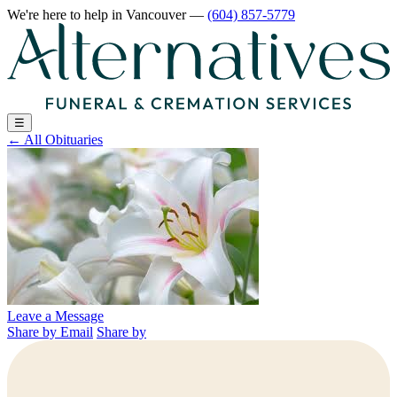
We're here to help
in Vancouver
—
(604) 857-5779
☰
←
All Obituaries
Leave a Message
Share by Email
Share by