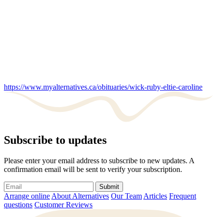
https://www.myalternatives.ca/obituaries/wick-ruby-eltie-caroline
Subscribe to updates
Please enter your email address to subscribe to new updates. A
confirmation email will be sent to verify your subscription.
Submit
Arrange online
About Alternatives
Our Team
Articles
Frequent
questions
Customer Reviews