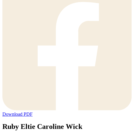
Download PDF
Ruby Eltie Caroline Wick