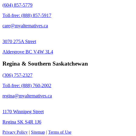
(604) 857-5779
Toll-free: (888) 857-5917
care@myalternatives.ca
3070 275A Street
Aldergrove BC V4W 3L4
Regina & Southern Saskatchewan
(306) 757-2327
Toll-free: (888) 760-2002
regina@myalternatives.ca
1170 Winnipeg Street
Regina SK S4R 1J6
Privacy Policy
|
Sitemap
|
Terms of Use