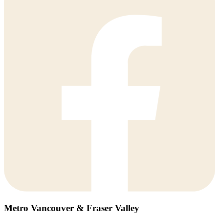
Metro Vancouver & Fraser Valley