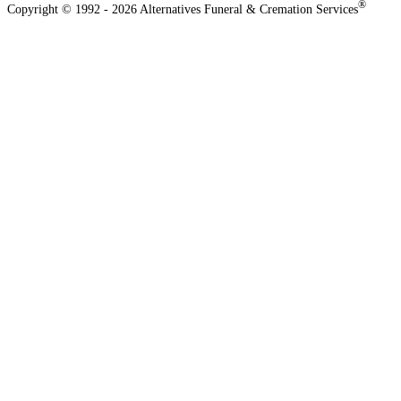
®
Copyright © 1992 - 2026 Alternatives Funeral & Cremation Services