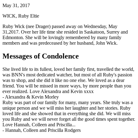
May 31, 2017
WICK, Ruby Eltie
Ruby Wick (nee Drager) passed away on Wednesday, May
31,2017. Over her life time she resided in Saskatoon, Surrey and
Edmonton. She will be lovingly remembered by many family
members and was predeceased by her husband, John Wick.
Messages of Condolence
She lived life to its fullest, loved her family first, travelled the world,
was BNN's most dedicated watcher, but most of all Ruby's passion
was to shop, and she did it like no one else. We loved as a dear
friend. You will be missed in more ways, by more people than you
ever realized. Love Alexandra and Kevin xxxx
-
Alexandra & Kevin Morley
Ruby was part of our family for many, many years. She truly was a
unique person and we will miss her laughter and her stories. Ruby
loved life and she showed that in everything she did. We will miss
you Ruby and we will never forget all the good times spent together.
Love Hannah, Colleen and Priscilla...
-
Hannah, Colleen and Priscilla Rodgers