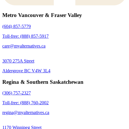
Metro Vancouver & Fraser Valley
(604) 857-5779
Toll-free: (888) 857-5917
care@myalternatives.ca
3070 275A Street
Aldergrove BC V4W 3L4
Regina & Southern Saskatchewan
(306) 757-2327
Toll-free: (888) 760-2002
regina@myalternatives.ca
1170 Winnipeg Street