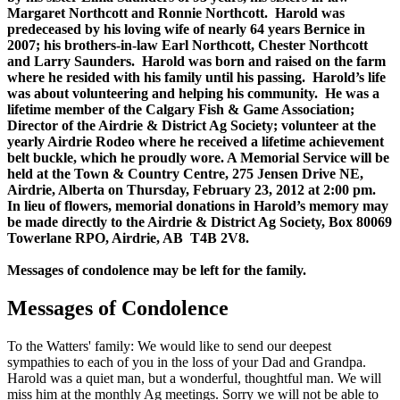
Margaret Northcott and Ronnie Northcott. Harold was
predeceased by his loving wife of nearly 64 years Bernice in
2007; his brothers-in-law Earl Northcott, Chester Northcott
and Larry Saunders. Harold was born and raised on the farm
where he resided with his family until his passing. Harold’s life
was about volunteering and helping his community. He was a
lifetime member of the Calgary Fish & Game Association;
Director of the Airdrie & District Ag Society; volunteer at the
yearly Airdrie Rodeo where he received a lifetime achievement
belt buckle, which he proudly wore. A Memorial Service will be
held at the Town & Country Centre, 275 Jensen Drive NE,
Airdrie, Alberta on Thursday, February 23, 2012 at 2:00 pm.
In lieu of flowers, memorial donations in Harold’s memory may
be made directly to the Airdrie & District Ag Society, Box 80069
Towerlane RPO, Airdrie, AB T4B 2V8.
Messages of condolence may be left for the family.
Messages of Condolence
To the Watters' family: We would like to send our deepest
sympathies to each of you in the loss of your Dad and Grandpa.
Harold was a quiet man, but a wonderful, thoughtful man. We will
miss him at the monthly Ag meetings. Sorry we will not be able to