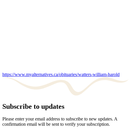
https://www.myalternatives.ca/obituaries/watters-william-harold
Subscribe to updates
Please enter your email address to subscribe to new updates. A
confirmation email will be sent to verify your subscription.