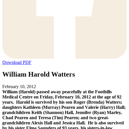
Download PDF
William Harold Watters
February 10, 2012
William (Harold) passed away peacefully at the Foothills
Medical Centre on Friday, February 10, 2012 at the age of 92
years. Harold is survived by his son Roger (Brenda) Watters;
daughters Kathleen (Murray) Pearen and Valerie (Harry) Hall;
grandchildren Keith (Shannon) Hall, Jennifer (Ryan) Marley,
Chad Pearen and Teresa (Tim) Pearen; and two great-
grandchildren Alexis Hall and Jessica Hall. He is also survived
by his sister Elma Saunders of 93 years, his sisters-in-law