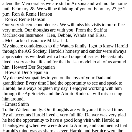
attend the Memorial as we are still in Arizona and will not be home
until February 28. We will be thinking of you on February 23 @ 2
p.m. Ron & Renie Hanson
-
Ron & Renie Hanson
Our very sincere condolences. We will miss his visits to our office
very much. Our thoughts are with you. From the Staff at
McCracken Insurance - Ken, Debbie, Wanda and Elisa.
-
McCracken Insurance M.I.L. Ltd.
My sincere condolences to the Watters family. I got to know Harold
through the AG Society. Harold's honesty and candor were always
appreciated as we dealt with a broad range of issues. He certainly
lived a very active life and for that he is a model to all of us around
him. Howard Der Stepanian
-
Howard Der Stepanian
My deepest sympathies to you on the loss of your Dad and
grandfather. Every time I had the opportunity to see and speak to
Harold, he always brighten my day. I enjoyed working with him
through the Ag Society and the Airdrie Rodeo. I will miss seeing
him around.
-
Ernest Smith
To the Watters family: Our thoughts are with you at this sad time.
By all accounts Harold lived a very full life. Denver was very glad
he had the opportunity to have a good long visit with Harold at
Thanksgiving when we were down to Airdrie, and commented that
Harold's mind was as sharp as ever. Harold and Bernice were the