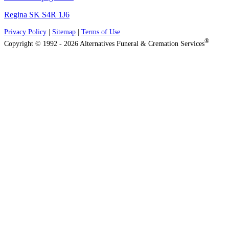
Regina SK S4R 1J6
Privacy Policy
|
Sitemap
|
Terms of Use
®
Copyright © 1992 - 2026 Alternatives Funeral & Cremation Services