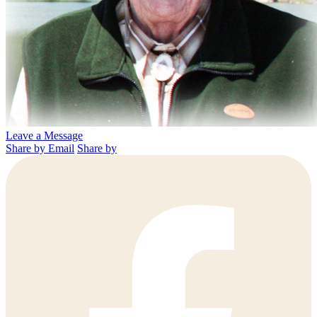
Leave a Message
Share by Email
Share by