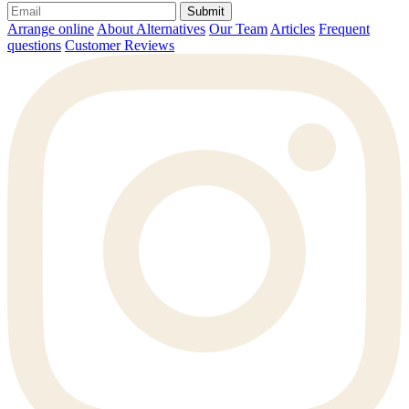
Submit
Arrange online
About Alternatives
Our Team
Articles
Frequent
questions
Customer Reviews