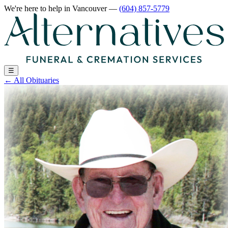
We're here to help
in Vancouver
—
(604) 857-5779
☰
←
All Obituaries