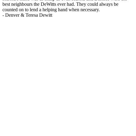
best neighbours the DeWitts ever had. They could always be
counted on to lend a helping hand when necessary.
-
Denver & Teresa Dewitt