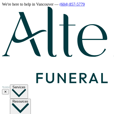
We're here to help
in Vancouver
—
(604) 857-5779
Services
✕
Resources