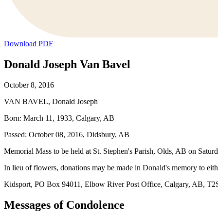
Download PDF
Donald Joseph Van Bavel
October 8, 2016
VAN BAVEL, Donald Joseph
Born: March 11, 1933, Calgary, AB
Passed: October 08, 2016, Didsbury, AB
Memorial Mass to be held at St. Stephen's Parish, Olds, AB on Satur
In lieu of flowers, donations may be made in Donald's memory to eith
Kidsport, PO Box 94011, Elbow River Post Office, Calgary, AB, T2S 0
Messages of Condolence