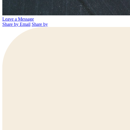
Leave a Message
Share by Email
Share by