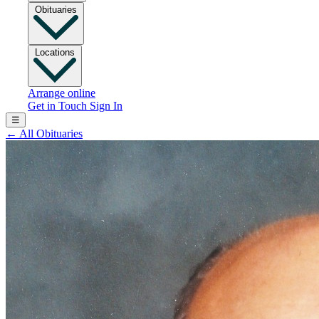
Obituaries
Locations
Arrange online
Get in Touch
Sign In
☰
←
All Obituaries