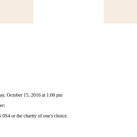
day, October 15, 2016 at 1:00 pm
er:
S4 or the charity of one's choice.