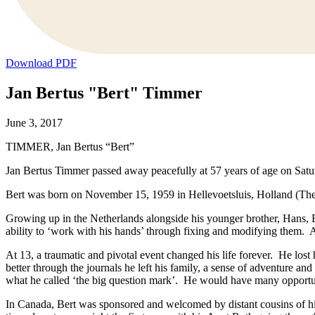
Download PDF
Jan Bertus "Bert" Timmer
June 3, 2017
TIMMER, Jan Bertus “Bert”
Jan Bertus Timmer passed away peacefully at 57 years of age on Saturd
Bert was born on November 15, 1959 in Hellevoetsluis, Holland (The
Growing up in the Netherlands alongside his younger brother, Hans, B
ability to ‘work with his hands’ through fixing and modifying them. 
At 13, a traumatic and pivotal event changed his life forever. He lost
better through the journals he left his family, a sense of adventure a
what he called ‘the big question mark’. He would have many opportun
In Canada, Bert was sponsored and welcomed by distant cousins of h