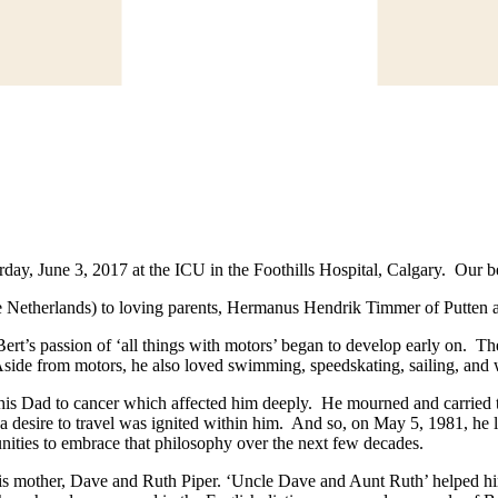
ay, June 3, 2017 at the ICU in the Foothills Hospital, Calgary. Our be
 Netherlands) to loving parents, Hermanus Hendrik Timmer of Putten 
ert’s passion of ‘all things with motors’ began to develop early on. Th
Aside from motors, he also loved swimming, speedskating, sailing, and 
 his Dad to cancer which affected him deeply. He mourned and carried tha
nd a desire to travel was ignited within him. And so, on May 5, 1981, he
ities to embrace that philosophy over the next few decades.
is mother, Dave and Ruth Piper. ‘Uncle Dave and Aunt Ruth’ helped h