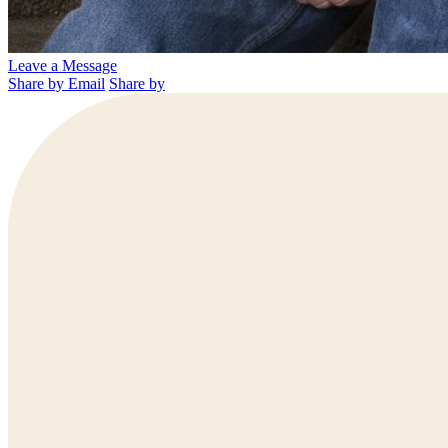
Leave a Message
Share by Email
Share by