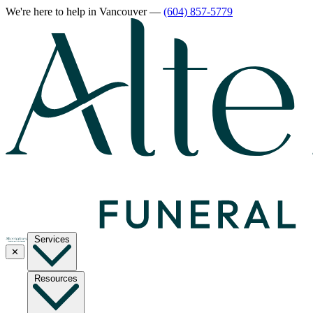
We're here to help
in Vancouver
—
(604) 857-5779
Services
✕
Resources