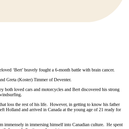
loved ‘Bert’ bravely fought a 6-month battle with brain cancer.
and Greta (Koster) Timmer of Deventer.
ey both loved cars and motorcycles and Bert discovered his strong
windsurfing.
t loss the rest of his life. However, in getting to know his father
 left Holland and arrived in Canada at the young age of 21 ready for
im immensely in immersing himself into Canadian culture. He spent