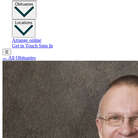
Obituaries
Locations
Arrange online
Get in Touch
Sign In
☰
←
All Obituaries