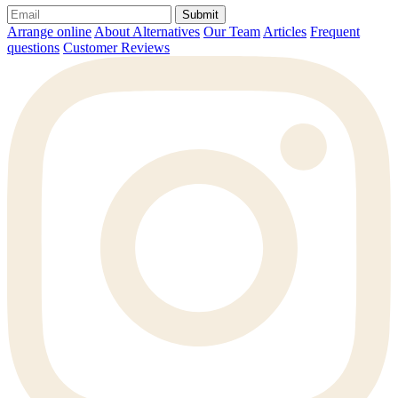
Submit
Arrange online
About Alternatives
Our Team
Articles
Frequent
questions
Customer Reviews