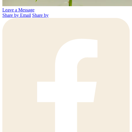
Leave a Message
Share by Email
Share by