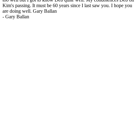
Kim's passing. It must be 60 years since I last saw you. I hope you
are doing well. Gary Ballan
-
Gary Ballan