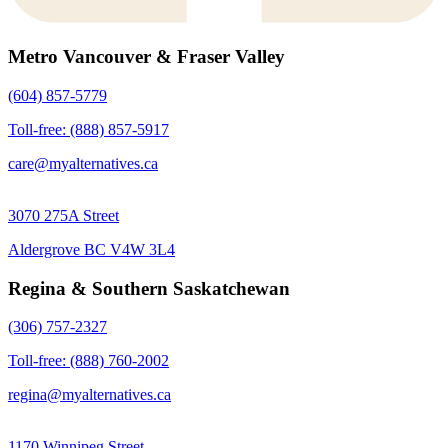
Metro Vancouver & Fraser Valley
(604) 857-5779
Toll-free: (888) 857-5917
care@myalternatives.ca
3070 275A Street
Aldergrove BC V4W 3L4
Regina & Southern Saskatchewan
(306) 757-2327
Toll-free: (888) 760-2002
regina@myalternatives.ca
1170 Winnipeg Street