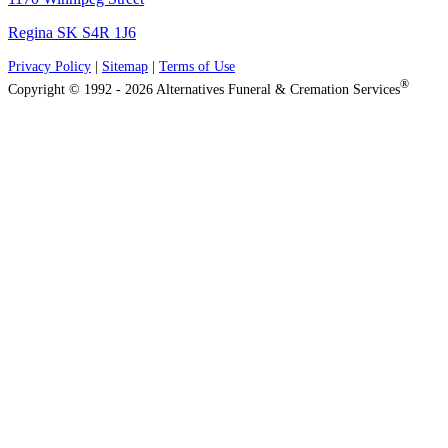
Regina SK S4R 1J6
Privacy Policy
|
Sitemap
|
Terms of Use
®
Copyright © 1992 - 2026 Alternatives Funeral & Cremation Services