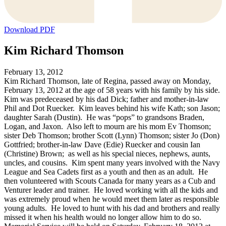
Download PDF
Kim Richard Thomson
February 13, 2012
Kim Richard Thomson, late of Regina, passed away on Monday,
February 13, 2012 at the age of 58 years with his family by his side.
Kim was predeceased by his dad Dick; father and mother-in-law
Phil and Dot Ruecker. Kim leaves behind his wife Kath; son Jason;
daughter Sarah (Dustin). He was “pops” to grandsons Braden,
Logan, and Jaxon. Also left to mourn are his mom Ev Thomson;
sister Deb Thomson; brother Scott (Lynn) Thomson; sister Jo (Don)
Gottfried; brother-in-law Dave (Edie) Ruecker and cousin Ian
(Christine) Brown; as well as his special nieces, nephews, aunts,
uncles, and cousins. Kim spent many years involved with the Navy
League and Sea Cadets first as a youth and then as an adult. He
then volunteered with Scouts Canada for many years as a Cub and
Venturer leader and trainer. He loved working with all the kids and
was extremely proud when he would meet them later as responsible
young adults. He loved to hunt with his dad and brothers and really
missed it when his health would no longer allow him to do so.