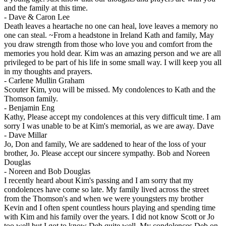
and the family at this time.
-
Dave & Caron Lee
Death leaves a heartache no one can heal, love leaves a memory no
one can steal. ~From a headstone in Ireland Kath and family, May
you draw strength from those who love you and comfort from the
memories you hold dear. Kim was an amazing person and we are all
privileged to be part of his life in some small way. I will keep you all
in my thoughts and prayers.
-
Carlene Mullin Graham
Scouter Kim, you will be missed. My condolences to Kath and the
Thomson family.
-
Benjamin Eng
Kathy, Please accept my condolences at this very difficult time. I am
sorry I was unable to be at Kim's memorial, as we are away. Dave
-
Dave Millar
Jo, Don and family, We are saddened to hear of the loss of your
brother, Jo. Please accept our sincere sympathy. Bob and Noreen
Douglas
-
Noreen and Bob Douglas
I recently heard about Kim's passing and I am sorry that my
condolences have come so late. My family lived across the street
from the Thomson's and when we were youngsters my brother
Kevin and I often spent countless hours playing and spending time
with Kim and his family over the years. I did not know Scott or Jo
too well but I got to know Deb quite well. My condolences Deb on