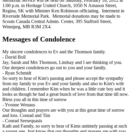
Memorial Service will be held on Saturday, February 18, 2012 at
1:00 p.m. in Heritage United Church, 1050 N Arnason Street,
Regina, SK with Minister Ken Robinson officiating. Interment in
Riverside Memorial Park. Memorial donations may be made to
Scouts Canada Central Admin. Center, 395 Stafford Street,
Winnipeg, MB R3M 2X4.
Messages of Condolence
My sincere condolences to Ev and the Thomson family.
-
David Boll
Jay, Sarah and Mrs Thomson, Lindsay and I are thinking of you.
Our deepest condolences go out to you and your family.
-
Ryan Schmidt
So sorry to hear of Kim's passing and please accept the sympathy
from my family to you Ev and your family and also to Kim's wife
and children. I remember Kim when he was a little cute boy and it
looks as though he had a great bunch of love from that time till now.
Bless you all in this time of sorrow
-
Yvonne Wenaus
Our thoughts and prayers are with you at this great time of sorrow
and loss. Conrad and Tim
-
Conrad Seesequasis
Kath and Family, so sorry to hear of Kims untimely passing at such
a young age. Just know that our thoughts and prayers are with you