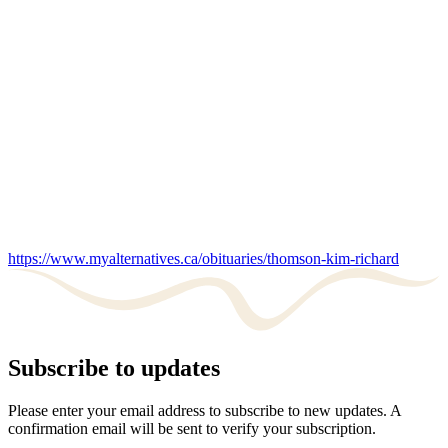
https://www.myalternatives.ca/obituaries/thomson-kim-richard
Subscribe to updates
Please enter your email address to subscribe to new updates. A
confirmation email will be sent to verify your subscription.