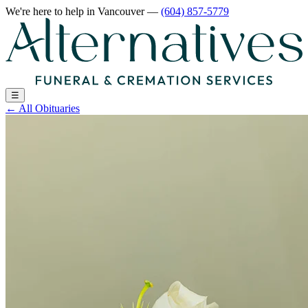
We're here to help
in Vancouver
—
(604) 857-5779
☰
←
All Obituaries