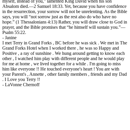
myself, instead of you,” lamented King David when his son
Absalom died.—2 Samuel 18:33. Yet, because you have confidence
in the resurrection, your sorrow will not be unrelenting. As the Bible
says, you will “not sorrow just as the rest also do who have no
hope.” (1 Thessalonians 4:13) Rather, you will draw close to God in
prayer, and the Bible promises that “he himself will sustain you.”—
Psalm 55:22.
-
Janine
I met Terry in Grand Forks , BC before he was sick . We met in The
Grand Forks Hotel when I worked there , he was so Happy and
Positive , a ray of sunshine . We hung around getting to know each
other , I watched him play with different people and he would play
for me at home , we lived together for a while . I'm going to miss
him like everyone !! He touched everyone's heart ! You are with
your Parent's , Annette , other family members , friends and my Dad
. I Love you Terry !!
-
LaVonne Chernoff