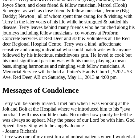
Joyce Short, and close friend & fellow musician, Marcel (Hook)
Scherger, as well as close friend & fellow musician, Jerome (Big
Daddy) Newton , all of whom spent time caring for & visiting with
Terry in the later years of his life while he struggled & battled his
disease. Terry leaves behind many friends who he touched along his
journeys including fellow musicians, co workers at Proform
Concrete Services of Red Deer and staff & volunteers at The Red
deer Regional Hospital Centre. Terry was a kind, affectionate,
sensitive and caring individual who could match wits with anyone
followed by his infectious, mischievous grin. He loved to cook but
his most significant passion was with his music, playing a mean
bass, singing harmonies and mingling with fellow musicians. A
Memorial Service will be held at Potter's Hands Church, 5202 - 53
Ave. Red Deer, AB on Saturday, May 11, 2013 at 4:00 pm.
Messages of Condolence
Terry will be sorely missed. I met him when I was working at the
Jolt and Bolt at the Hospital where we introduced him to his "java
mocha" I will miss our little chats. No matter how poorly he felt he
was always so upbeat. May the peace of our Lord be with him. God
Speed Terry. Sing with the angels. Joanne
-
Joanne Richards
Terry was one of my most fun and upbeat patients when I worked at