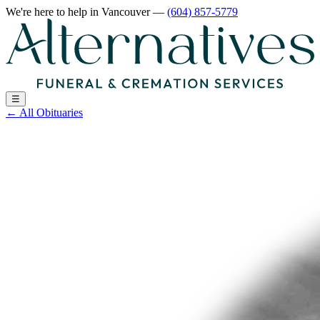
We're here to help
in Vancouver
—
(604) 857-5779
☰
←
All Obituaries