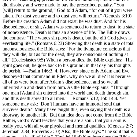
did disobey and were made to pay the prescribed penalty. “You
[will] return to the ground,” God told Adam, “for out of it you were
taken. For dust you are and to dust you will return.” (Genesis 3:19)
Before his creation Adam did not exist; he was dust. And for his
disobedience, or sin, Adam was sentenced to return to dust, to a state
of nonexistence. Death is thus an absence of life. The Bible draws
the contrast: “The wages sin pays is death, but the gift God gives is
everlasting life.” (Romans 6:23) Showing that death is a state of total
unconsciousness, the Bible says: “For the living are conscious that
they will die; but as for the dead, they are conscious of nothing at
all.” (Ecclesiastes 9:5) When a person dies, the Bible explains: “His
spirit goes out, he goes back to his ground; in that day his thoughts
do perish.”—Psalm 146:3, 4. However, since only Adam and Eve
disobeyed that command in Eden, why do we all die? It is because
all of us were born after Adam’s disobedience, and so we all
inherited sin and death from him. As the Bible explains: “Through
one man [Adam] sin entered into the world and death through sin,
and thus death spread to all men.”—Romans 5:12; Job 14:4. Yet
someone may ask: ‘Don’t humans have an immortal soul that
survives death?’ Many have taught this, even saying that death is a
doorway to another life. But that idea does not come from the Bible.
Rather, God’s Word teaches that you are a soul, that your soul is
really you, with all your physical and mental qualities. (Genesis 2:7;
Jeremiah 2:34; Proverbs 2:10) Also, the Bible says: “The soul that is
sinning—it itself will die.” (Ezekiel 18:4) Nowhere does the Bible