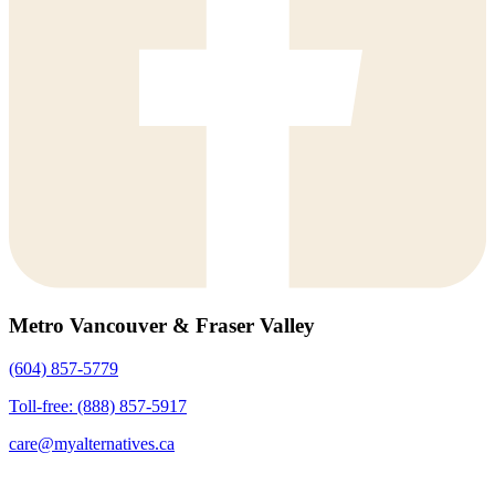
Metro Vancouver & Fraser Valley
(604) 857-5779
Toll-free: (888) 857-5917
care@myalternatives.ca