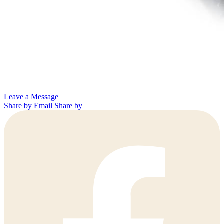
Leave a Message
Share by Email
Share by