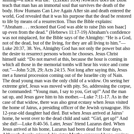
teach that man has an immortal soul that survives the death of the
body. How Humans Can Live Again After sin and death entered the
world, God revealed that it was his purpose that the dead be restored
to life by means of a resurrection. Thus the Bible explains:
“Abraham . . . reckoned that God was able to raise [his son Isaac]
up even from the dead.” (Hebrews 11:17-19) Abraham’s confidence
was not misplaced, for the Bible says of the Almighty: “He is a God,
not of the dead, but of the living, for they are all living to him.”—
Luke 20:37, 38. Yes, Almighty God has not only the power but also
the desire to resurrect persons whom he chooses. Jesus Christ
himself said: “Do not marvel at this, because the hour is coming in
which all those in the memorial tombs will hear his voice and come
out.”—John 5:28, 29; Acts 24:15. Not long after saying this, Jesus
met a funeral procession coming out of the Israelite city of Nain.
The dead young man was the only child of a widow. On seeing her
extreme grief, Jesus was moved with pity. So, addressing the corpse,
he commanded: “Young man, I say to you, Get up!” And the man
sat up, and Jesus gave him to his mother.—Luke 7:11-17. As in the
case of that widow, there was also great ecstasy when Jesus visited
the home of Jairus, a presiding officer of the Jewish synagogue. His
12-year-old daughter had died. But when Jesus arrived at Jairus’
home, he went over to the dead child and said: “Girl, get up!” And
she did!—Luke 8:40-56. Later, Jesus’ friend Lazarus died. When
Jesus arrived at his home, Lazarus had been dead for four days.