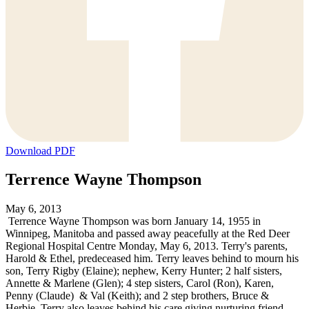
Download PDF
Terrence Wayne Thompson
May 6, 2013
Terrence Wayne Thompson was born January 14, 1955 in
Winnipeg, Manitoba and passed away peacefully at the Red Deer
Regional Hospital Centre Monday, May 6, 2013. Terry's parents,
Harold & Ethel, predeceased him. Terry leaves behind to mourn his
son, Terry Rigby (Elaine); nephew, Kerry Hunter; 2 half sisters,
Annette & Marlene (Glen); 4 step sisters, Carol (Ron), Karen,
Penny (Claude) & Val (Keith); and 2 step brothers, Bruce &
Herbie. Terry also leaves behind his care giving nurturing friend