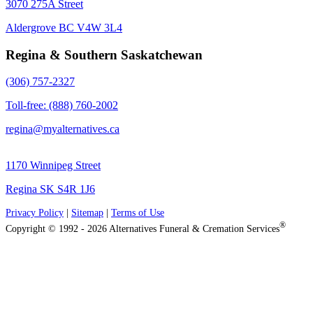
3070 275A Street
Aldergrove BC V4W 3L4
Regina & Southern Saskatchewan
(306) 757-2327
Toll-free: (888) 760-2002
regina@myalternatives.ca
1170 Winnipeg Street
Regina SK S4R 1J6
Privacy Policy
|
Sitemap
|
Terms of Use
®
Copyright © 1992 - 2026 Alternatives Funeral & Cremation Services