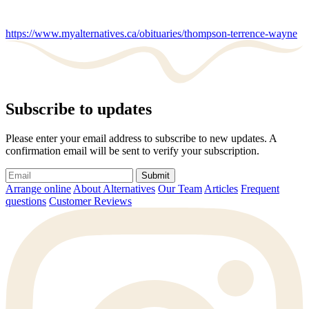
https://www.myalternatives.ca/obituaries/thompson-terrence-wayne
Subscribe to updates
Please enter your email address to subscribe to new updates. A
confirmation email will be sent to verify your subscription.
Submit
Arrange online
About Alternatives
Our Team
Articles
Frequent
questions
Customer Reviews