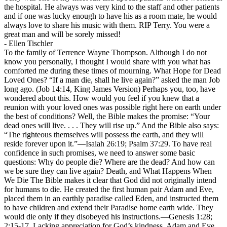
the hospital. He always was very kind to the staff and other patients
and if one was lucky enough to have his as a room mate, he would
always love to share his music with them. RIP Terry. You were a
great man and will be sorely missed!
-
Ellen Tischler
To the family of Terrence Wayne Thompson. Although I do not
know you personally, I thought I would share with you what has
comforted me during these times of mourning. What Hope for Dead
Loved Ones? “If a man die, shall he live again?” asked the man Job
long ago. (Job 14:14, King James Version) Perhaps you, too, have
wondered about this. How would you feel if you knew that a
reunion with your loved ones was possible right here on earth under
the best of conditions? Well, the Bible makes the promise: “Your
dead ones will live. . . . They will rise up.” And the Bible also says:
“The righteous themselves will possess the earth, and they will
reside forever upon it.”—Isaiah 26:19; Psalm 37:29. To have real
confidence in such promises, we need to answer some basic
questions: Why do people die? Where are the dead? And how can
we be sure they can live again? Death, and What Happens When
We Die The Bible makes it clear that God did not originally intend
for humans to die. He created the first human pair Adam and Eve,
placed them in an earthly paradise called Eden, and instructed them
to have children and extend their Paradise home earth wide. They
would die only if they disobeyed his instructions.—Genesis 1:28;
2:15-17. Lacking appreciation for God’s kindness, Adam and Eve