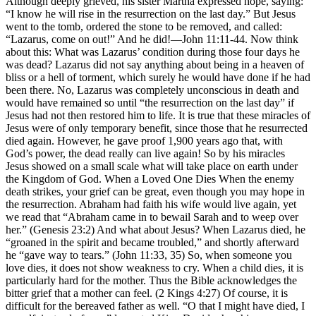
Although deeply grieved, his sister Martha expressed hope, saying:
“I know he will rise in the resurrection on the last day.” But Jesus
went to the tomb, ordered the stone to be removed, and called:
“Lazarus, come on out!” And he did!—John 11:11-44. Now think
about this: What was Lazarus’ condition during those four days he
was dead? Lazarus did not say anything about being in a heaven of
bliss or a hell of torment, which surely he would have done if he had
been there. No, Lazarus was completely unconscious in death and
would have remained so until “the resurrection on the last day” if
Jesus had not then restored him to life. It is true that these miracles of
Jesus were of only temporary benefit, since those that he resurrected
died again. However, he gave proof 1,900 years ago that, with
God’s power, the dead really can live again! So by his miracles
Jesus showed on a small scale what will take place on earth under
the Kingdom of God. When a Loved One Dies When the enemy
death strikes, your grief can be great, even though you may hope in
the resurrection. Abraham had faith his wife would live again, yet
we read that “Abraham came in to bewail Sarah and to weep over
her.” (Genesis 23:2) And what about Jesus? When Lazarus died, he
“groaned in the spirit and became troubled,” and shortly afterward
he “gave way to tears.” (John 11:33, 35) So, when someone you
love dies, it does not show weakness to cry. When a child dies, it is
particularly hard for the mother. Thus the Bible acknowledges the
bitter grief that a mother can feel. (2 Kings 4:27) Of course, it is
difficult for the bereaved father as well. “O that I might have died, I