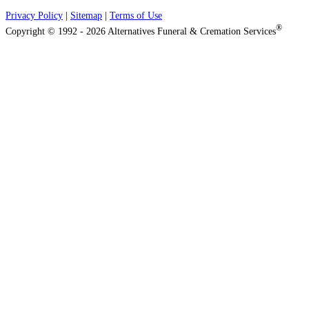
Privacy Policy
|
Sitemap
|
Terms of Use
®
Copyright © 1992 - 2026 Alternatives Funeral & Cremation Services