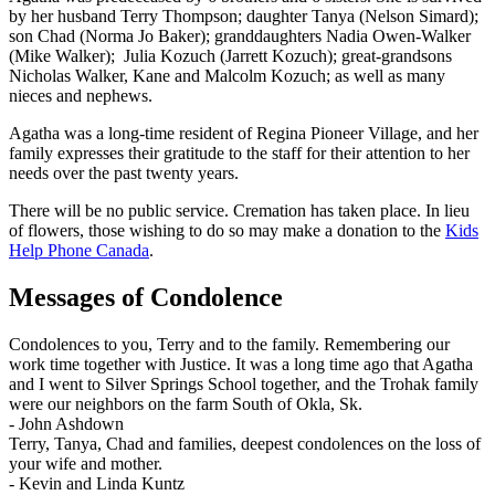
by her husband Terry Thompson; daughter Tanya (Nelson Simard);
son Chad (Norma Jo Baker); granddaughters Nadia Owen-Walker
(Mike Walker); Julia Kozuch (Jarrett Kozuch); great-grandsons
Nicholas Walker, Kane and Malcolm Kozuch; as well as many
nieces and nephews.
Agatha was a long-time resident of Regina Pioneer Village, and her
family expresses their gratitude to the staff for their attention to her
needs over the past twenty years.
There will be no public service. Cremation has taken place. In lieu
of flowers, those wishing to do so may make a donation to the
Kids
Help Phone Canada
.
Messages of Condolence
Condolences to you, Terry and to the family. Remembering our
work time together with Justice. It was a long time ago that Agatha
and I went to Silver Springs School together, and the Trohak family
were our neighbors on the farm South of Okla, Sk.
-
John Ashdown
Terry, Tanya, Chad and families, deepest condolences on the loss of
your wife and mother.
-
Kevin and Linda Kuntz