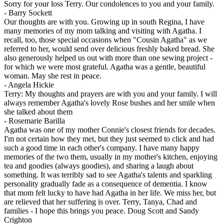
Sorry for your loss Terry. Our condolences to you and your family.
-
Barry Sockett
Our thoughts are with you. Growing up in south Regina, I have
many memories of my mom talking and visiting with Agatha. I
recall, too, those special occasions when "Cousin Agatha" as we
referred to her, would send over delicious freshly baked bread. She
also generously helped us out with more than one sewing project -
for which we were most grateful. Agatha was a gentle, beautiful
woman. May she rest in peace.
-
Angela Hickie
Terry: My thoughts and prayers are with you and your family. I will
always remember Agatha's lovely Rose bushes and her smile when
she talked about them
-
Rosemarie Barilla
Agatha was one of my mother Connie's closest friends for decades.
I'm not certain how they met, but they just seemed to click and had
such a good time in each other's company. I have many happy
memories of the two them, usually in my mother's kitchen, enjoying
tea and goodies (always goodies), and sharing a laugh about
something. It was terribly sad to see Agatha's talents and sparkling
personality gradually fade as a consequence of dementia. I know
that mom felt lucky to have had Agatha in her life. We miss her, but
are relieved that her suffering is over. Terry, Tanya, Chad and
families - I hope this brings you peace. Doug Scott and Sandy
Crighton