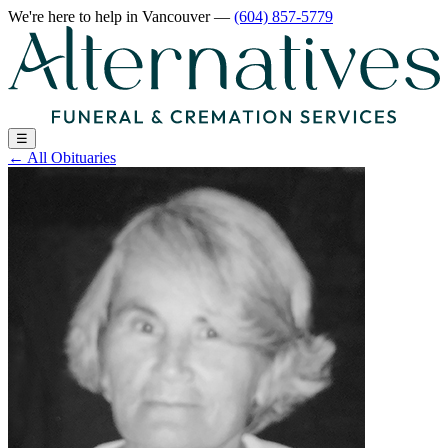
We're here to help
in Vancouver
—
(604) 857-5779
☰
←
All Obituaries