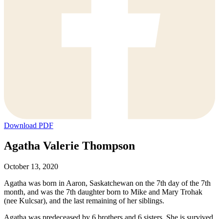
Download PDF
Agatha Valerie Thompson
October 13, 2020
Agatha was born in Aaron, Saskatchewan on the 7th day of the 7th
month, and was the 7th daughter born to Mike and Mary Trohak
(nee Kulcsar), and the last remaining of her siblings.
Agatha was predeceased by 6 brothers and 6 sisters. She is survived