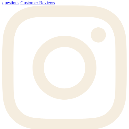
questions
Customer Reviews