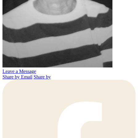
Leave a Message
Share by Email
Share by