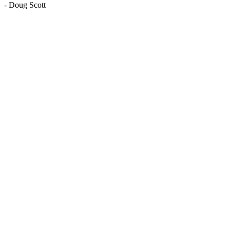
-
Doug Scott