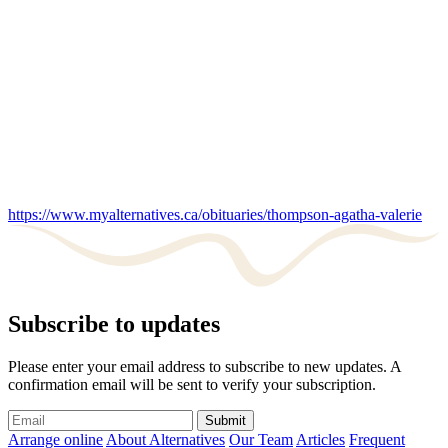
https://www.myalternatives.ca/obituaries/thompson-agatha-valerie
Subscribe to updates
Please enter your email address to subscribe to new updates. A
confirmation email will be sent to verify your subscription.
Submit
Arrange online
About Alternatives
Our Team
Articles
Frequent