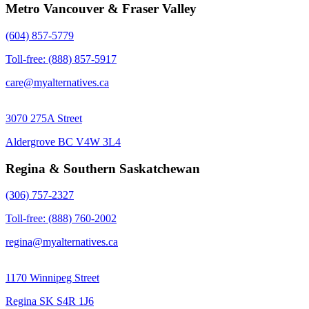
Metro Vancouver & Fraser Valley
(604) 857-5779
Toll-free: (888) 857-5917
care@myalternatives.ca
3070 275A Street
Aldergrove BC V4W 3L4
Regina & Southern Saskatchewan
(306) 757-2327
Toll-free: (888) 760-2002
regina@myalternatives.ca
1170 Winnipeg Street
Regina SK S4R 1J6