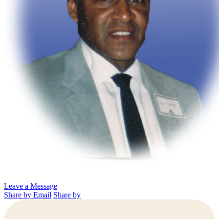
Leave a Message
Share by Email
Share by