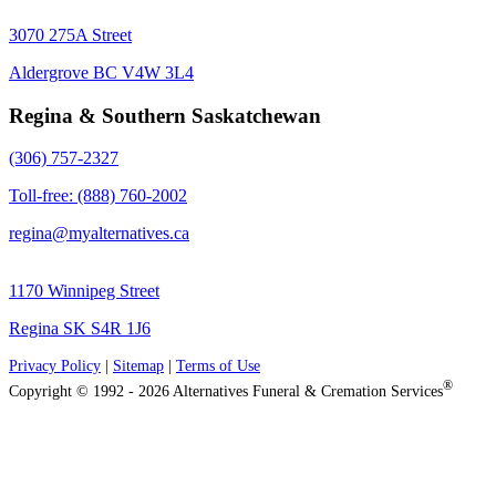
3070 275A Street
Aldergrove BC V4W 3L4
Regina & Southern Saskatchewan
(306) 757-2327
Toll-free: (888) 760-2002
regina@myalternatives.ca
1170 Winnipeg Street
Regina SK S4R 1J6
Privacy Policy
|
Sitemap
|
Terms of Use
®
Copyright © 1992 - 2026 Alternatives Funeral & Cremation Services