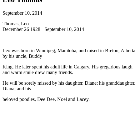
September 10, 2014
Thomas, Leo
December 26 1928 - September 10, 2014
Leo was born in Winnipeg, Manitoba, and raised in Breton, Alberta
by his uncle, Buddy
King. He later spent his adult life in Calgary. His gregarious laugh
and warm smile drew many friends.
He will be sorely missed by his daughter, Diane; his granddaughter,
Diana; and his
beloved poodles, Dee Dee, Noel and Lacey.