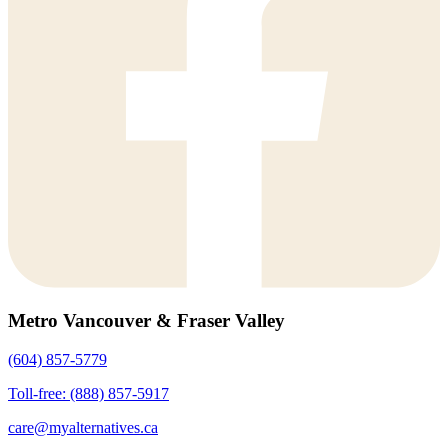
Metro Vancouver & Fraser Valley
(604) 857-5779
Toll-free: (888) 857-5917
care@myalternatives.ca