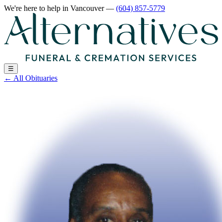
We're here to help
in Vancouver
—
(604) 857-5779
☰
←
All Obituaries