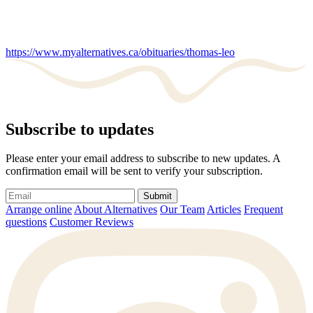
https://www.myalternatives.ca/obituaries/thomas-leo
Subscribe to updates
Please enter your email address to subscribe to new updates. A
confirmation email will be sent to verify your subscription.
Submit
Arrange online
About Alternatives
Our Team
Articles
Frequent
questions
Customer Reviews