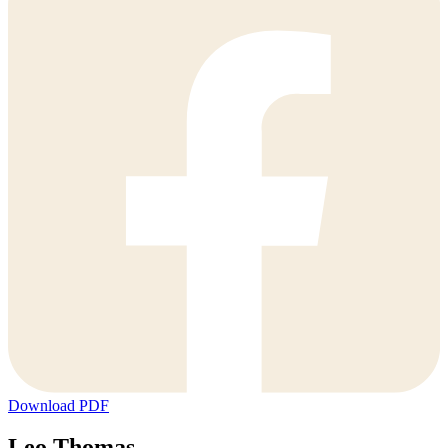
Download PDF
Leo Thomas