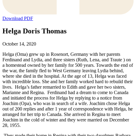
Download PDF
Helga Doris Thomas
October 14, 2020
Helga (Oma) grew up in Rosenort, Germany with her parents
Ferdinand and Lydia, and three sisters (Ruth, Lena, and Traute ) on
a homestead owned by her family for 500 years. Towards the end of
the war, the family fled to West Germany leaving Lydia behind,
where she died in the hospital. At the age of 13, Helga was faced
with incredible loss. She and her family worked hard to rebuild their
lives. Helga’s father remarried to Edith and gave her two sisters,
Marianne and Regina. Ferdinand had a dream to come to Canada
and initiated the process for Helga by replying to a notice from
Joachim (Opa), who was in search of a wife. Joachim chose Helga
out of 200 replies and after 1 year of correspondence with Helga, he
arranged for her trip to Canada. She arrived in Regina to meet
Joachim in the cold of winter and they were married on December
28, 1955.
They made their home in Regina with their two daughters Barbara