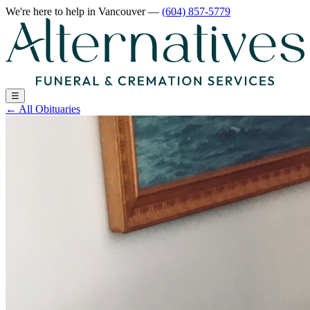
We're here to help
in Vancouver
—
(604) 857-5779
☰
←
All Obituaries