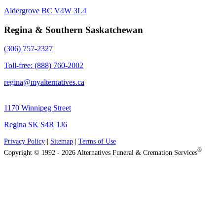
Aldergrove BC V4W 3L4
Regina & Southern Saskatchewan
(306) 757-2327
Toll-free: (888) 760-2002
regina@myalternatives.ca
1170 Winnipeg Street
Regina SK S4R 1J6
Privacy Policy
|
Sitemap
|
Terms of Use
®
Copyright © 1992 - 2026 Alternatives Funeral & Cremation Services