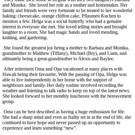
and Monika. She loved her role as a mother and homemaker. Her
family and friends were very fortunate to be treated to her wonderful
baking: cheesecake, orange chiffon cake, Pflaumen Kuchen to
mention a few. Helga was a social butterfly who had a genuine
interest in everyone she met. She loved telling stories and brought
laughter to a room. She had magic hands and loved mending,
knitting, and gardening.
She found the greatest joy being a mother to Barbara and Monika,
grandmother to Matthew (Tiffany), Michael (Bry), and Liam, and
ultimately being a great-grandmother to Alexis and Baylee.
After retirement Oma and Opa vacationed at many places with
Hawaii being their favourite. With the passing of Opa, Helga was
able to live independently in her home with the support of
neighbours and family. Her daily routine involved recording the
weather and listening to talk radio to keep on top of the latest news.
She looked forward to her monthly luncheons with the bereavement
group.
Oma can be best described as having a huge enthusiasm for life.
She had a sharp mind and even as frailty set in at the end of life, she
continued to have hope and never passed up an opportunity to
experience and learn something “new”.