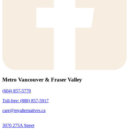
Metro Vancouver & Fraser Valley
(604) 857-5779
Toll-free: (888) 857-5917
care@myalternatives.ca
3070 275A Street