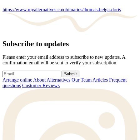
https://www.myalternatives.ca/obituaries/thomas-helga-doris
Subscribe to updates
Please enter your email address to subscribe to new updates. A
confirmation email will be sent to verify your subscription.
Submit
Arrange online
About Alternatives
Our Team
Articles
Frequent
questions
Customer Reviews