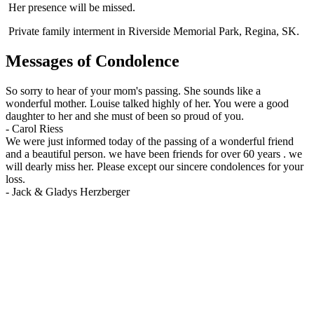
Her presence will be missed.
Private family interment in Riverside Memorial Park, Regina, SK.
Messages of Condolence
So sorry to hear of your mom's passing. She sounds like a
wonderful mother. Louise talked highly of her. You were a good
daughter to her and she must of been so proud of you.
-
Carol Riess
We were just informed today of the passing of a wonderful friend
and a beautiful person. we have been friends for over 60 years . we
will dearly miss her. Please except our sincere condolences for your
loss.
-
Jack & Gladys Herzberger