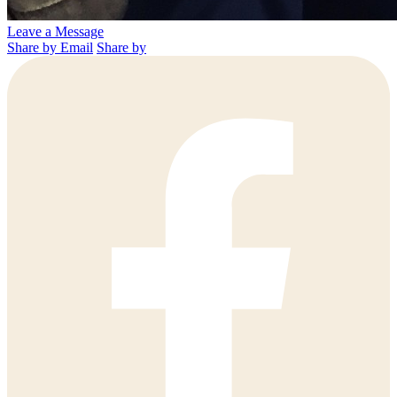
Leave a Message
Share by Email
Share by