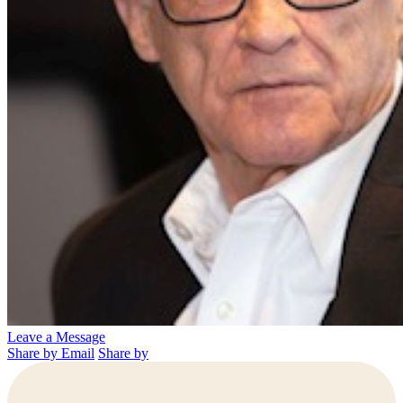
Leave a Message
Share by Email
Share by