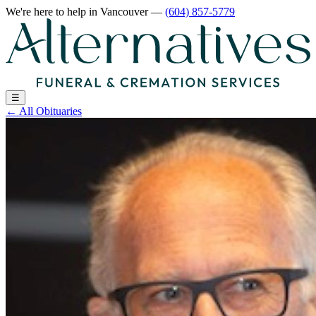
We're here to help
in Vancouver
—
(604) 857-5779
☰
←
All Obituaries