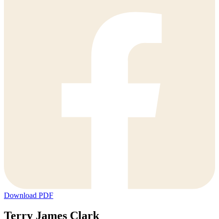
Download PDF
Terry James Clark