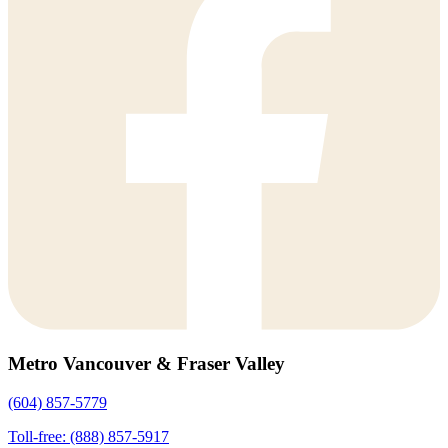
Metro Vancouver & Fraser Valley
(604) 857-5779
Toll-free: (888) 857-5917