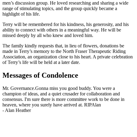
men’s discussion group. He loved researching and sharing a wide
range of stimulating topics, and the group quickly became a
highlight of his life.
Terry will be remembered for his kindness, his generosity, and his
ability to connect with others in a meaningful way. He will be
missed deeply by all who knew and loved him.
The family kindly requests that, in lieu of flowers, donations be
made in Terry’s memory to the North Fraser Therapeutic Riding
Association, an organization close to his heart. A private celebration
of Terry’s life will be held at a later date.
Messages of Condolence
Mr. Governance.Gonna miss you good buddy. You were a
champion of ideas, and a quiet crusader for collaboration and
consensus. I'm sure there is more committee work to be done in
heaven, where you surely have arrived at. RIPAlan
-
Alan Heather