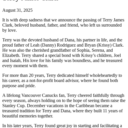
August 31, 2025
It is with deep sadness that we announce the passing of Terry James
Clark, beloved husband, father, and friend, who left us surrounded
by love.
Terry was the devoted husband of Dana, his partner in life, and the
proud father of Leah (Danny) Rodriguez and Bryan (Krissy) Clark.
He was also the cherished grandfather of Sophia, Serena, and
Elizabeth. Terry shared a special bond with Krissy’s children, Joel
and Isaiah, His love for his family was boundless, and he treasured
every moment with them.
For more than 20 years, Terry dedicated himself wholeheartedly to
his career, as a not-for-profit board advisor, where he found both
purpose and pride.
A lifelong Vancouver Canucks fan, Terry cheered faithfully through
every season, always holding on to the hope of seeing them raise the
Stanley Cup. December vacations in the Caribbean became a
treasured tradition for Terry and Dana, where they built 11 years of
beautiful memories together.
In his later years, Terry found great joy in starting and facilitating a