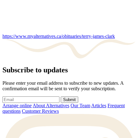
https://www.myalternatives.ca/obituaries/terry-james-clark
Subscribe to updates
Please enter your email address to subscribe to new updates. A
confirmation email will be sent to verify your subscription.
Submit
Arrange online
About Alternatives
Our Team
Articles
Frequent
questions
Customer Reviews