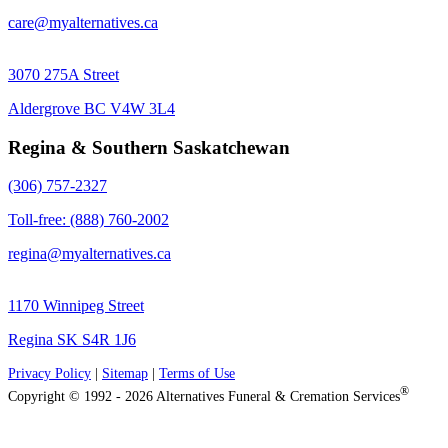
care@myalternatives.ca
3070 275A Street
Aldergrove BC V4W 3L4
Regina & Southern Saskatchewan
(306) 757-2327
Toll-free: (888) 760-2002
regina@myalternatives.ca
1170 Winnipeg Street
Regina SK S4R 1J6
Privacy Policy
|
Sitemap
|
Terms of Use
®
Copyright © 1992 - 2026 Alternatives Funeral & Cremation Services