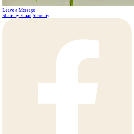
Leave a Message
Share by Email
Share by