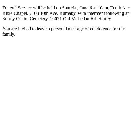
Funeral Service will be held on Saturday June 6 at 10am, Tenth Ave
Bible Chapel, 7103 10th Ave. Burnaby, with interment following at
Surrey Centre Cemetery, 16671 Old McLellan Rd. Surrey.
You are invited to leave a personal message of condolence for the
family.