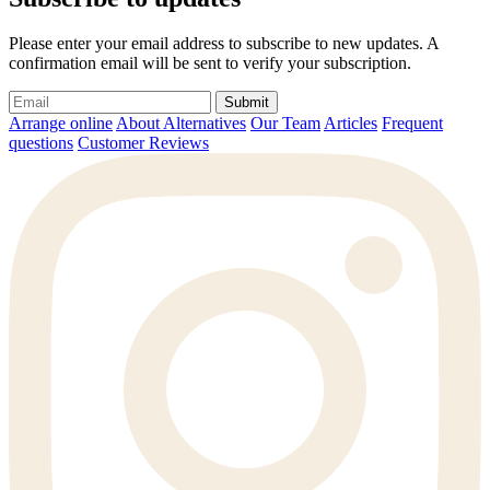
Please enter your email address to subscribe to new updates. A
confirmation email will be sent to verify your subscription.
Submit
Arrange online
About Alternatives
Our Team
Articles
Frequent
questions
Customer Reviews