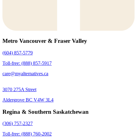
Metro Vancouver & Fraser Valley
(604) 857-5779
Toll-free: (888) 857-5917
care@myalternatives.ca
3070 275A Street
Aldergrove BC V4W 3L4
Regina & Southern Saskatchewan
(306) 757-2327
Toll-free: (888) 760-2002