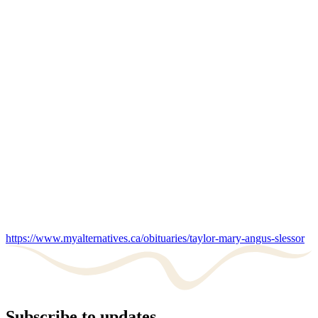
https://www.myalternatives.ca/obituaries/taylor-mary-angus-slessor
Subscribe to updates