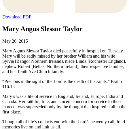
Download PDF
Mary Angus Slessor Taylor
May 26, 2015
Mary Agnus Slessor Taylor died peacefully in hospital on Tuesday.
Mary will be sadly missed by her brother William and his wife
Sylvia [Bangor Northern Ireland], niece Linda [Rochester England],
nephew Robert [Belfast Northern Ireland], their respective families,
and her Tenth Ave Church family.
“Precious in the sight of the Lord is the death of his saints.” Psalm
116:15
Mary’s was a life of service in England, Ireland, Europe, India and
Canada. Her faithful, true, and sincere concern for service to those
in need, was superseded only by the thought that inspired it all in the
first place.
Though all of life’s contacts end with the Lord’s heavenly call, fond
memories live on and link us all.