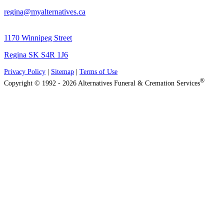
regina@myalternatives.ca
1170 Winnipeg Street
Regina SK S4R 1J6
Privacy Policy
|
Sitemap
|
Terms of Use
®
Copyright © 1992 - 2026 Alternatives Funeral & Cremation Services