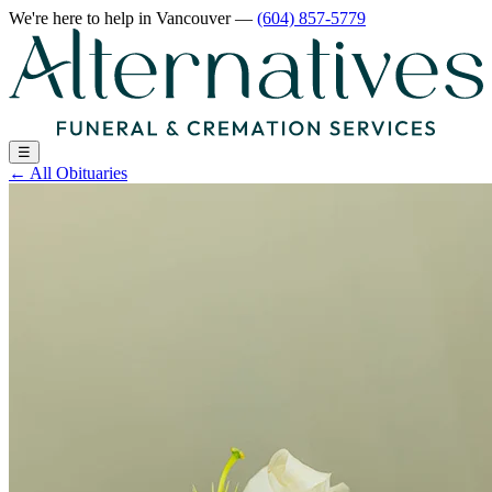
We're here to help
in Vancouver
—
(604) 857-5779
☰
←
All Obituaries