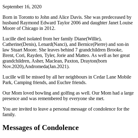
September 16, 2020
Born in Toronto to John and Alice Davis. She was predeceased by
husband Raymond Edward Taylor 2006 and daughter Janet Louise
Moore of Chicago in 2012.
Lucille died isolated from her family Diane(Willie),
Catherine(Denis), Lenard(Nanci), and Bernice(Pierre) and son-in
law Stuart Moore. She leaves behind 7 grandchildren Brooke,
Brent, Cori, Rayden, Tyler, Jorie and Matteo. As well as her great
grandchildren, Asher, Maclean, Paxton, Drayton(born
Nov.2020),Andromeda(Jan.2021).
Lucille will be missed by all her neighbours in Cedar Lane Mobile
Park, Camping friends, and Euchre friends.
Our Mom loved bowling and golfing as well. Our Mom had a large
presence and was remembered by everyone she met.
You are invited to leave a personal message of condolence for the
family.
Messages of Condolence