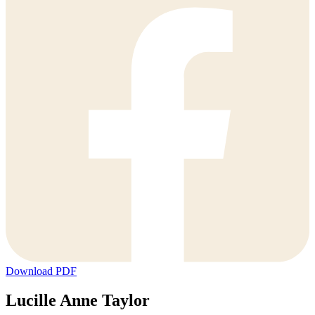
Download PDF
Lucille Anne Taylor