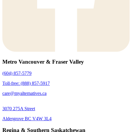
Metro Vancouver & Fraser Valley
(604) 857-5779
Toll-free: (888) 857-5917
care@myalternatives.ca
3070 275A Street
Aldergrove BC V4W 3L4
Regina & Southern Saskatchewan