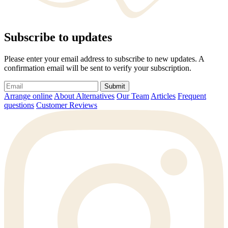
Subscribe to updates
Please enter your email address to subscribe to new updates. A
confirmation email will be sent to verify your subscription.
Submit
Arrange online
About Alternatives
Our Team
Articles
Frequent
questions
Customer Reviews