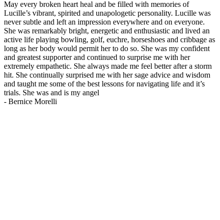
May every broken heart heal and be filled with memories of
Lucille’s vibrant, spirited and unapologetic personality. Lucille was
never subtle and left an impression everywhere and on everyone.
She was remarkably bright, energetic and enthusiastic and lived an
active life playing bowling, golf, euchre, horseshoes and cribbage as
long as her body would permit her to do so. She was my confident
and greatest supporter and continued to surprise me with her
extremely empathetic. She always made me feel better after a storm
hit. She continually surprised me with her sage advice and wisdom
and taught me some of the best lessons for navigating life and it’s
trials. She was and is my angel
-
Bernice Morelli