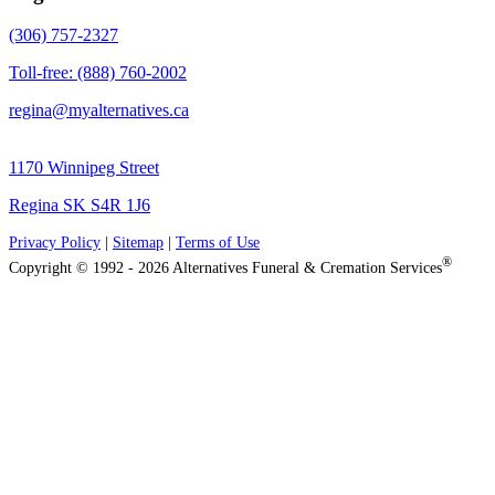
(306) 757-2327
Toll-free: (888) 760-2002
regina@myalternatives.ca
1170 Winnipeg Street
Regina SK S4R 1J6
Privacy Policy
|
Sitemap
|
Terms of Use
®
Copyright © 1992 - 2026 Alternatives Funeral & Cremation Services