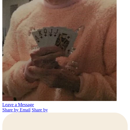
Leave a Message
Share by Email
Share by