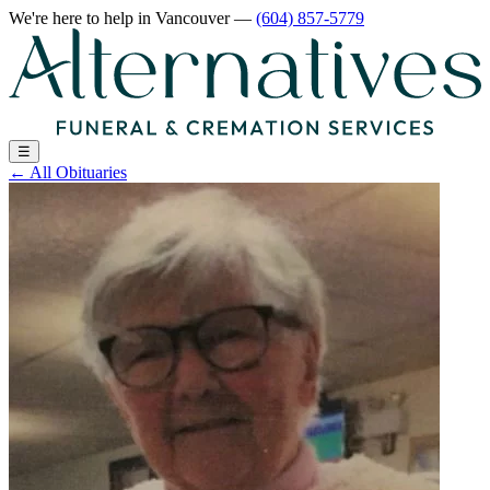
We're here to help
in Vancouver
—
(604) 857-5779
☰
←
All Obituaries