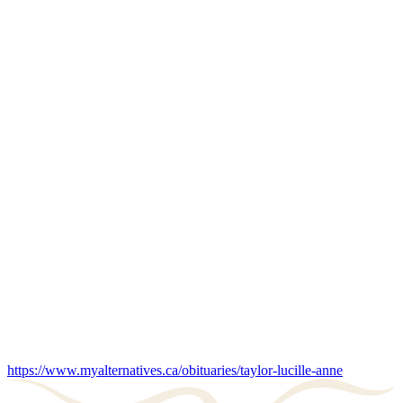
https://www.myalternatives.ca/obituaries/taylor-lucille-anne