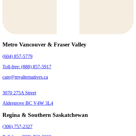
Metro Vancouver & Fraser Valley
(604) 857-5779
Toll-free: (888) 857-5917
care@myalternatives.ca
3070 275A Street
Aldergrove BC V4W 3L4
Regina & Southern Saskatchewan
(306) 757-2327