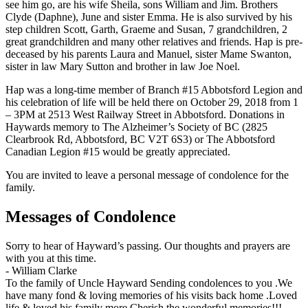
see him go, are his wife Sheila, sons William and Jim. Brothers
Clyde (Daphne), June and sister Emma. He is also survived by his
step children Scott, Garth, Graeme and Susan, 7 grandchildren, 2
great grandchildren and many other relatives and friends. Hap is pre-
deceased by his parents Laura and Manuel, sister Mame Swanton,
sister in law Mary Sutton and brother in law Joe Noel.
Hap was a long-time member of Branch #15 Abbotsford Legion and
his celebration of life will be held there on October 29, 2018 from 1
– 3PM at 2513 West Railway Street in Abbotsford. Donations in
Haywards memory to The Alzheimer’s Society of BC (2825
Clearbrook Rd, Abbotsford, BC V2T 6S3) or The Abbotsford
Canadian Legion #15 would be greatly appreciated.
You are invited to leave a personal message of condolence for the
family.
Messages of Condolence
Sorry to hear of Hayward’s passing. Our thoughts and prayers are
with you at this time.
-
William Clarke
To the family of Uncle Hayward Sending condolences to you .We
have many fond & loving memories of his visits back home .Loved
life & loved his family more Cherish the wonderful memories!!!