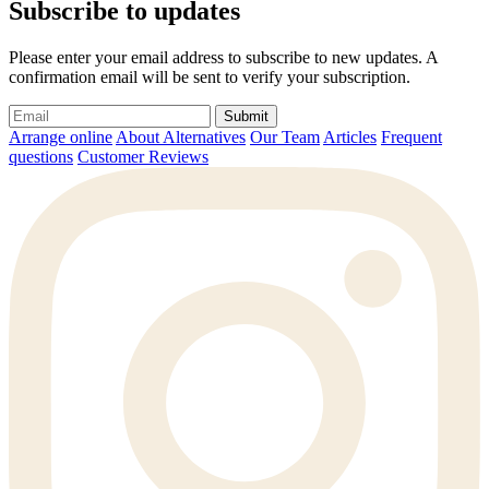
Subscribe to updates
Please enter your email address to subscribe to new updates. A
confirmation email will be sent to verify your subscription.
Submit
Arrange online
About Alternatives
Our Team
Articles
Frequent
questions
Customer Reviews