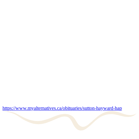
https://www.myalternatives.ca/obituaries/sutton-hayward-hap