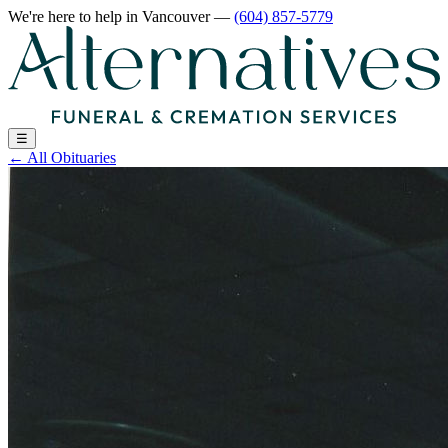
We're here to help
in Vancouver
—
(604) 857-5779
☰
←
All Obituaries