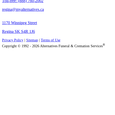
Toll-free: (888) 760-2002
regina@myalternatives.ca
1170 Winnipeg Street
Regina SK S4R 1J6
Privacy Policy
|
Sitemap
|
Terms of Use
®
Copyright © 1992 - 2026 Alternatives Funeral & Cremation Services