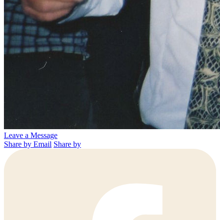
Leave a Message
Share by Email
Share by