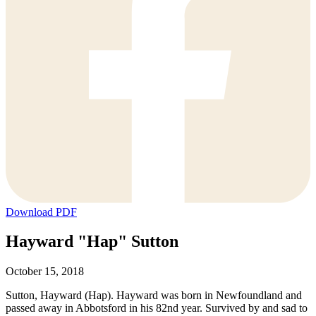
Download PDF
Hayward "Hap" Sutton
October 15, 2018
Sutton, Hayward (Hap). Hayward was born in Newfoundland and
passed away in Abbotsford in his 82nd year. Survived by and sad to