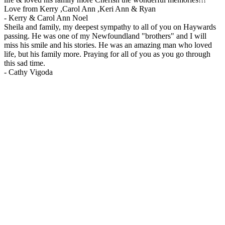
Love from Kerry ,Carol Ann ,Keri Ann & Ryan
-
Kerry & Carol Ann Noel
Sheila and family, my deepest sympathy to all of you on Haywards
passing. He was one of my Newfoundland "brothers" and I will
miss his smile and his stories. He was an amazing man who loved
life, but his family more. Praying for all of you as you go through
this sad time.
-
Cathy Vigoda