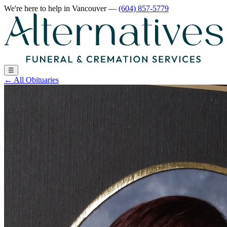
We're here to help
in Vancouver
—
(604) 857-5779
☰
←
All Obituaries