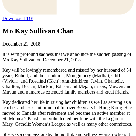
Download PDF
Mo Kay Sullivan Chan
December 21, 2018
It is with profound sadness that we announce the sudden passing of
Mo Kay Sullivan on December 21, 2018.
Kay will be lovingly remembered and missed by her husband of 54
years, Robert, and their children, Montgomery (Martha), Cliff
(Vivien), and Rosalind (Glen); grandchildren, Javlin, Chantelle,
Charlton, Declan, Macklin, Edison and Megan; sisters, Muwen and
Muyun and numerous extended family members and great friends.
Kay dedicated her life in raising her children as well as serving as a
teacher and assistant principal for over 30 years in Hong Kong. She
moved to Canada after retirement and became an active member at
St. Monica’s Parish and volunteered her time with the Legion of
Mary, Catholic Women’s League as well as many other committees.
She was a compassionate, thoughtful, and selfless woman who put