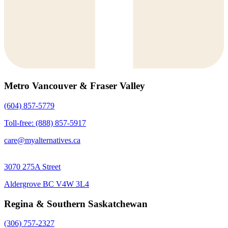
Metro Vancouver & Fraser Valley
(604) 857-5779
Toll-free: (888) 857-5917
care@myalternatives.ca
3070 275A Street
Aldergrove BC V4W 3L4
Regina & Southern Saskatchewan
(306) 757-2327