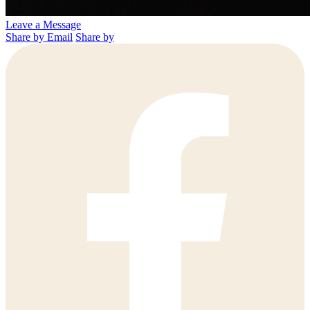
Leave a Message
Share by Email
Share by