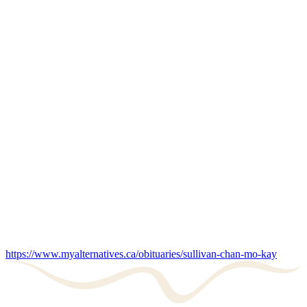
https://www.myalternatives.ca/obituaries/sullivan-chan-mo-kay