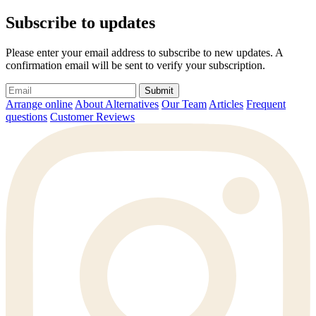
Subscribe to updates
Please enter your email address to subscribe to new updates. A
confirmation email will be sent to verify your subscription.
Submit
Arrange online
About Alternatives
Our Team
Articles
Frequent
questions
Customer Reviews