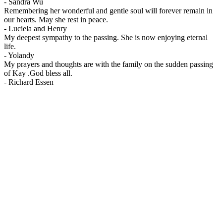
-
Sandra Wu
Remembering her wonderful and gentle soul will forever remain in
our hearts. May she rest in peace.
-
Luciela and Henry
My deepest sympathy to the passing. She is now enjoying eternal
life.
-
Yolandy
My prayers and thoughts are with the family on the sudden passing
of Kay .God bless all.
-
Richard Essen