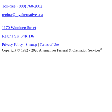
Toll-free: (888) 760-2002
regina@myalternatives.ca
1170 Winnipeg Street
Regina SK S4R 1J6
Privacy Policy
|
Sitemap
|
Terms of Use
®
Copyright © 1992 - 2026 Alternatives Funeral & Cremation Services