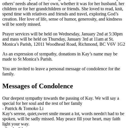
others’ needs ahead of her own, whether it was for her husband, her
children or for her grandchildren or friends. She loved to read, knit,
spend time with relatives and friends and travel, exploring God’s
creation. Her love of life, sense of humor, generosity, and kindness
will be sorely missed.
Prayer services will be held on Wednesday, January 2nd at 5:30pm
and mass will be held on Thursday, January 3rd at 11am at St.
Monica’s Parish, 12011 Woodhead Road, Richmond, BC V6V 1G2
As an expression of sympathy, donations in Kay’s name may be
made to St Monica’s Parish.
You are invited to leave a personal message of condolence for the
family.
Messages of Condolence
Our deepest sympathy towards the passing of Kay. We will say a
special for her soul and the rest of her family
-
Patrick & Tomoko Li
Kay's serene, quiet,sweet smile meant a lot, words needn't had to be
spoken, will be sadly missed. May peace fill your heart, may faith
light your way.