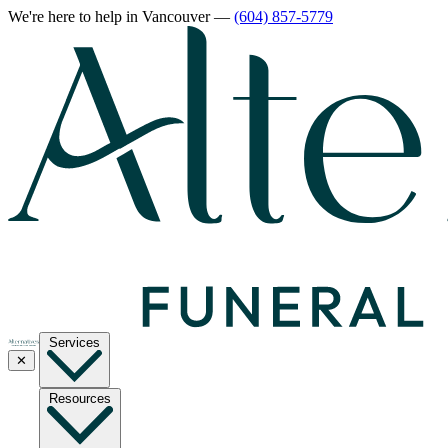
We're here to help
in Vancouver
—
(604) 857-5779
Services
✕
Resources