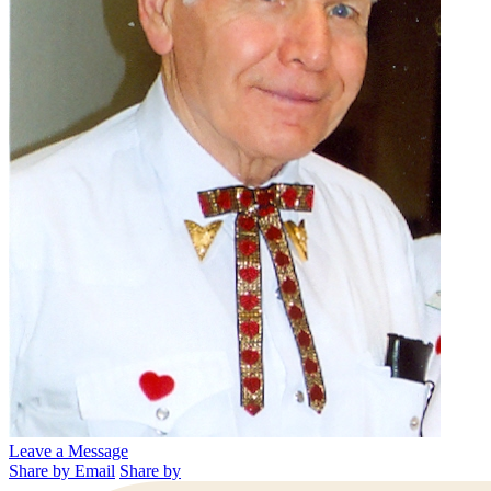
Leave a Message
Share by Email
Share by