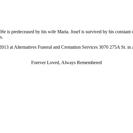
He is predeceased by his wife Maria. Josef is survived by his constan
n.
 2013 at Alternatives Funeral and Cremation Services 3070 275A St. in
Forever Loved, Always Remembered