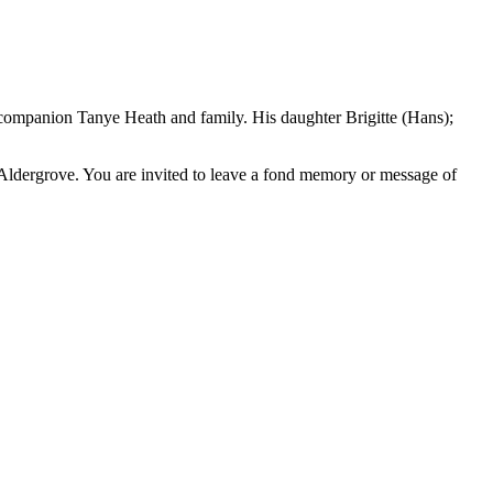
t companion Tanye Heath and family. His daughter Brigitte (Hans);
 Aldergrove. You are invited to leave a fond memory or message of