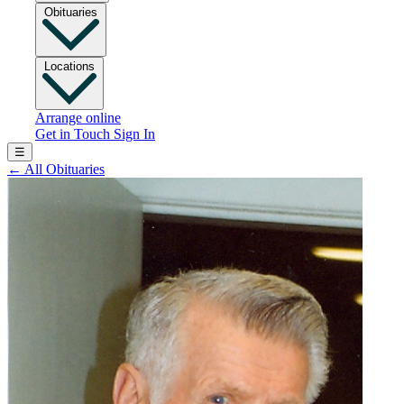
Obituaries
Locations
Arrange online
Get in Touch
Sign In
☰
←
All Obituaries