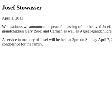
Josef Stowasser
April 1, 2013
With sadness we announce the peaceful passing of our beloved Josef. 
grandchildren Gary (Sue) and Carmen as well as 9 great-grandchildre
A service in memory of Josef will be held at 2pm on Sunday April 7,
condolence for the family.