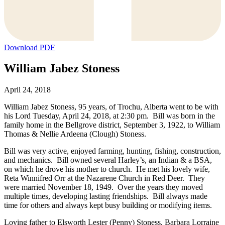
Download PDF
William Jabez Stoness
April 24, 2018
William Jabez Stoness, 95 years, of Trochu, Alberta went to be with
his Lord Tuesday, April 24, 2018, at 2:30 pm. Bill was born in the
family home in the Bellgrove district, September 3, 1922, to William
Thomas & Nellie Ardeena (Clough) Stoness.
Bill was very active, enjoyed farming, hunting, fishing, construction,
and mechanics. Bill owned several Harley’s, an Indian & a BSA,
on which he drove his mother to church. He met his lovely wife,
Reta Winnifred Orr at the Nazarene Church in Red Deer. They
were married November 18, 1949. Over the years they moved
multiple times, developing lasting friendships. Bill always made
time for others and always kept busy building or modifying items.
Loving father to Elsworth Lester (Penny) Stoness, Barbara Lorraine