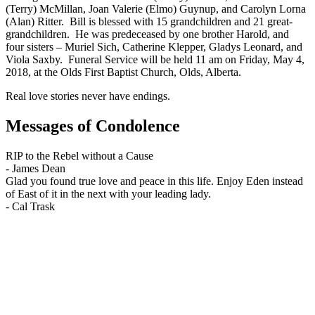
(Terry) McMillan, Joan Valerie (Elmo) Guynup, and Carolyn Lorna
(Alan) Ritter. Bill is blessed with 15 grandchildren and 21 great-
grandchildren. He was predeceased by one brother Harold, and
four sisters – Muriel Sich, Catherine Klepper, Gladys Leonard, and
Viola Saxby. Funeral Service will be held 11 am on Friday, May 4,
2018, at the Olds First Baptist Church, Olds, Alberta.
Real love stories never have endings.
Messages of Condolence
RIP to the Rebel without a Cause
-
James Dean
Glad you found true love and peace in this life. Enjoy Eden instead
of East of it in the next with your leading lady.
-
Cal Trask