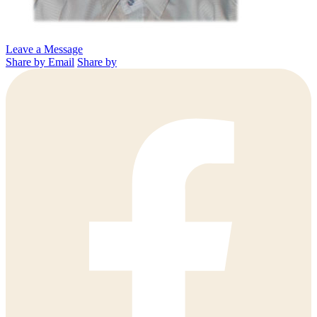
Leave a Message
Share by Email
Share by