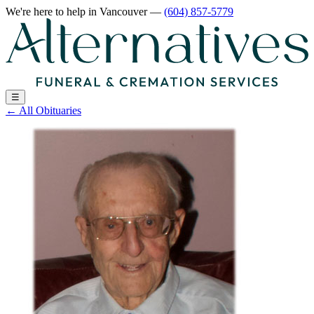
We're here to help
in Vancouver
—
(604) 857-5779
☰
←
All Obituaries