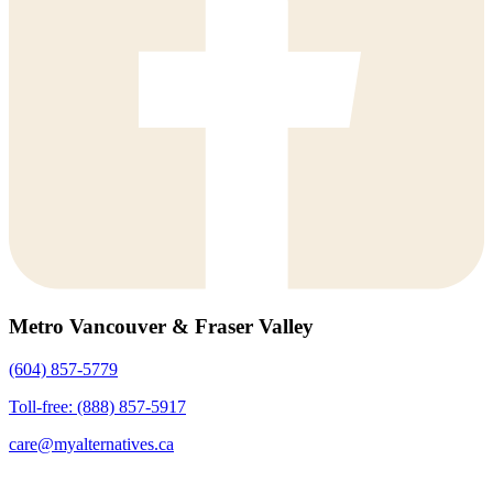
Metro Vancouver & Fraser Valley
(604) 857-5779
Toll-free: (888) 857-5917
care@myalternatives.ca