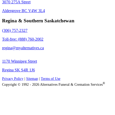
3070 275A Street
Aldergrove BC V4W 3L4
Regina & Southern Saskatchewan
(306) 757-2327
Toll-free: (888) 760-2002
regina@myalternatives.ca
1170 Winnipeg Street
Regina SK S4R 1J6
Privacy Policy
|
Sitemap
|
Terms of Use
®
Copyright © 1992 - 2026 Alternatives Funeral & Cremation Services