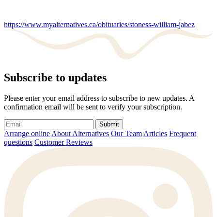
https://www.myalternatives.ca/obituaries/stoness-william-jabez
Subscribe to updates
Please enter your email address to subscribe to new updates. A
confirmation email will be sent to verify your subscription.
Submit
Arrange online
About Alternatives
Our Team
Articles
Frequent
questions
Customer Reviews