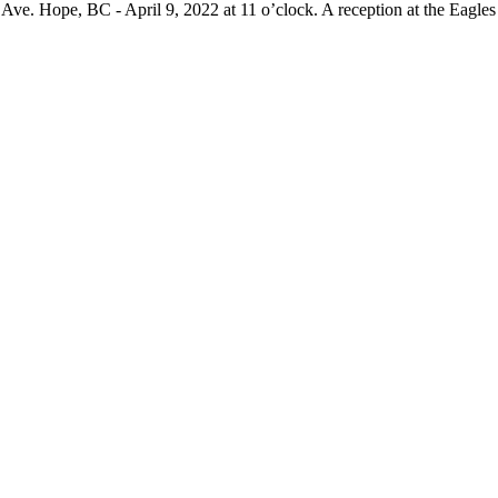
Ave. Hope, BC - April 9, 2022 at 11 o’clock. A reception at the Eagle