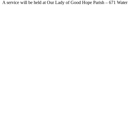
A service will be held at Our Lady of Good Hope Parish – 671 Water 