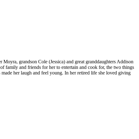
ter Moyra, grandson Cole (Jessica) and great granddaughters Addison
 family and friends for her to entertain and cook for, the two things
 made her laugh and feel young. In her retired life she loved giving