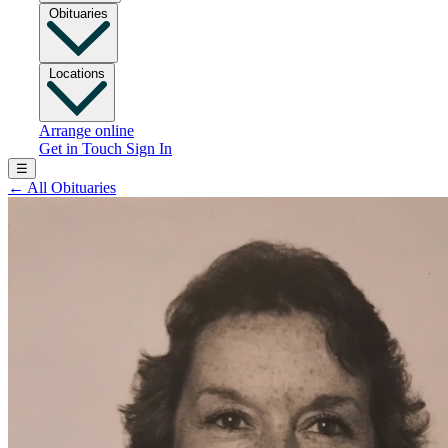
Obituaries
Locations
Arrange online
Get in Touch
Sign In
☰
←
All Obituaries