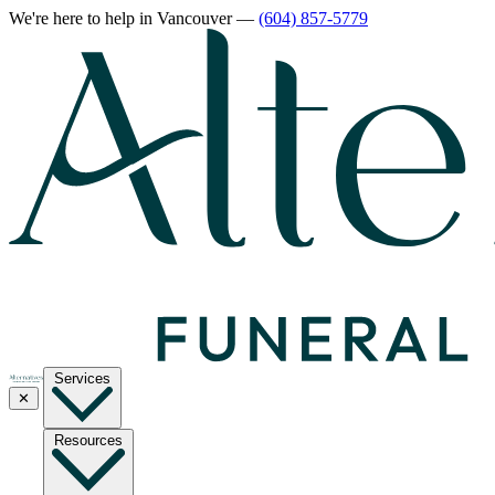
We're here to help
in Vancouver
—
(604) 857-5779
Services
✕
Resources