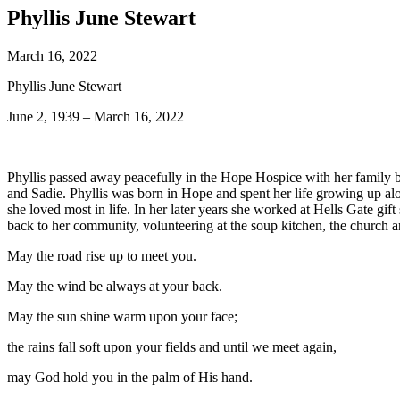
Phyllis June Stewart
March 16, 2022
Phyllis June Stewart
June 2, 1939 – March 16, 2022
Phyllis passed away peacefully in the Hope Hospice with her family 
and Sadie. Phyllis was born in Hope and spent her life growing up alo
she loved most in life. In her later years she worked at Hells Gate gi
back to her community, volunteering at the soup kitchen, the church 
May the road rise up to meet you.
May the wind be always at your back.
May the sun shine warm upon your face;
the rains fall soft upon your fields and until we meet again,
may God hold you in the palm of His hand.