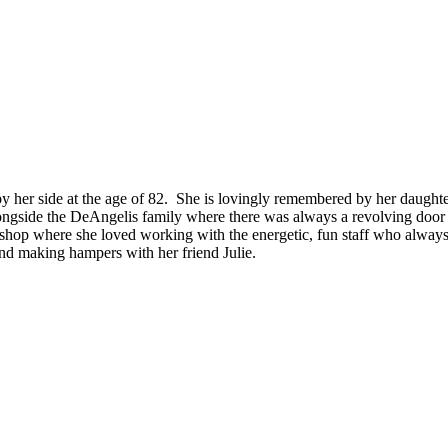
by her side at the age of 82. She is lovingly remembered by her daugh
ngside the DeAngelis family where there was always a revolving door of
ft shop where she loved working with the energetic, fun staff who always
and making hampers with her friend Julie.