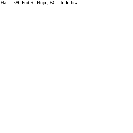
s Hall – 386 Fort St. Hope, BC – to follow.