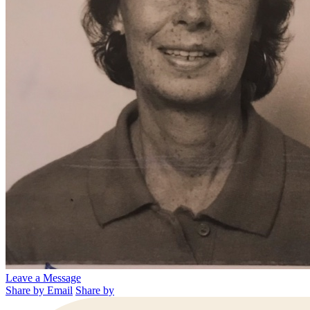
Leave a Message
Share by Email
Share by