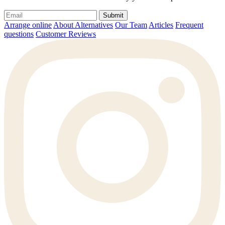
Submit
Arrange online
About Alternatives
Our Team
Articles
Frequent
questions
Customer Reviews