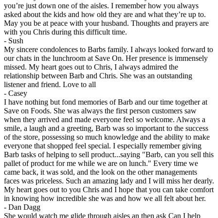
you’re just down one of the aisles. I remember how you always
asked about the kids and how old they are and what they’re up to.
May you be at peace with your husband. Thoughts and prayers are
with you Chris during this difficult time.
-
Sush
My sincere condolences to Barbs family. I always looked forward to
our chats in the lunchroom at Save On. Her presence is immensely
missed. My heart goes out to Chris, I always admired the
relationship between Barb and Chris. She was an outstanding
listener and friend. Love to all
-
Casey
I have nothing but fond memories of Barb and our time together at
Save on Foods. She was always the first person customers saw
when they arrived and made everyone feel so welcome. Always a
smile, a laugh and a greeting, Barb was so important to the success
of the store, possessing so much knowledge and the ability to make
everyone that shopped feel special. I especially remember giving
Barb tasks of helping to sell product...saying "Barb, can you sell this
pallet of product for me while we are on lunch." Every time we
came back, it was sold, and the look on the other managements
faces was priceless. Such an amazing lady and I will miss her dearly.
My heart goes out to you Chris and I hope that you can take comfort
in knowing how incredible she was and how we all felt about her.
-
Dan Dagg
She would watch me glide through aisles an then ask Can I help