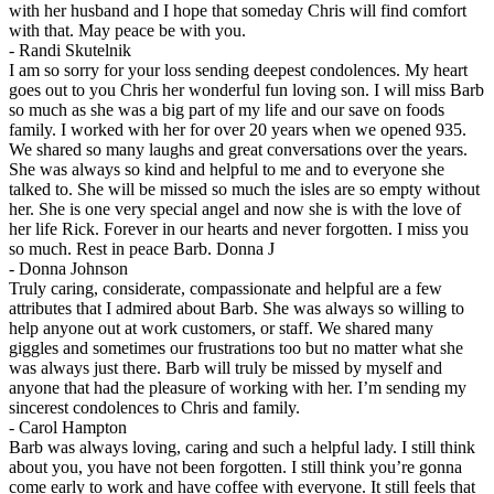
with her husband and I hope that someday Chris will find comfort
with that. May peace be with you.
-
Randi Skutelnik
I am so sorry for your loss sending deepest condolences. My heart
goes out to you Chris her wonderful fun loving son. I will miss Barb
so much as she was a big part of my life and our save on foods
family. I worked with her for over 20 years when we opened 935.
We shared so many laughs and great conversations over the years.
She was always so kind and helpful to me and to everyone she
talked to. She will be missed so much the isles are so empty without
her. She is one very special angel and now she is with the love of
her life Rick. Forever in our hearts and never forgotten. I miss you
so much. Rest in peace Barb. Donna J
-
Donna Johnson
Truly caring, considerate, compassionate and helpful are a few
attributes that I admired about Barb. She was always so willing to
help anyone out at work customers, or staff. We shared many
giggles and sometimes our frustrations too but no matter what she
was always just there. Barb will truly be missed by myself and
anyone that had the pleasure of working with her. I’m sending my
sincerest condolences to Chris and family.
-
Carol Hampton
Barb was always loving, caring and such a helpful lady. I still think
about you, you have not been forgotten. I still think you’re gonna
come early to work and have coffee with everyone. It still feels that