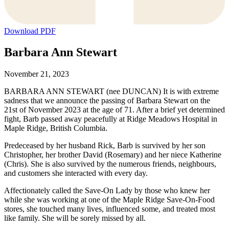
Download PDF
Barbara Ann Stewart
November 21, 2023
BARBARA ANN STEWART (nee DUNCAN) It is with extreme
sadness that we announce the passing of Barbara Stewart on the
21st of November 2023 at the age of 71. After a brief yet determined
fight, Barb passed away peacefully at Ridge Meadows Hospital in
Maple Ridge, British Columbia.
Predeceased by her husband Rick, Barb is survived by her son
Christopher, her brother David (Rosemary) and her niece Katherine
(Chris). She is also survived by the numerous friends, neighbours,
and customers she interacted with every day.
Affectionately called the Save-On Lady by those who knew her
while she was working at one of the Maple Ridge Save-On-Food
stores, she touched many lives, influenced some, and treated most
like family. She will be sorely missed by all.