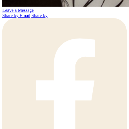
Leave a Message
Share by Email
Share by