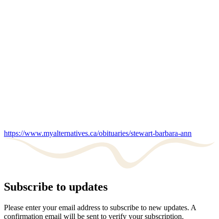
https://www.myalternatives.ca/obituaries/stewart-barbara-ann
Subscribe to updates
Please enter your email address to subscribe to new updates. A
confirmation email will be sent to verify your subscription.