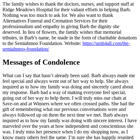
The family wishes to thank the doctors, nurses, and support staff at
Ridge Meadows Hospital for their valiant efforts in helping Barb.
Nothing was too much to ask for. We also want to thank
Alternatives Funeral and Cremation Services for their
professionalism and empathy in giving Barb the dignity she
deserved. In lieu of flowers, the family wishes that memorial
tributes, in Barb’s name, be made in the form of charitable donations
to the Semiahmoo Foundation. Website:
https://uniti4all.com/the-
semiahmoo-foundation/
Messages of Condolence
What can I say that hasn’t already been said. Barb always made me
feel special and always went out of her way to help. She always
inquired as to how my family was doing and sincerely cared about
my response. Barb had a way of making everyone feel special,
going out of her way to help them. I will truly miss our chats at
Save-on and at Winners where we often crossed paths. She had the
gift of remembering what our previous conversations were and
always followed up on them the next time we met. Barb always
inquired as to how my family was doing with sincere interest. I have
marveled over the years at how independent and conscientious she
was. I truly miss her presence when I do my shopping now, as I
know many others feel the same. I’m sure she has happily reunited