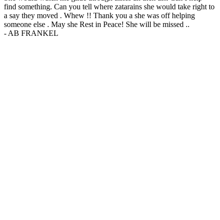
find something. Can you tell where zatarains she would take right to
a say they moved . Whew !! Thank you a she was off helping
someone else . May she Rest in Peace! She will be missed ..
-
AB FRANKEL