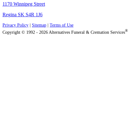
1170 Winnipeg Street
Regina SK S4R 1J6
Privacy Policy
|
Sitemap
|
Terms of Use
®
Copyright © 1992 - 2026 Alternatives Funeral & Cremation Services