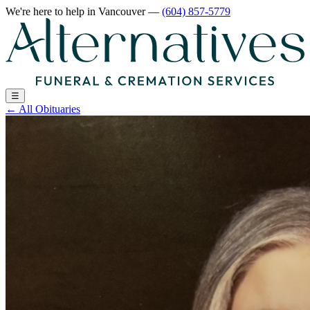
We're here to help
in Vancouver
—
(604) 857-5779
☰
←
All Obituaries