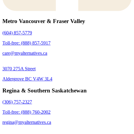
Metro Vancouver & Fraser Valley
(604) 857-5779
Toll-free: (888) 857-5917
care@myalternatives.ca
3070 275A Street
Aldergrove BC V4W 3L4
Regina & Southern Saskatchewan
(306) 757-2327
Toll-free: (888) 760-2002
regina@myalternatives.ca