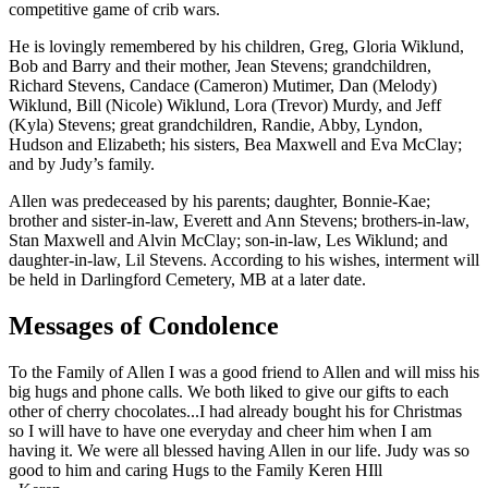
competitive game of crib wars.
He is lovingly remembered by his children, Greg, Gloria Wiklund,
Bob and Barry and their mother, Jean Stevens; grandchildren,
Richard Stevens, Candace (Cameron) Mutimer, Dan (Melody)
Wiklund, Bill (Nicole) Wiklund, Lora (Trevor) Murdy, and Jeff
(Kyla) Stevens; great grandchildren, Randie, Abby, Lyndon,
Hudson and Elizabeth; his sisters, Bea Maxwell and Eva McClay;
and by Judy’s family.
Allen was predeceased by his parents; daughter, Bonnie-Kae;
brother and sister-in-law, Everett and Ann Stevens; brothers-in-law,
Stan Maxwell and Alvin McClay; son-in-law, Les Wiklund; and
daughter-in-law, Lil Stevens. According to his wishes, interment will
be held in Darlingford Cemetery, MB at a later date.
Messages of Condolence
To the Family of Allen I was a good friend to Allen and will miss his
big hugs and phone calls. We both liked to give our gifts to each
other of cherry chocolates...I had already bought his for Christmas
so I will have to have one everyday and cheer him when I am
having it. We were all blessed having Allen in our life. Judy was so
good to him and caring Hugs to the Family Keren HIll