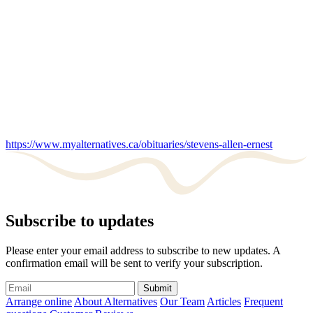
https://www.myalternatives.ca/obituaries/stevens-allen-ernest
Subscribe to updates
Please enter your email address to subscribe to new updates. A
confirmation email will be sent to verify your subscription.
Submit
Arrange online
About Alternatives
Our Team
Articles
Frequent