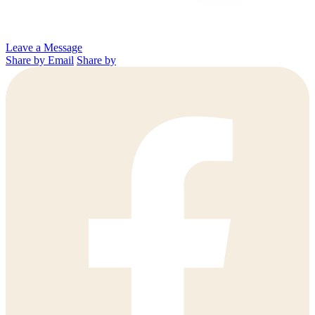
Leave a Message
Share by Email
Share by