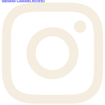
questions
Customer Reviews