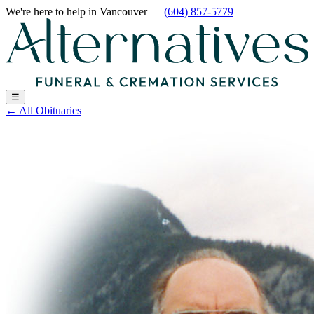
We're here to help
in Vancouver
—
(604) 857-5779
☰
←
All Obituaries