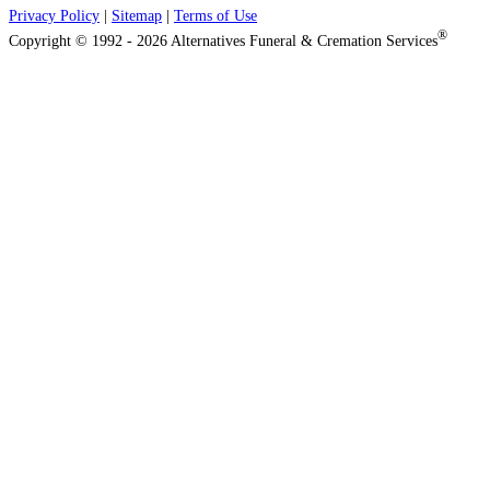
Privacy Policy
|
Sitemap
|
Terms of Use
®
Copyright © 1992 - 2026 Alternatives Funeral & Cremation Services