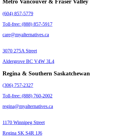
Metro Vancouver & Fraser Valley
(604) 857-5779
Toll-free: (888) 857-5917
care@myalternatives.ca
3070 275A Street
Aldergrove BC V4W 3L4
Regina & Southern Saskatchewan
(306) 757-2327
Toll-free: (888) 760-2002
regina@myalternatives.ca
1170 Winnipeg Street
Regina SK S4R 1J6