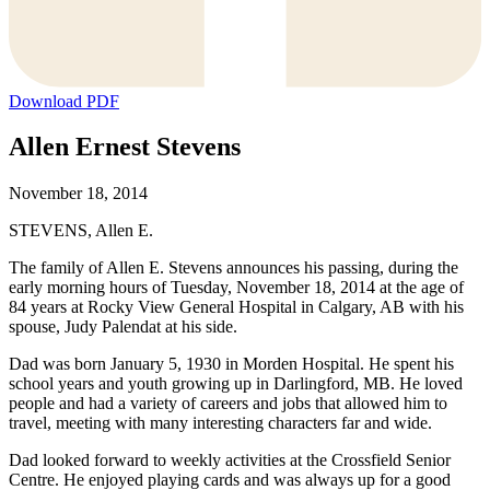
Download PDF
Allen Ernest Stevens
November 18, 2014
STEVENS, Allen E.
The family of Allen E. Stevens announces his passing, during the
early morning hours of Tuesday, November 18, 2014 at the age of
84 years at Rocky View General Hospital in Calgary, AB with his
spouse, Judy Palendat at his side.
Dad was born January 5, 1930 in Morden Hospital. He spent his
school years and youth growing up in Darlingford, MB. He loved
people and had a variety of careers and jobs that allowed him to
travel, meeting with many interesting characters far and wide.
Dad looked forward to weekly activities at the Crossfield Senior
Centre. He enjoyed playing cards and was always up for a good