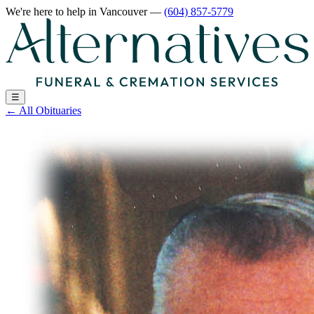
We're here to help
in Vancouver
—
(604) 857-5779
☰
←
All Obituaries