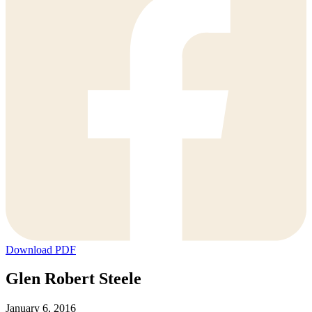
Download PDF
Glen Robert Steele
January 6, 2016