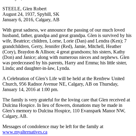
STEELE, Glen Robert
August 24, 1937, Spyhill, SK
January 6, 2016, Calgary, AB
With great sadness, we announce the passing of our much loved
husband, father, grandpa and great grandpa. Glen is survived by his
wife, Beatrice; children, Lorne, Lorie (Dan) and Lendra (Ken); 7
grandchildren, Gerry, Jennifer (Red), Jamie, Mitchell, Heather
(Cory), Braydon & Allison; 4 great grandsons; his sisters, Kathy
(Don) and Janice; along with numerous nieces and nephews. Glen
was predeceased by his parents, Harry and Emma; his little sister,
Linda; and daughter-in-law, Lynda.
A Celebration of Glen’s Life will be held at the Renfrew United
Church, 956 Radnor Avenue NE, Calgary, AB on Thursday,
January 14, 2016 at 1:00 pm.
The family is very grateful for the loving care that Glen received at
Dulcina Hospice. In lieu of flowers, donations may be made in
Glen’s memory to Dulcina Hospice, 110 Evanspark Manor NW,
Calgary, AB.
Messages of condolence may be left for the family at
www.myalternatives.ca