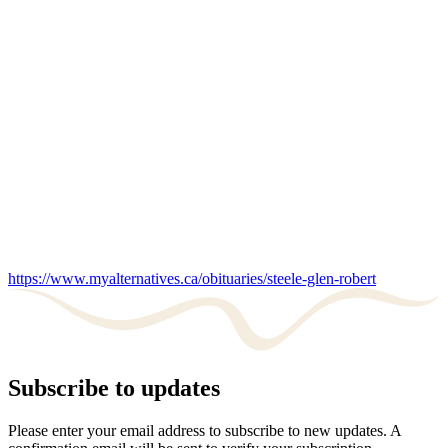
https://www.myalternatives.ca/obituaries/steele-glen-robert
Subscribe to updates
Please enter your email address to subscribe to new updates. A