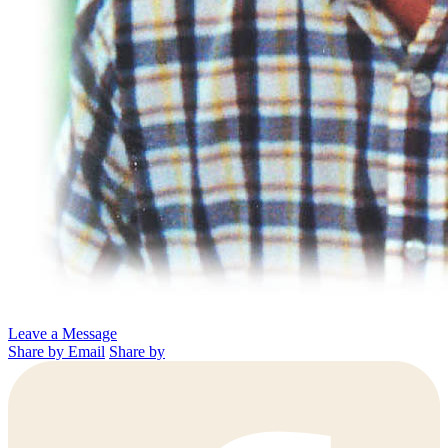
Leave a Message
Share by Email
Share by