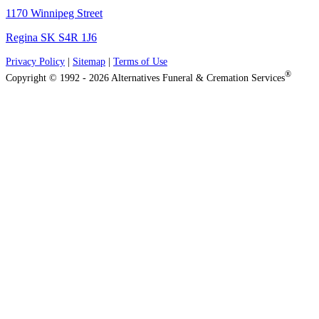
1170 Winnipeg Street
Regina SK S4R 1J6
Privacy Policy
|
Sitemap
|
Terms of Use
®
Copyright © 1992 - 2026 Alternatives Funeral & Cremation Services