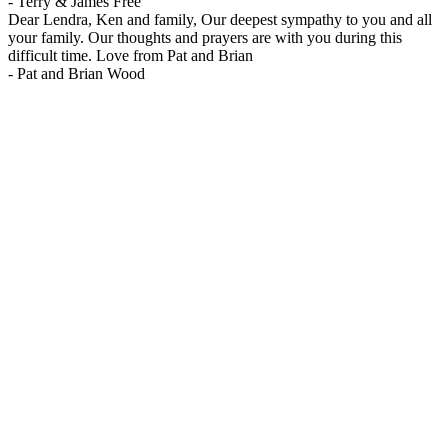
-
Terry & James Free
Dear Lendra, Ken and family, Our deepest sympathy to you and all
your family. Our thoughts and prayers are with you during this
difficult time. Love from Pat and Brian
-
Pat and Brian Wood