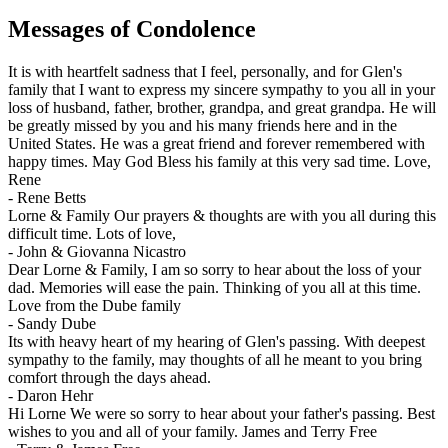
Messages of Condolence
It is with heartfelt sadness that I feel, personally, and for Glen's
family that I want to express my sincere sympathy to you all in your
loss of husband, father, brother, grandpa, and great grandpa. He will
be greatly missed by you and his many friends here and in the
United States. He was a great friend and forever remembered with
happy times. May God Bless his family at this very sad time. Love,
Rene
-
Rene Betts
Lorne & Family Our prayers & thoughts are with you all during this
difficult time. Lots of love,
-
John & Giovanna Nicastro
Dear Lorne & Family, I am so sorry to hear about the loss of your
dad. Memories will ease the pain. Thinking of you all at this time.
Love from the Dube family
-
Sandy Dube
Its with heavy heart of my hearing of Glen's passing. With deepest
sympathy to the family, may thoughts of all he meant to you bring
comfort through the days ahead.
-
Daron Hehr
Hi Lorne We were so sorry to hear about your father's passing. Best
wishes to you and all of your family. James and Terry Free