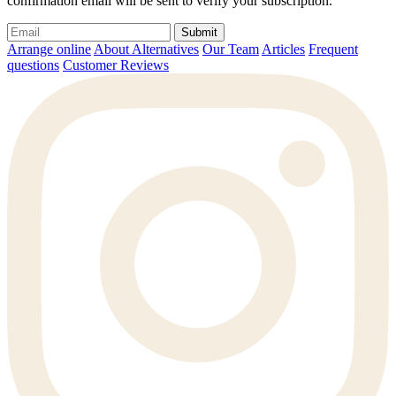
confirmation email will be sent to verify your subscription.
Submit
Arrange online
About Alternatives
Our Team
Articles
Frequent
questions
Customer Reviews