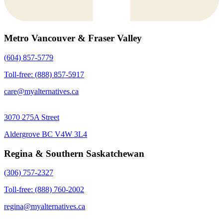
Metro Vancouver & Fraser Valley
(604) 857-5779
Toll-free: (888) 857-5917
care@myalternatives.ca
3070 275A Street
Aldergrove BC V4W 3L4
Regina & Southern Saskatchewan
(306) 757-2327
Toll-free: (888) 760-2002
regina@myalternatives.ca