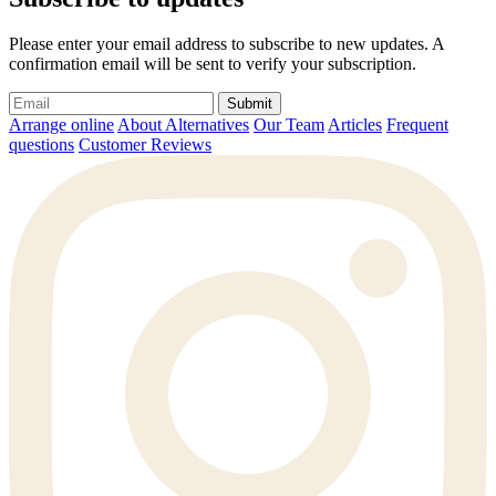
Please enter your email address to subscribe to new updates. A
confirmation email will be sent to verify your subscription.
Submit
Arrange online
About Alternatives
Our Team
Articles
Frequent
questions
Customer Reviews