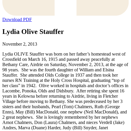
Download PDF
Lydia Olive Stauffer
November 2, 2013
Lydia OLIVE Stauffer was born on her father’s homestead west of
Crossfield on March 16, 1915 and passed away peacefully at
Bethany Care, Airdrie on Saturday, November 2, 2013, at the age of
98 years. She was the fourth daughter of William and Elsina
Stauffer. She attended Olds College in 1937 and then took her
nurses RN Training at the Holy Cross Hospital, graduating “top of
her class” in 1942. Olive worked in hospitals and doctor’s offices in
Lacombe, Ponoka, Olds and Didsbury. After retiring she spent 16
years in Kelowna before returning to Airdrie, living in Fletcher
Village before moving to Bethany. She was predeceased by her 3
sisters and their husbands, Pearl (Tom) Chalmers, Ruth (George
Enns), May (Bill) MacDonald, one nephew (Neil MacDonald), and
2 great nephews. She is lovingly remembered by her nephews
Arnot Chalmers, Don (Laura) Chalmers, and nieces Verdell (Jake)
Andres, Marva (Duane) Harder, Judy (Bill) Snyder, Janet