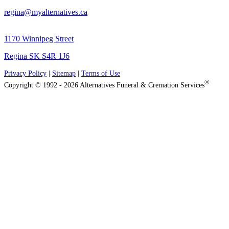
regina@myalternatives.ca
1170 Winnipeg Street
Regina SK S4R 1J6
Privacy Policy
|
Sitemap
|
Terms of Use
®
Copyright © 1992 - 2026 Alternatives Funeral & Cremation Services