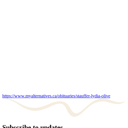
https://www.myalternatives.ca/obituaries/stauffer-lydia-olive
Subscribe to updates