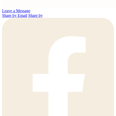
Leave a Message
Share by Email
Share by