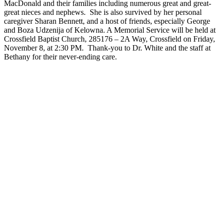
MacDonald and their families including numerous great and great-
great nieces and nephews. She is also survived by her personal
caregiver Sharan Bennett, and a host of friends, especially George
and Boza Udzenija of Kelowna. A Memorial Service will be held at
Crossfield Baptist Church, 285176 – 2A Way, Crossfield on Friday,
November 8, at 2:30 PM. Thank-you to Dr. White and the staff at
Bethany for their never-ending care.