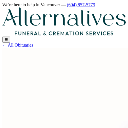
We're here to help
in Vancouver
—
(604) 857-5779
☰
←
All Obituaries