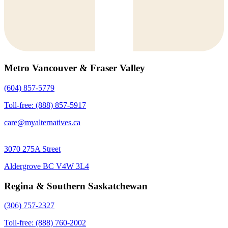
Metro Vancouver & Fraser Valley
(604) 857-5779
Toll-free: (888) 857-5917
care@myalternatives.ca
3070 275A Street
Aldergrove BC V4W 3L4
Regina & Southern Saskatchewan
(306) 757-2327
Toll-free: (888) 760-2002