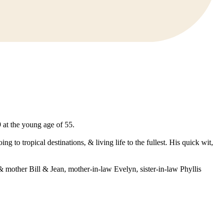
at the young age of 55.
 to tropical destinations, & living life to the fullest. His quick wit,
 mother Bill & Jean, mother-in-law Evelyn, sister-in-law Phyllis