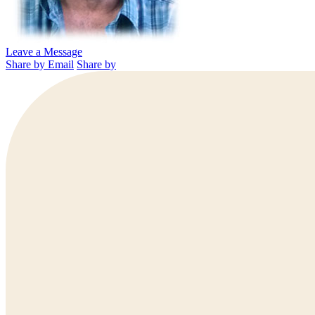
Leave a Message
Share by Email
Share by