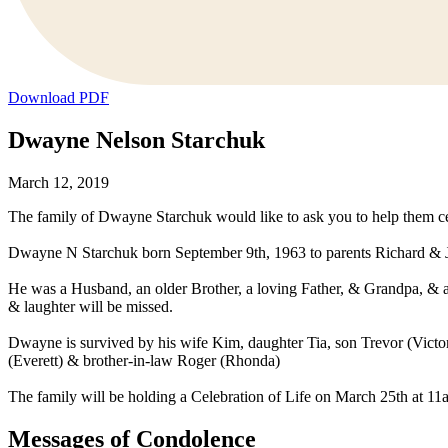
Download PDF
Dwayne Nelson Starchuk
March 12, 2019
The family of Dwayne Starchuk would like to ask you to help them cel
Dwayne N Starchuk born September 9th, 1963 to parents Richard & Je
He was a Husband, an older Brother, a loving Father, & Grandpa, & an am
& laughter will be missed.
Dwayne is survived by his wife Kim, daughter Tia, son Trevor (Victor
(Everett) & brother-in-law Roger (Rhonda)
The family will be holding a Celebration of Life on March 25th at 1
Messages of Condolence