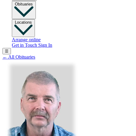
Obituaries
Locations
Arrange online
Get in Touch
Sign In
☰
←
All Obituaries