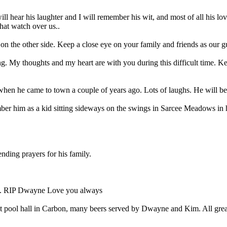
 will hear his laughter and I will remember his wit, and most of all his 
that watch over us..
on the other side. Keep a close eye on your family and friends as our g
g. My thoughts and my heart are with you during this difficult time. K
 when he came to town a couple of years ago. Lots of laughs. He will be
r him as a kid sitting sideways on the swings in Sarcee Meadows in hi
nding prayers for his family.
gh. RIP Dwayne Love you always
est pool hall in Carbon, many beers served by Dwayne and Kim. All grea