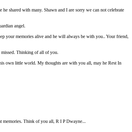
love he shared with many. Shawn and I are sorry we can not celebrate
uardian angel.
eep your memories alive and he will always be with you.. Your friend,
 missed. Thinking of all of you.
s own little world. My thoughts are with you all, may he Rest In
t memories. Think of you all, R I P Dwayne...