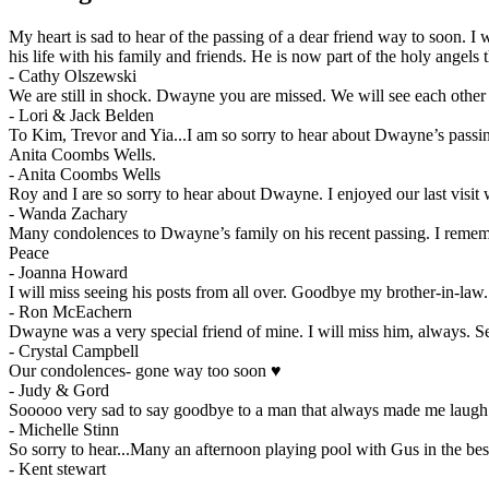
My heart is sad to hear of the passing of a dear friend way to soon. I
his life with his family and friends. He is now part of the holy angels 
-
Cathy Olszewski
We are still in shock. Dwayne you are missed. We will see each other 
-
Lori & Jack Belden
To Kim, Trevor and Yia...I am so sorry to hear about Dwayne’s passin
Anita Coombs Wells.
-
Anita Coombs Wells
Roy and I are so sorry to hear about Dwayne. I enjoyed our last visit
-
Wanda Zachary
Many condolences to Dwayne’s family on his recent passing. I remembe
Peace
-
Joanna Howard
I will miss seeing his posts from all over. Goodbye my brother-in-law.
-
Ron McEachern
Dwayne was a very special friend of mine. I will miss him, always. Se
-
Crystal Campbell
Our condolences- gone way too soon ♥️
-
Judy & Gord
Sooooo very sad to say goodbye to a man that always made me lau
-
Michelle Stinn
So sorry to hear...Many an afternoon playing pool with Gus in the b
-
Kent stewart