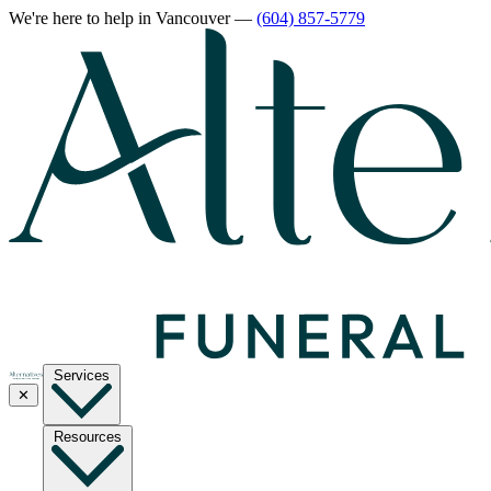
We're here to help
in Vancouver
—
(604) 857-5779
Services
✕
Resources