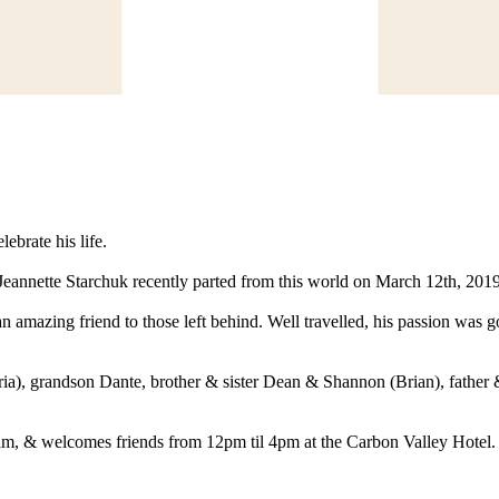
ebrate his life.
annette Starchuk recently parted from this world on March 12th, 2019 
azing friend to those left behind. Well travelled, his passion was going
ia), grandson Dante, brother & sister Dean & Shannon (Brian), father &
1am, & welcomes friends from 12pm til 4pm at the Carbon Valley Hotel.