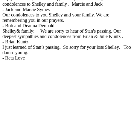
condolences to Shelley and family .. Marcie and Jack
-
Jack and Marcie Symes
Our condolences to you Shelley and your family. We are
remembering you in our prayers.
-
Bob and Deanna Deobald
Shelley& family: We are sorry to hear of Stan's passing. Our
deepest sympathies and condolences from Brian & Julie Kuntz .
-
Brian Kuntz
I just learned of Stan’s passing. So sorry for your loss Shelley. Too
damn young.
-
Reta Love