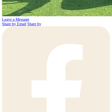
Leave a Message
Share by Email
Share by