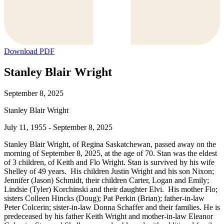
Download PDF
Stanley Blair Wright
September 8, 2025
Stanley Blair Wright
July 11, 1955 - September 8, 2025
Stanley Blair Wright, of Regina Saskatchewan, passed away on the
morning of September 8, 2025, at the age of 70. Stan was the eldest
of 3 children, of Keith and Flo Wright. Stan is survived by his wife
Shelley of 49 years. His children Justin Wright and his son Nixon;
Jennifer (Jason) Schmidt, their children Carter, Logan and Emily;
Lindsie (Tyler) Korchinski and their daughter Elvi. His mother Flo;
sisters Colleen Hincks (Doug); Pat Perkin (Brian); father-in-law
Peter Colcerin; sister-in-law Donna Schaffer and their families. He is
predeceased by his father Keith Wright and mother-in-law Eleanor