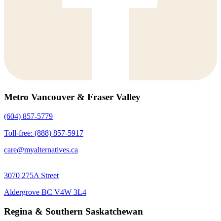
Metro Vancouver & Fraser Valley
(604) 857-5779
Toll-free: (888) 857-5917
care@myalternatives.ca
3070 275A Street
Aldergrove BC V4W 3L4
Regina & Southern Saskatchewan