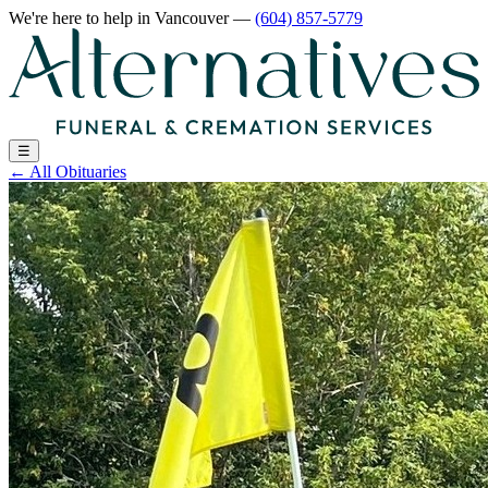
We're here to help
in Vancouver
—
(604) 857-5779
☰
←
All Obituaries