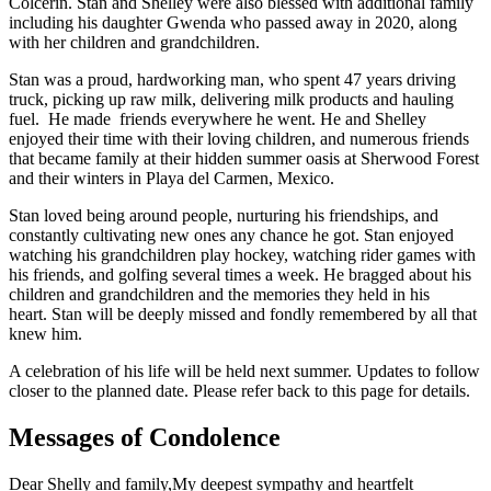
Colcerin. Stan and Shelley were also blessed with additional family
including his daughter Gwenda who passed away in 2020, along
with her children and grandchildren.
Stan was a proud, hardworking man, who spent 47 years driving
truck, picking up raw milk, delivering milk products and hauling
fuel. He made friends everywhere he went. He and Shelley
enjoyed their time with their loving children, and numerous friends
that became family at their hidden summer oasis at Sherwood Forest
and their winters in Playa del Carmen, Mexico.
Stan loved being around people, nurturing his friendships, and
constantly cultivating new ones any chance he got. Stan enjoyed
watching his grandchildren play hockey, watching rider games with
his friends, and golfing several times a week. He bragged about his
children and grandchildren and the memories they held in his
heart. Stan will be deeply missed and fondly remembered by all that
knew him.
A celebration of his life will be held next summer. Updates to follow
closer to the planned date. Please refer back to this page for details.
Messages of Condolence
Dear Shelly and family,My deepest sympathy and heartfelt