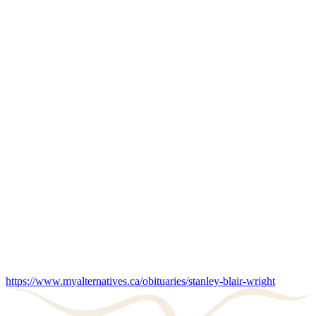
https://www.myalternatives.ca/obituaries/stanley-blair-wright