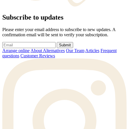
Subscribe to updates
Please enter your email address to subscribe to new updates. A
confirmation email will be sent to verify your subscription.
Submit
Arrange online
About Alternatives
Our Team
Articles
Frequent
questions
Customer Reviews