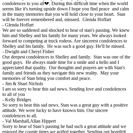
condolences to you all💔. During this difficult time when the world
seems like it's turning upside down I hope you find peace and calm
in the many memories that you will hold close to your heart. Stan
will be forever remembered and, misssed. Glenda Hoffart
-
Glenda Hoffart
We are so saddened and shocked to hear of stan's passing. We knew
him and Shelley and his family for many years. We always looked
forward to competing at truck rodeos. Are sincerest condolences to
Shelley and his family. He was such a good guy. He'll be missed.
-
Dwight and Cheryl Fisher
Our deepest condolences to Shelley and family. Stan was one of the
good guys. He always made time for a smile and a hello and I
appreciated that quality. Our thoughts and prayers are with Stan's
family and friends as they navigate this new reality. May your
memories of Stan bring you comfort and peace.
-
Jim & Shari Nichols
I am so sorry to hear this sad news. Sending love and condolences
to all of you
-
Kelly Bridges
So sorry to hear this sad news. Stan was a great guy with a positive
attitude. We were lucky to have known him. Our sincere
condolences to all.
-
Val Marshall,Allan Hippert
Sorry to hear of Stan’s passing he had such a great attitude and we
enjoyed the couple times we golfed together. Sending out heartfelt