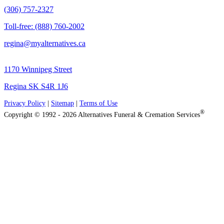
(306) 757-2327
Toll-free: (888) 760-2002
regina@myalternatives.ca
1170 Winnipeg Street
Regina SK S4R 1J6
Privacy Policy
|
Sitemap
|
Terms of Use
®
Copyright © 1992 - 2026 Alternatives Funeral & Cremation Services