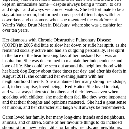
kept an immaculate home—despite always being a “mom” to cats
and dogs—and always welcomed visitors. She felt fortunate to be a
stay-at-home mom, but formed many special friendships with her
coworkers and customers when she re-entered the workforce at
Ward’s Value Drug Mart in Didsbury, where she was a cashier for
over ten years.
Her diagnosis with Chronic Obstructive Pulmonary Disease
(COPD) in 2005 did little to slow her down or stifle her spirit, as she
remained socially active and had an outgoing personality. Her spirit
in the face of the heartbreaking loss of her husband Ken was an
inspiration. She was determined to maintain her independence and
love of life. She could be seen out around the neighbourhood with
her black dog Zeppy about three times per day, and after his death in
August 2011, she continued her evening jaunts with her
neighbourhood friends. She maintained her many strong friendships,
and, to her surprise, loved being a Red Hatter. She loved to chat,
and was always interested in others and their lives— even when
speaking with children, she made them feel like they were important
and that their thoughts and opinions mattered. She had a great sense
of humour, and her characteristic laugh will always be remembered.
Caren loved her family, her many long-time friends and neighbours,
animals, and children. Some of her favourite things to do included
shopping for “new baby” gifts for family, friends, and neighbours,