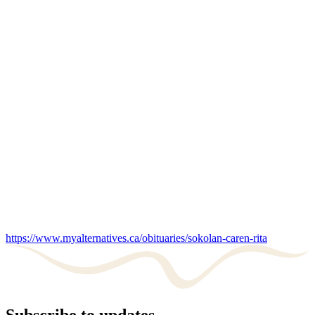
https://www.myalternatives.ca/obituaries/sokolan-caren-rita