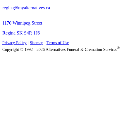
regina@myalternatives.ca
1170 Winnipeg Street
Regina SK S4R 1J6
Privacy Policy
|
Sitemap
|
Terms of Use
®
Copyright © 1992 - 2026 Alternatives Funeral & Cremation Services