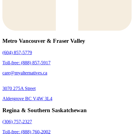
Metro Vancouver & Fraser Valley
(604) 857-5779
Toll-free: (888) 857-5917
care@myalternatives.ca
3070 275A Street
Aldergrove BC V4W 3L4
Regina & Southern Saskatchewan
(306) 757-2327
Toll-free: (888) 760-2002