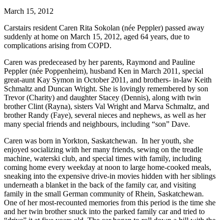
March 15, 2012
Carstairs resident Caren Rita Sokolan (née Peppler) passed away
suddenly at home on March 15, 2012, aged 64 years, due to
complications arising from COPD.
Caren was predeceased by her parents, Raymond and Pauline
Peppler (née Poppenheim), husband Ken in March 2011, special
great-aunt Kay Symon in October 2011, and brothers- in-law Keith
Schmaltz and Duncan Wright. She is lovingly remembered by son
Trevor (Charity) and daughter Stacey (Dennis), along with twin
brother Clint (Rayna), sisters Val Wright and Marva Schmaltz, and
brother Randy (Faye), several nieces and nephews, as well as her
many special friends and neighbours, including “son” Dave.
Caren was born in Yorkton, Saskatchewan. In her youth, she
enjoyed socializing with her many friends, sewing on the treadle
machine, waterski club, and special times with family, including
coming home every weekday at noon to large home-cooked meals,
sneaking into the expensive drive-in movies hidden with her siblings
underneath a blanket in the back of the family car, and visiting
family in the small German community of Rhein, Saskatchewan.
One of her most-recounted memories from this period is the time she
and her twin brother snuck into the parked family car and tried to