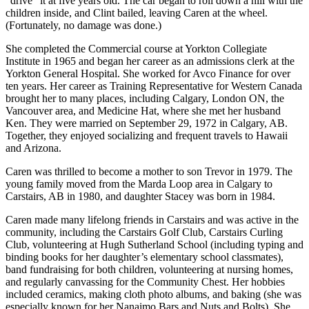
“drive” it at five years old. The car began to roll down a hill with the
children inside, and Clint bailed, leaving Caren at the wheel.
(Fortunately, no damage was done.)
She completed the Commercial course at Yorkton Collegiate
Institute in 1965 and began her career as an admissions clerk at the
Yorkton General Hospital. She worked for Avco Finance for over
ten years. Her career as Training Representative for Western Canada
brought her to many places, including Calgary, London ON, the
Vancouver area, and Medicine Hat, where she met her husband
Ken. They were married on September 29, 1972 in Calgary, AB.
Together, they enjoyed socializing and frequent travels to Hawaii
and Arizona.
Caren was thrilled to become a mother to son Trevor in 1979. The
young family moved from the Marda Loop area in Calgary to
Carstairs, AB in 1980, and daughter Stacey was born in 1984.
Caren made many lifelong friends in Carstairs and was active in the
community, including the Carstairs Golf Club, Carstairs Curling
Club, volunteering at Hugh Sutherland School (including typing and
binding books for her daughter’s elementary school classmates),
band fundraising for both children, volunteering at nursing homes,
and regularly canvassing for the Community Chest. Her hobbies
included ceramics, making cloth photo albums, and baking (she was
especially known for her Nanaimo Bars and Nuts and Bolts). She