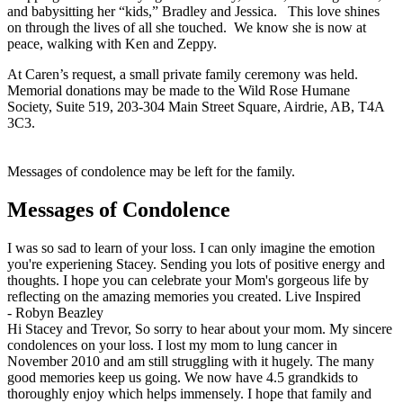
and babysitting her “kids,” Bradley and Jessica. This love shines
on through the lives of all she touched. We know she is now at
peace, walking with Ken and Zeppy.
At Caren’s request, a small private family ceremony was held.
Memorial donations may be made to the Wild Rose Humane
Society, Suite 519, 203-304 Main Street Square, Airdrie, AB, T4A
3C3.
Messages of condolence may be left for the family.
Messages of Condolence
I was so sad to learn of your loss. I can only imagine the emotion
you're experiening Stacey. Sending you lots of positive energy and
thoughts. I hope you can celebrate your Mom's gorgeous life by
reflecting on the amazing memories you created. Live Inspired
-
Robyn Beazley
Hi Stacey and Trevor, So sorry to hear about your mom. My sincere
condolences on your loss. I lost my mom to lung cancer in
November 2010 and am still struggling with it hugely. The many
good memories keep us going. We now have 4.5 grandkids to
thoroughly enjoy which helps immensely. I hope that family and