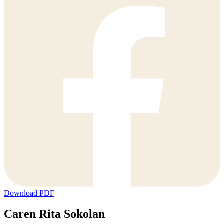
Download PDF
Caren Rita Sokolan