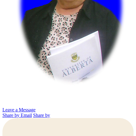
Leave a Message
Share by Email
Share by