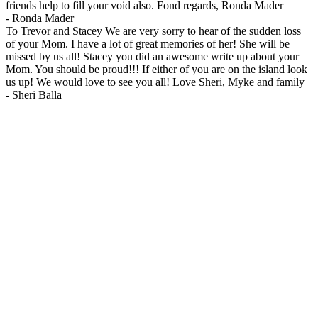
friends help to fill your void also. Fond regards, Ronda Mader
-
Ronda Mader
To Trevor and Stacey We are very sorry to hear of the sudden loss
of your Mom. I have a lot of great memories of her! She will be
missed by us all! Stacey you did an awesome write up about your
Mom. You should be proud!!! If either of you are on the island look
us up! We would love to see you all! Love Sheri, Myke and family
-
Sheri Balla