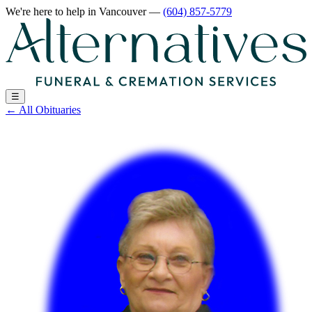
We're here to help
in Vancouver
—
(604) 857-5779
☰
←
All Obituaries