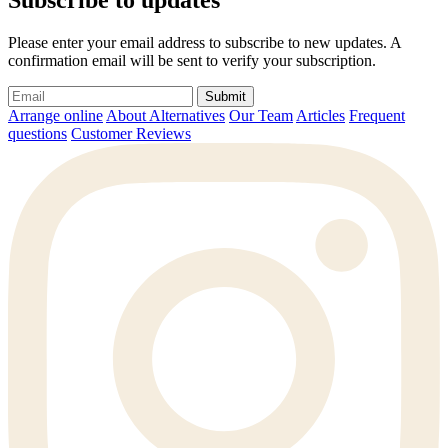
Subscribe to updates
Please enter your email address to subscribe to new updates. A
confirmation email will be sent to verify your subscription.
Submit
Arrange online
About Alternatives
Our Team
Articles
Frequent
questions
Customer Reviews